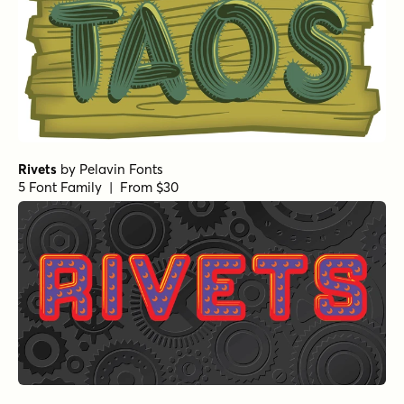
Rivets
by
Pelavin Fonts
5 Font Family | From $30