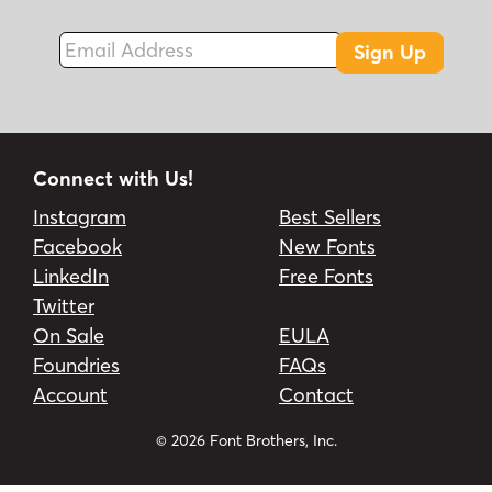
Email Address
Sign Up
Connect with Us!
Instagram
Best Sellers
Facebook
New Fonts
LinkedIn
Free Fonts
Twitter
On Sale
EULA
Foundries
FAQs
Account
Contact
© 2026 Font Brothers, Inc.