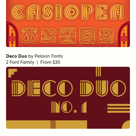
Deco Duo
by
Pelavin Fonts
2 Font Family | From $30