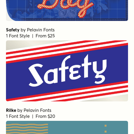
Safety
by
Pelavin Fonts
1 Font Style | From $25
Rilke
by
Pelavin Fonts
1 Font Style | From $20