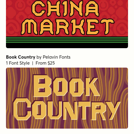
Book Country
by
Pelavin Fonts
1 Font Style | From $25