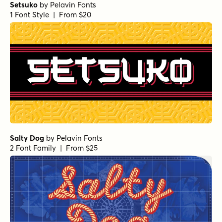
Setsuko
by
Pelavin Fonts
1 Font Style | From $20
Salty Dog
by
Pelavin Fonts
2 Font Family | From $25