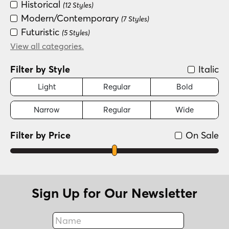
Historical
(12 Styles)
Modern/Contemporary
(7 Styles)
Futuristic
(5 Styles)
Scripts: Casual
View all categories.
(5 Styles)
Scripts: Formal
(3 Styles)
Filter by Style
Italic
Serif
(3 Styles)
Dingbat
Light
Regular
Bold
(1 Style)
Groovy (1966-1978)
(1 Style)
Narrow
Regular
Wide
Handwritten
(1 Style)
Filter by Price
On Sale
Sign Up for Our Newsletter
Name
Fax