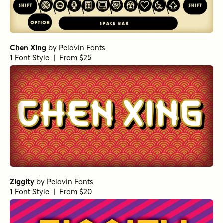
Chen Xing
by
Pelavin Fonts
1 Font Style | From $25
Ziggity
by
Pelavin Fonts
1 Font Style | From $20