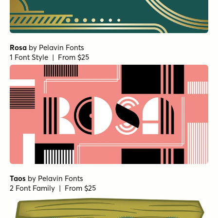
Rosa
by
Pelavin Fonts
1 Font Style | From $25
Taos
by
Pelavin Fonts
2 Font Family | From $25