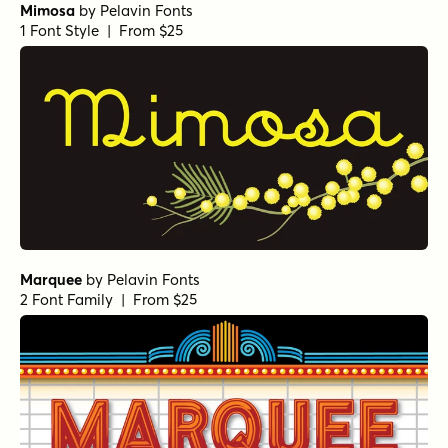
Mimosa
by
Pelavin Fonts
1 Font Style | From $25
Marquee
by
Pelavin Fonts
2 Font Family | From $25