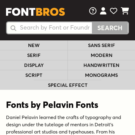
FAQs
View Your 
View Yo
View Y
Search Fonts
Search Fonts
NEW
SANS SERIF
SERIF
MODERN
DISPLAY
HANDWRITTEN
SCRIPT
MONOGRAMS
SPECIAL EFFECT
Fonts by Pelavin Fonts
Daniel Pelavin learned the crafts of typography and
design under the tutelage of mentors in Detroit’s
professional art studios and typehouses. From his