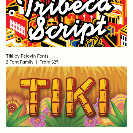
Tiki
by
Pelavin Fonts
2 Font Family | From $25