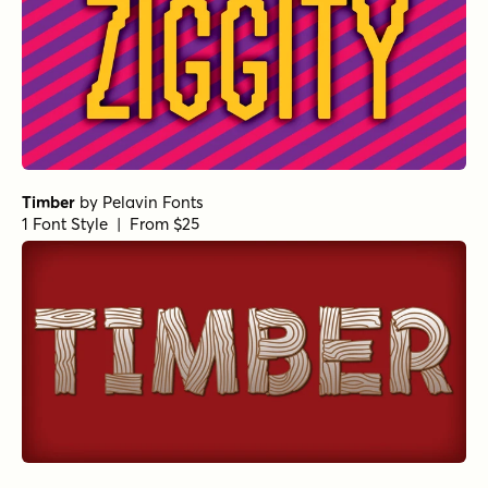
Timber
by
Pelavin Fonts
1 Font Style | From $25