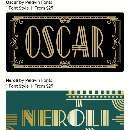
Oscar
by
Pelavin Fonts
1 Font Style | From $25
Neroli
by
Pelavin Fonts
1 Font Style | From $25