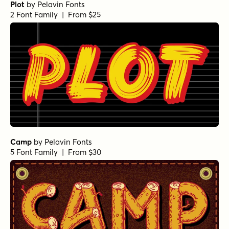
Plot
by
Pelavin Fonts
2 Font Family | From $25
Camp
by
Pelavin Fonts
5 Font Family | From $30