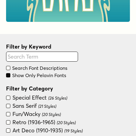
Filter by Keyword
Search Font Descriptions
Show Only Pelavin Fonts
Filter by Category
Special Effect
(26 Styles)
Sans Serif
(21 Styles)
Fun/Wacky
(20 Styles)
Retro (1936-1965)
(20 Styles)
Art Deco (1910-1935)
(19 Styles)