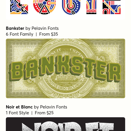
Bankster
by
Pelavin Fonts
6 Font Family | From $35
Noir et Blanc
by
Pelavin Fonts
1 Font Style | From $25