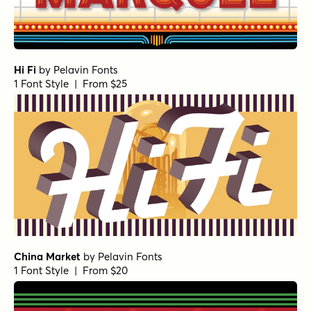
Hi Fi
by
Pelavin Fonts
1 Font Style | From $25
China Market
by
Pelavin Fonts
1 Font Style | From $20