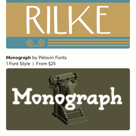
Monograph
by
Pelavin Fonts
1 Font Style | From $25