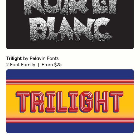
Trilight
by
Pelavin Fonts
2 Font Family | From $25