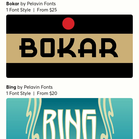
Bokar
by
Pelavin Fonts
1 Font Style | From $25
Bing
by
Pelavin Fonts
1 Font Style | From $20