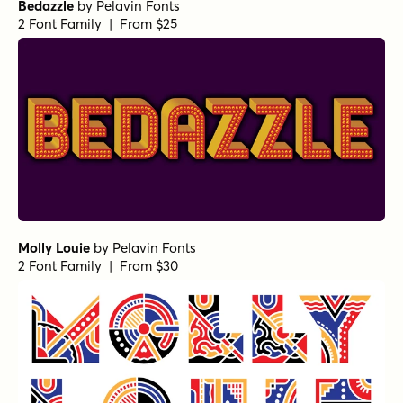
Bedazzle
by
Pelavin Fonts
2 Font Family | From $25
Molly Louie
by
Pelavin Fonts
2 Font Family | From $30