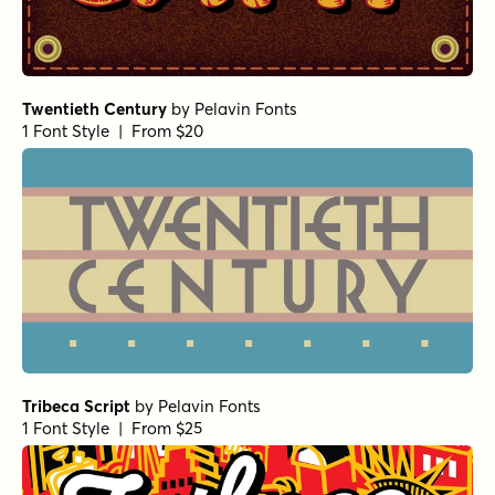
Twentieth Century
by
Pelavin Fonts
1 Font Style | From $20
Tribeca Script
by
Pelavin Fonts
1 Font Style | From $25