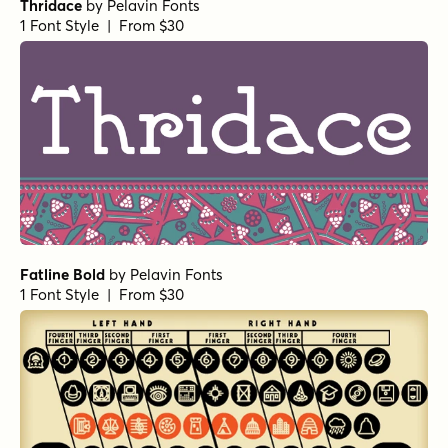
Thridace
by
Pelavin Fonts
1 Font Style | From $30
Fatline Bold
by
Pelavin Fonts
1 Font Style | From $30