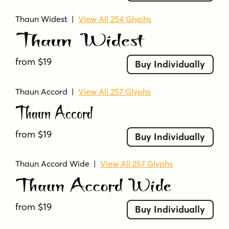
Thaun Widest
|
View All 254 Glyphs
Thaun Widest
from $19
Buy Individually
Thaun Accord
|
View All 257 Glyphs
Thaun Accord
from $19
Buy Individually
Thaun Accord Wide
|
View All 257 Glyphs
Thaun Accord Wide
from $19
Buy Individually