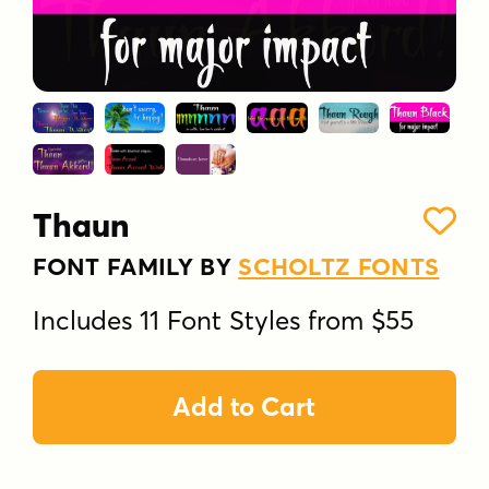
Thaun
FONT FAMILY BY
SCHOLTZ FONTS
Includes 11 Font Styles from $55
Add to Cart