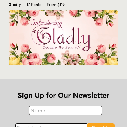
Gladly
| 17 Fonts | From $119
Sign Up for Our Newsletter
Name
Fax
Email Address