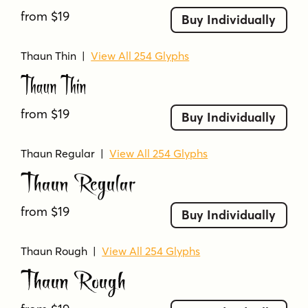
flourished
flowing
handwritten
from $19
Buy Individually
high-contrast
irregular
jazz
modern
narrow
organic
ornamental
outlined
Thaun Thin
|
View All 254 Glyphs
Thaun Thin
playful
quirky
retro
rough
scratchy
script
serifless
sketchy
stylized
swash
swashy
tall
thin
thin strokes
uneven
from $19
Buy Individually
whimsical
widest
Thaun Regular
|
View All 254 Glyphs
Thaun Regular
from $19
Buy Individually
Thaun Rough
|
View All 254 Glyphs
Thaun Rough