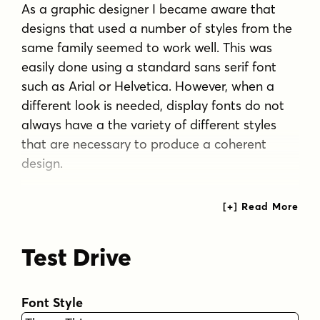
As a graphic designer I became aware that
designs that used a number of styles from the
same family seemed to work well. This was
easily done using a standard sans serif font
such as Arial or Helvetica. However, when a
different look is needed, display fonts do not
always have a the variety of different styles
that are necessary to produce a coherent
design.
Thus with Thaun, the challenge was to create
a coherent family based on a display font. The
archetype of this family is Thaun Regular with
Test Drive
six different widths forming closely related
styles. There are also two variants of the
archetype i.e. Thaun Black & Thaun Rough to
Font Style
add variety to the primary style. An additional