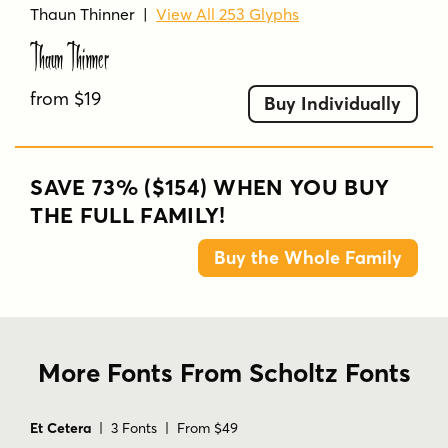
Thaun Thinner
|
View All 253 Glyphs
Thaun Thinner
from $19
Buy Individually
SAVE 73% ($154) WHEN YOU BUY
THE FULL FAMILY!
Buy the Whole Family
More Fonts From Scholtz Fonts
Et Cetera
| 3 Fonts | From $49