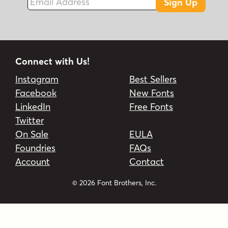
Sign Up
Connect with Us!
Instagram
Best Sellers
Facebook
New Fonts
LinkedIn
Free Fonts
Twitter
On Sale
EULA
Foundries
FAQs
Account
Contact
© 2026 Font Brothers, Inc.