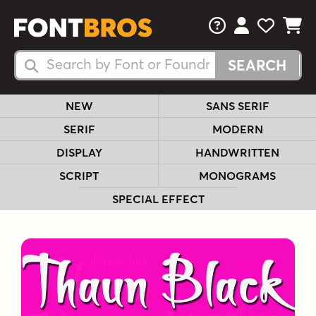
FAQs
View Your 
View Yo
View Y
Search Fonts
Search Fonts
NEW
SANS SERIF
SERIF
MODERN
DISPLAY
HANDWRITTEN
SCRIPT
MONOGRAMS
SPECIAL EFFECT