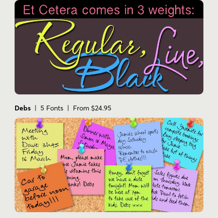
Debs
| 5 Fonts | From $24.95