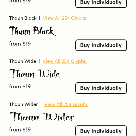
from $19
Buy Individually
Thaun Black
|
View All 254 Glyphs
Thaun Black
from $19
Buy Individually
Thaun Wide
|
View All 254 Glyphs
Thaun Wide
from $19
Buy Individually
Thaun Wider
|
View All 254 Glyphs
Thaun Wider
from $19
Buy Individually