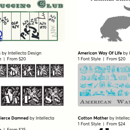
s
by
Intellecta Design
American Way Of Life
by
le | From $20
1 Font Style | From $20
ierce Damned
by
Intellecta
Cotton Mather
by
Intelle
1 Font Style | From $24
le | From $25