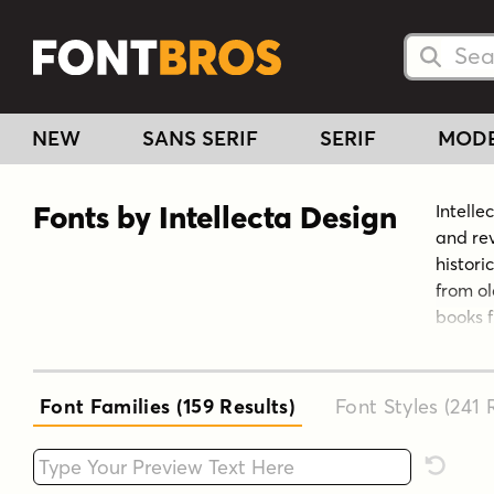
Searc
Searc
NEW
SANS SERIF
SERIF
MOD
Fonts by Intellecta Design
Intelle
and rev
histori
from ol
books f
non-usu
Brazil.
typefac
Font Families (159
Results
)
Font Styles (241
R
owner o
View th
Type your custom text here
Reset F