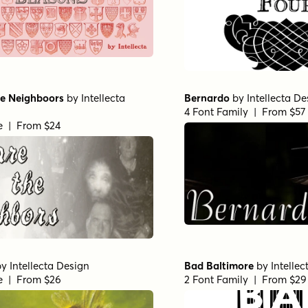
e Neighboors
by
Intellecta
Bernardo
by
Intellecta De
4 Font Family | From $57
le | From $24
by
Intellecta Design
Bad Baltimore
by
Intelle
le | From $26
2 Font Family | From $29