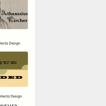
llecta Design
ellecta Design