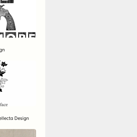
ign
ellecta Design