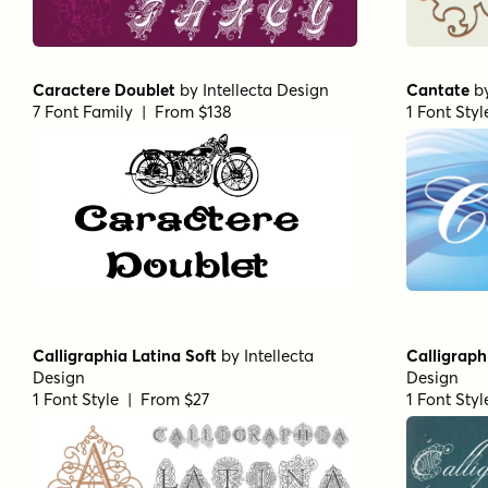
Caractere Doublet
by
Intellecta Design
Cantate
b
7 Font Family | From $138
1 Font Sty
Calligraphia Latina Soft
by
Intellecta
Calligraph
Design
Design
1 Font Style | From $27
1 Font Sty