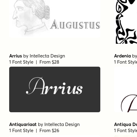
Arrius
by
Intellecta Design
Ardenia
b
1 Font Style | From $28
1 Font Sty
Antiquariaat
by
Intellecta Design
Antiqua D
1 Font Style | From $26
1 Font Sty