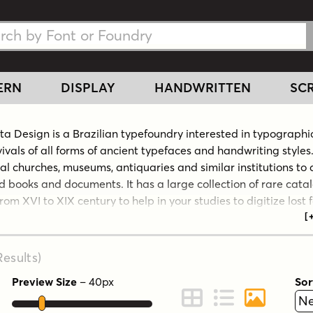
h Fonts
h Fonts
ERN
DISPLAY
HANDWRITTEN
SCR
cta Design is a Brazilian typefoundry interested in typographi
ivals of all forms of ancient typefaces and handwriting styles.
cal churches, museums, antiquaries and similar institutions to
d books and documents. It has a large collection of rare cata
rom XVI to XIX century to help in your studies to digitize lost 
al handwriting script models. This kind of research is not c
 In addition, its design team also works to create new and mo
es for all applications. Intellecta Design claims to be the cre
esults
)
f the largest typeface library in Latin America.
Preview Size
–
40
px
Sor
e Intellecta Design website.
ont Preview
Change to Grid View
Change to Line 
Change to 