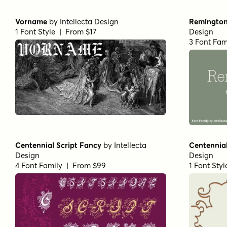
Vorname
by
Intellecta Design
Remington 
1 Font Style | From $17
Design
3 Font Fam
Centennial Script Fancy
by
Intellecta
Centennia
Design
Design
4 Font Family | From $99
1 Font Sty