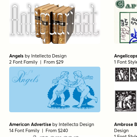
Angels
by
Intellecta Design
Angelicap
2 Font Family | From $29
1 Font Sty
American Advertise
by
Intellecta Design
Ambrose B
14 Font Family | From $240
Design
1 Font Sty