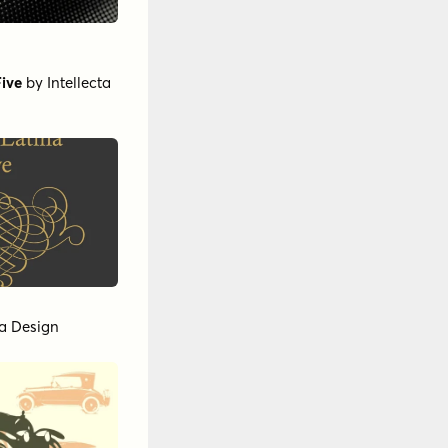
Five
by
Intellecta
ta Design