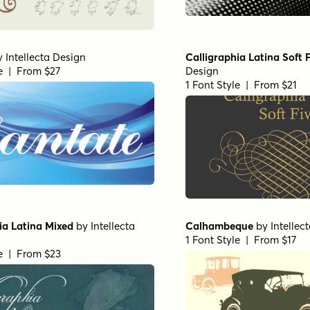
y
Intellecta Design
Calligraphia Latina Soft 
le | From $27
Design
1 Font Style | From $21
ia Latina Mixed
by
Intellecta
Calhambeque
by
Intellec
1 Font Style | From $17
le | From $23