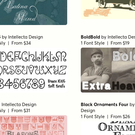
5
by
Intellecta Design
BoldBold
by
Intellecta De
ily | From $34
1 Font Style | From $19
y
Intellecta Design
Black Ornaments Four
b
ily | From $31
Design
1 Font Style | From $26