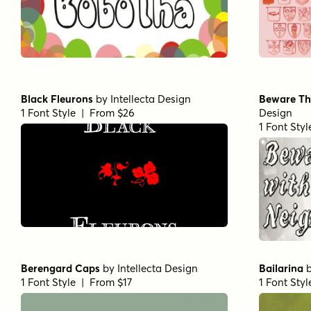
Black Fleurons
by
Intellecta Design
Beware Th
1 Font Style | From $26
Design
1 Font Sty
Berengard Caps
by
Intellecta Design
Bailarina
1 Font Style | From $17
1 Font Sty