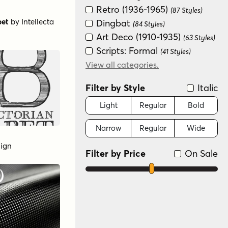
Retro (1936-1965)
(87 Styles)
bet
by
Intellecta
Dingbat
(84 Styles)
Art Deco (1910-1935)
(63 Styles)
Scripts: Formal
(41 Styles)
Fun/Wacky
View all categories.
(38 Styles)
Distressed
(33 Styles)
Filter by Style
Italic
Modern/Contemporary
(27 Styles)
Light
Regular
Bold
Scripts: Casual
(16 Styles)
Narrow
Regular
Wide
Graffiti/Urban
(9 Styles)
Handwritten
(8 Styles)
sign
Filter by Price
On Sale
Sans Serif
(8 Styles)
Groovy (1966-1978)
(6 Styles)
Futuristic
(2 Styles)
Color
(1 Style)