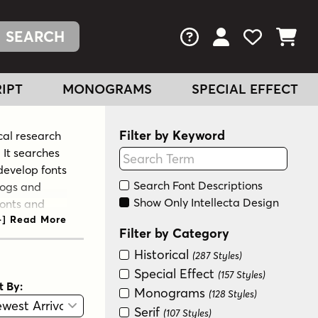
FAQs
View Your Acc
View Your
View You
IPT
MONOGRAMS
SPECIAL EFFECT
Filter by Keyword
cal research
 It searches
 develop fonts
Search Font Descriptions
logs and
Show Only Intellecta Design
fonts and
ommon in
Filter by Category
dern
Historical
ator and
(287 Styles)
Special Effect
(157 Styles)
t By:
Monograms
(128 Styles)
View
Graphic View
Serif
(107 Styles)