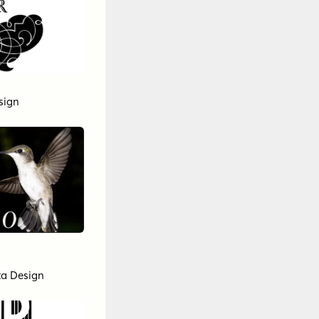
sign
cta Design