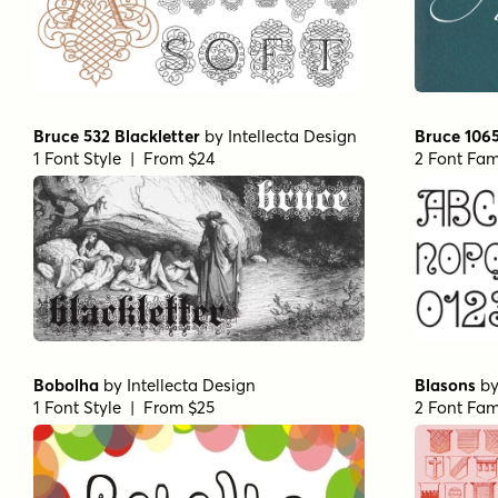
Bruce 532 Blackletter
by
Intellecta Design
Bruce 106
1 Font Style | From $24
2 Font Fam
Bobolha
by
Intellecta Design
Blasons
b
1 Font Style | From $25
2 Font Fam