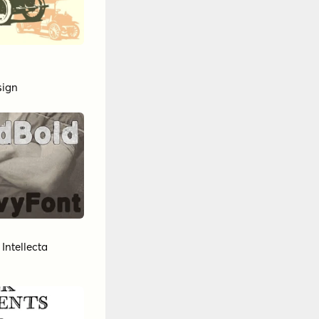
sign
y
Intellecta