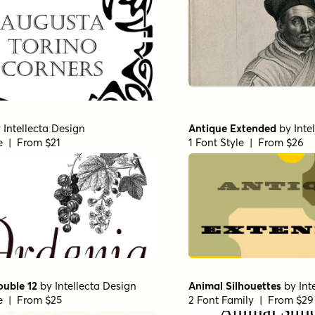
y
Intellecta Design
Antique Extended
by
Inte
le | From $21
1 Font Style | From $26
ouble 12
by
Intellecta Design
Animal Silhouettes
by
Int
le | From $25
2 Font Family | From $29