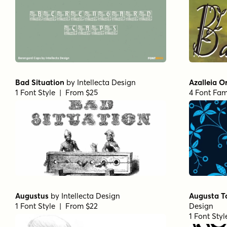
Bad Situation
by
Intellecta Design
Azalleia 
1 Font Style | From $25
4 Font Fam
Augustus
by
Intellecta Design
Augusta T
1 Font Style | From $22
Design
1 Font Sty