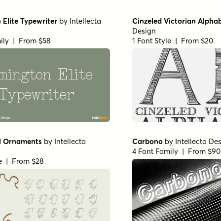
Elite Typewriter
by
Intellecta
Cinzeled Victorian Alpha
Design
ily | From $58
1 Font Style | From $20
l Ornaments
by
Intellecta
Carbono
by
Intellecta De
4 Font Family | From $90
le | From $28