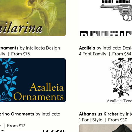
Ornaments
by
Intellecta Design
Azalleia
by
Intellecta Des
ily | From $75
4 Font Family | From $54
orino Ornaments
by
Intellecta
Athanasius Kircher
by
Int
1 Font Style | From $30
le | From $17