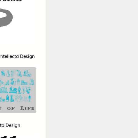
Intellecta Design
cta Design