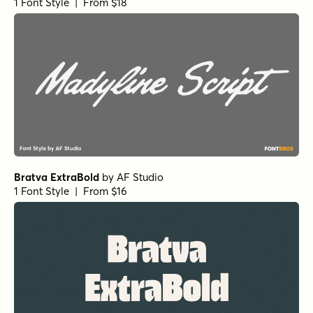
1 Font Style | From $18
Bratva ExtraBold
by
AF Studio
1 Font Style | From $16