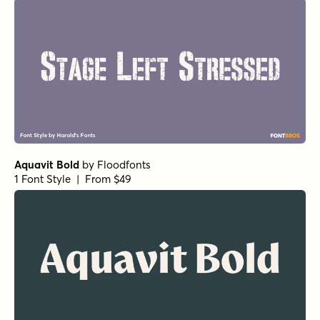
Aquavit Bold
by
Floodfonts
1 Font Style | From $49