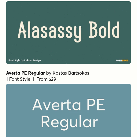
Averta PE Regular
by
Kostas Bartsokas
1 Font Style | From $29