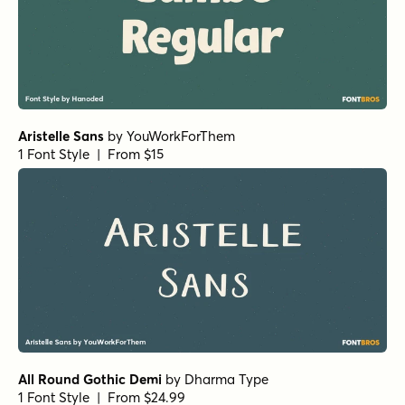
Aristelle Sans
by
YouWorkForThem
1 Font Style | From $15
All Round Gothic Demi
by
Dharma Type
1 Font Style | From $24.99