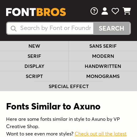
FAQs
View Your 
View Yo
View Y
Search Fonts
Search Fonts
NEW
SANS SERIF
SERIF
MODERN
DISPLAY
HANDWRITTEN
SCRIPT
MONOGRAMS
SPECIAL EFFECT
Fonts Similar to Axuno
Here are some fonts similar in style to Axuno by VP
Creative Shop.
Want to see even more styles?
Check out all the latest