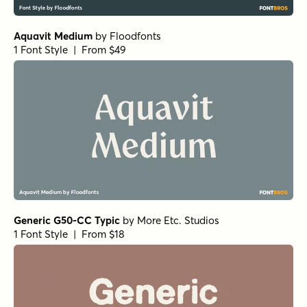
Aquavit Medium
by
Floodfonts
1 Font Style | From $49
Generic G50-CC Typic
by
More Etc. Studios
1 Font Style | From $18