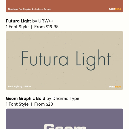
Futura Light
by
URW++
1 Font Style | From $19.95
Geom Graphic Bold
by
Dharma Type
1 Font Style | From $20