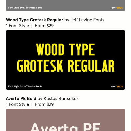
Wood Type Grotesk Regular
by
Jeff Levine Fonts
1 Font Style | From $29
Averta PE Bold
by
Kostas Bartsokas
1 Font Style | From $29