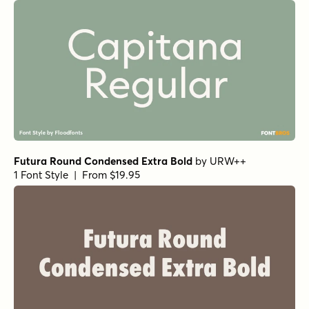
Futura Round Condensed Extra Bold
by
URW++
1 Font Style | From $19.95