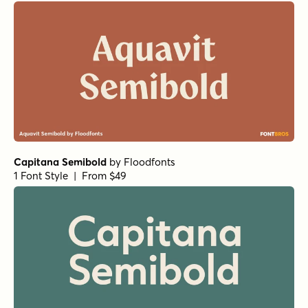
Capitana Semibold
by
Floodfonts
1 Font Style | From $49