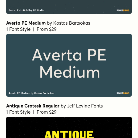
Averta PE Medium
by
Kostas Bartsokas
1 Font Style | From $29
Antique Grotesk Regular
by
Jeff Levine Fonts
1 Font Style | From $29