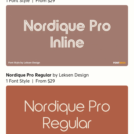
1 Font Style | From $29
Nordique Pro Regular
by
Leksen Design
1 Font Style | From $29