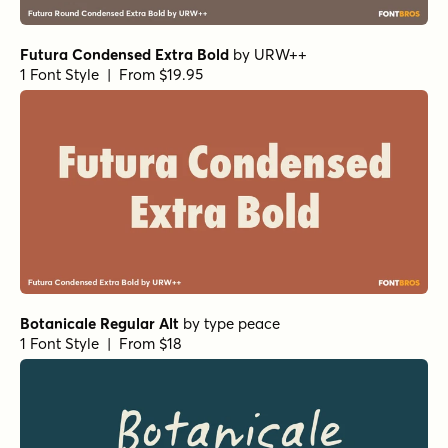
Futura Condensed Extra Bold
by
URW++
1 Font Style | From $19.95
Botanicale Regular Alt
by
type peace
1 Font Style | From $18