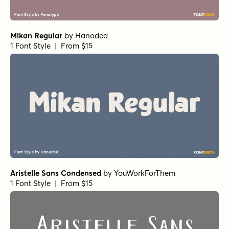
Mikan Regular
by
Hanoded
1 Font Style | From $15
Aristelle Sans Condensed
by
YouWorkForThem
1 Font Style | From $15