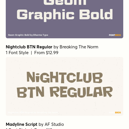
Nightclub BTN Regular
by
Breaking The Norm
1 Font Style | From $12.99
Madyline Script
by
AF Studio