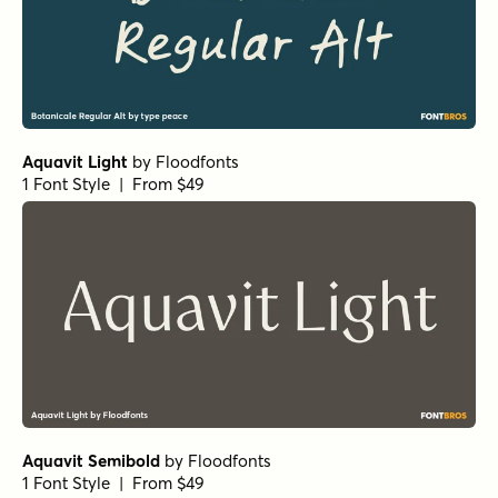
Aquavit Light
by
Floodfonts
1 Font Style | From $49
Aquavit Semibold
by
Floodfonts
1 Font Style | From $49