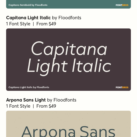
Capitana Light Italic
by
Floodfonts
1 Font Style | From $49
Arpona Sans Light
by
Floodfonts
1 Font Style | From $49