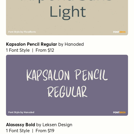
Kapsalon Pencil Regular
by
Hanoded
1 Font Style | From $12
Alasassy Bold
by
Leksen Design
1 Font Style | From $19