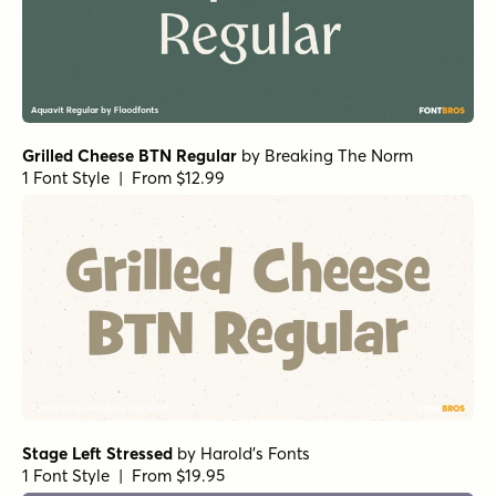
Grilled Cheese BTN Regular
by
Breaking The Norm
1 Font Style | From $12.99
Stage Left Stressed
by
Harold's Fonts
1 Font Style | From $19.95