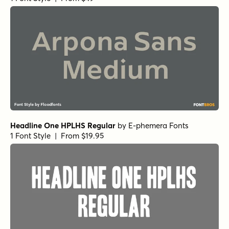
Headline One HPLHS Regular
by
E-phemera Fonts
1 Font Style | From $19.95