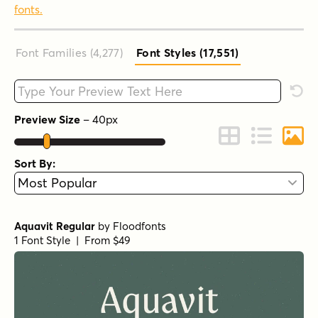
fonts.
Font Families (4,277
)
Font Styles (17,551
)
Type your custom text here
Rese
Preview Size
–
40
px
Change to Grid 
Change to 
Chang
Sort By:
Aquavit Regular
by
Floodfonts
1 Font Style | From $49