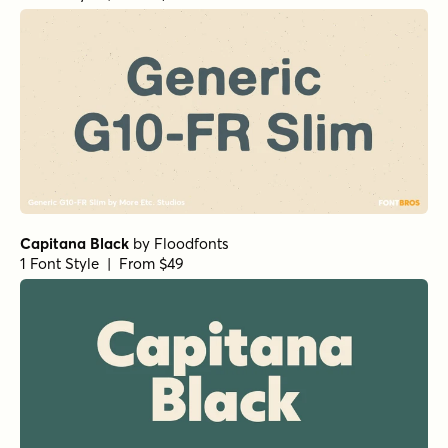
Capitana Black
by
Floodfonts
1 Font Style | From $49