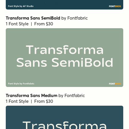
Transforma Sans SemiBold
by
Fontfabric
1 Font Style | From $30
Transforma Sans Medium
by
Fontfabric
1 Font Style | From $30