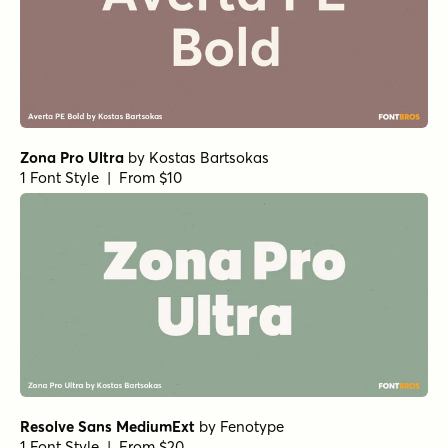
Zona Pro Ultra
by
Kostas Bartsokas
1 Font Style | From $10
Resolve Sans MediumExt
by
Fenotype
1 Font Style | From $20