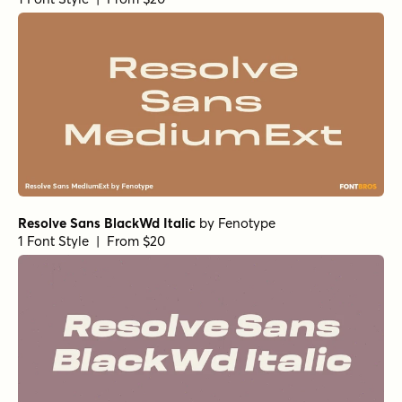
Resolve Sans BlackWd Italic
by
Fenotype
1 Font Style | From $20