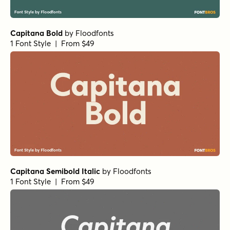
Capitana Bold
by
Floodfonts
1 Font Style | From $49
Capitana Semibold Italic
by
Floodfonts
1 Font Style | From $49