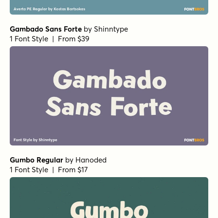
Gambado Sans Forte
by
Shinntype
1 Font Style | From $39
Gumbo Regular
by
Hanoded
1 Font Style | From $17