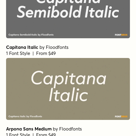
Capitana Italic
by
Floodfonts
1 Font Style | From $49
Arpona Sans Medium
by
Floodfonts
1 Font Style | From $49