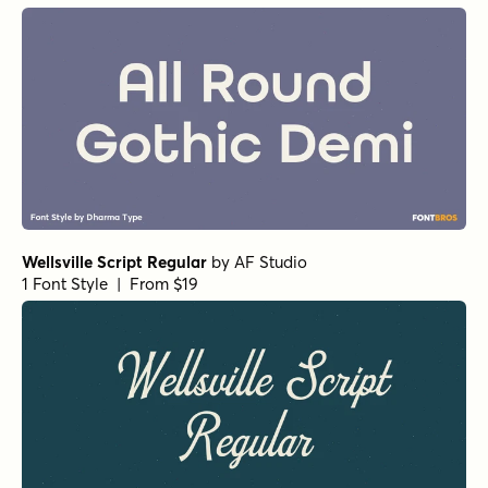
Wellsville Script Regular
by
AF Studio
1 Font Style | From $19