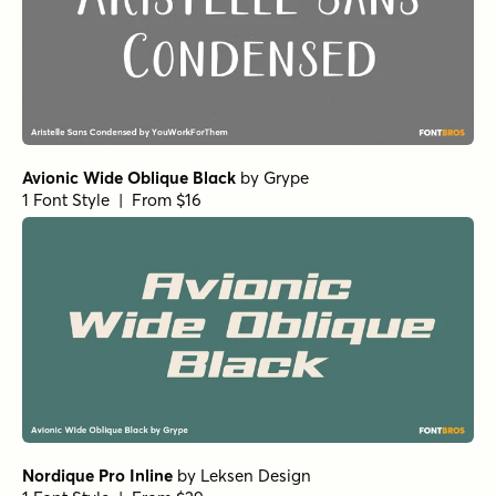
Avionic Wide Oblique Black
by
Grype
1 Font Style | From $16
Nordique Pro Inline
by
Leksen Design