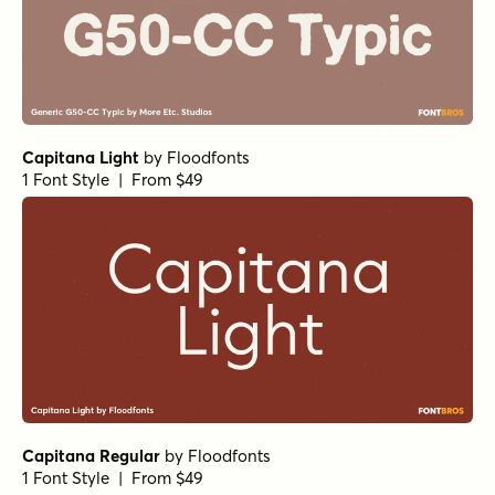
Capitana Light
by
Floodfonts
1 Font Style | From $49
Capitana Regular
by
Floodfonts
1 Font Style | From $49