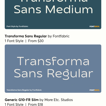
Transforma Sans Regular
by
Fontfabric
1 Font Style | From $30
Generic G10-FR Slim
by
More Etc. Studios
1 Font Style | From $18