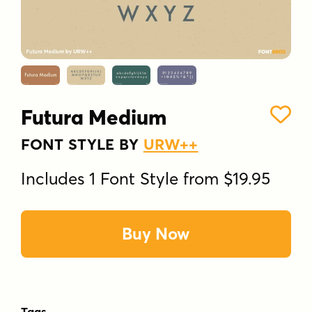
Futura Medium
FONT STYLE BY
URW++
Includes 1 Font Style from $19.95
Buy Now
Tags