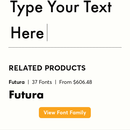
Type Your Text
Here
RELATED PRODUCTS
Futura
| 37 Fonts | From $606.48
Futura
View Font Family