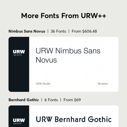
More Fonts From URW++
Nimbus Sans Novus
| 36 Fonts | From $606.48
Bernhard Gothic
| 6 Fonts | From $69