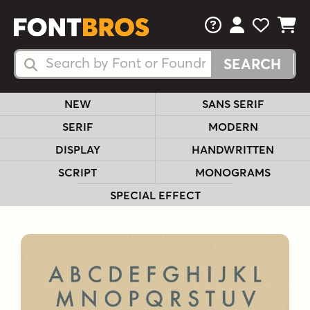
FAQs
View Your 
View Yo
View Y
Search Fonts
Search Fonts
NEW
SANS SERIF
SERIF
MODERN
DISPLAY
HANDWRITTEN
SCRIPT
MONOGRAMS
SPECIAL EFFECT