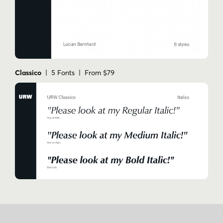
Classico
| 5 Fonts | From $79