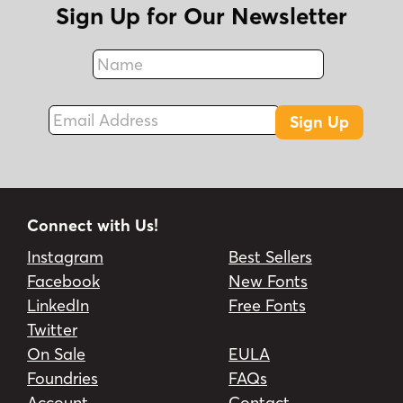
Sign Up for Our Newsletter
Name
Fax
Email Address
Sign Up
Connect with Us!
Instagram
Best Sellers
Facebook
New Fonts
LinkedIn
Free Fonts
Twitter
On Sale
EULA
Foundries
FAQs
Account
Contact