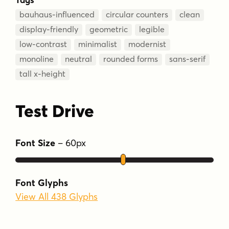
bauhaus-influenced
circular counters
clean
display-friendly
geometric
legible
low-contrast
minimalist
modernist
monoline
neutral
rounded forms
sans-serif
tall x-height
Test Drive
Font Size
–
60
px
Font Glyphs
View All 438 Glyphs