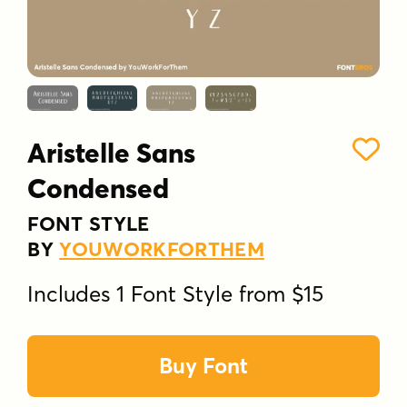
Aristelle Sans
Condensed
FONT STYLE
BY
YOUWORKFORTHEM
Includes 1 Font Style from $15
Buy Font