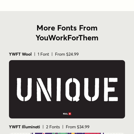
More Fonts From
YouWorkForThem
YWFT Wool
| 1 Font | From $24.99
YWFT Illuminati
| 2 Fonts | From $34.99