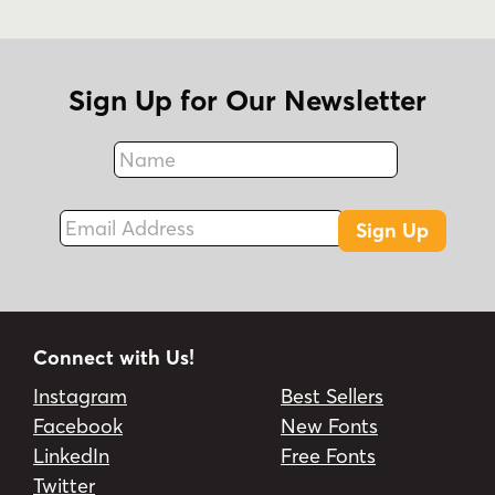
Sign Up for Our Newsletter
Name
Fax
Email Address
Sign Up
Connect with Us!
Instagram
Best Sellers
Facebook
New Fonts
LinkedIn
Free Fonts
Twitter