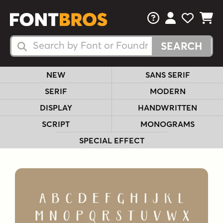
FAQs
View Your 
View Yo
View Y
Search Fonts
Search Fonts
NEW
SANS SERIF
SERIF
MODERN
DISPLAY
HANDWRITTEN
SCRIPT
MONOGRAMS
SPECIAL EFFECT