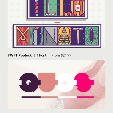
YWFT Poplock
| 1 Font | From $24.99