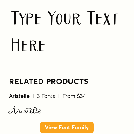
Type Your Text
Here
RELATED PRODUCTS
Aristelle
| 3 Fonts | From $34
Aristelle
View Font Family