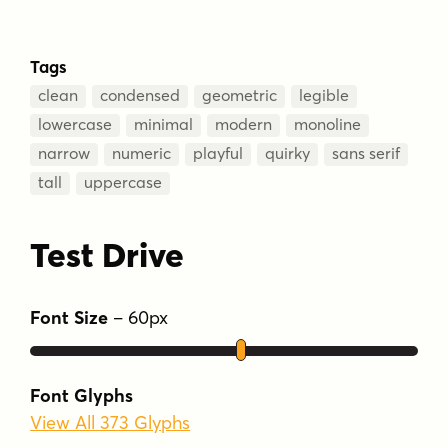
Tags
clean
condensed
geometric
legible
lowercase
minimal
modern
monoline
narrow
numeric
playful
quirky
sans serif
tall
uppercase
Test Drive
Font Size
–
60
px
Font Glyphs
View All 373 Glyphs