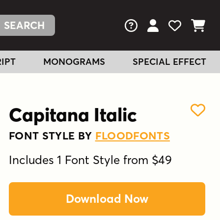
FAQs
View Your Acc
View Your
View You
IPT
MONOGRAMS
SPECIAL EFFECT
Capitana Italic
FONT STYLE BY
FLOODFONTS
Includes 1 Font Style from $49
Download Now