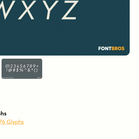
phs
776 Glyphs