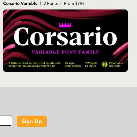
Corsario Variable
| 2 Fonts | From $792
Sign Up