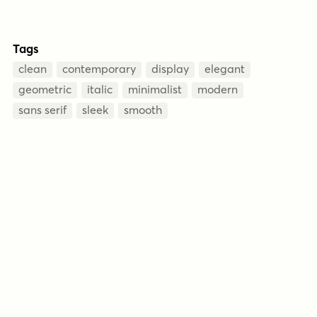
Tags
clean
contemporary
display
elegant
geometric
italic
minimalist
modern
sans serif
sleek
smooth