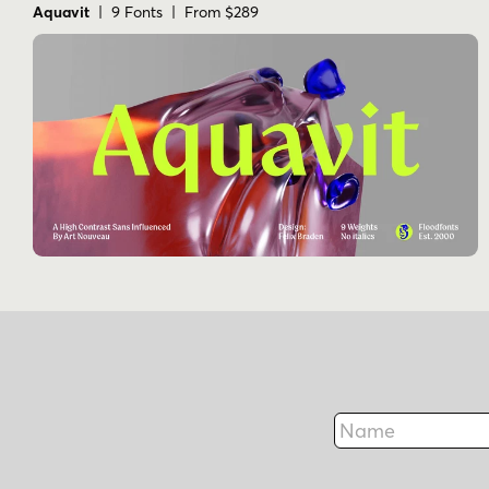
Aquavit
| 9 Fonts | From $289
Name