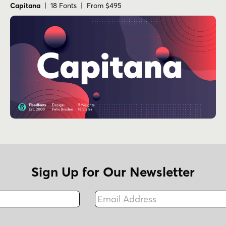
Capitana
| 18 Fonts | From $495
Sign Up for Our Newsletter
Email Address
Fax