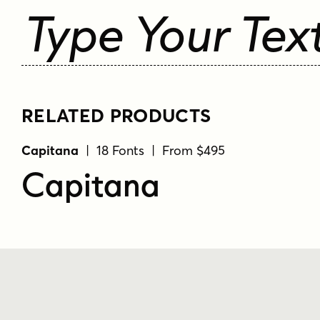
Type Your Tex
RELATED PRODUCTS
Capitana
| 18 Fonts | From $495
Capitana