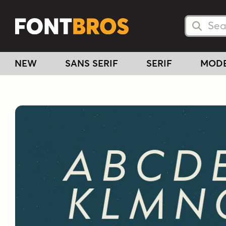
Searc
Searc
NEW
SANS SERIF
SERIF
MOD