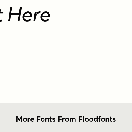
t Here
More Fonts From Floodfonts