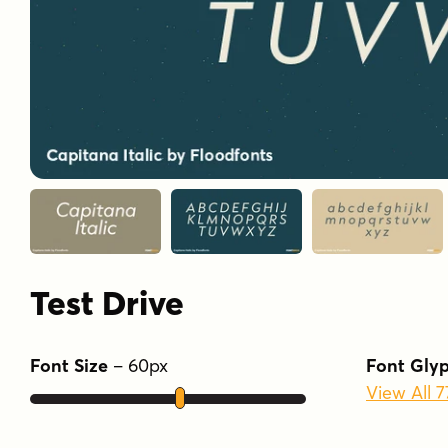
Test Drive
Font Size
–
60
px
Font Gly
View All 