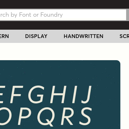
h Fonts
h Fonts
ERN
DISPLAY
HANDWRITTEN
SCR