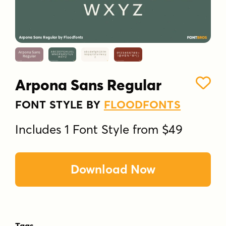
Arpona Sans Regular
FONT STYLE BY
FLOODFONTS
Includes 1 Font Style from $49
Download Now
Tags