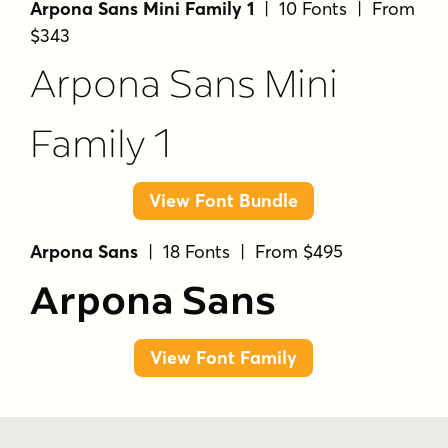
Arpona Sans Mini Family 1
| 10 Fonts | From
$343
Arpona Sans Mini
Family 1
View Font Bundle
Arpona Sans
| 18 Fonts | From $495
Arpona Sans
View Font Family