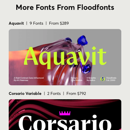
More Fonts From Floodfonts
Aquavit
| 9 Fonts | From $289
Corsario Variable
| 2 Fonts | From $792