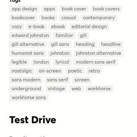
app design
apps
book cover
book covers
bookcover
books
casual
contemporary
cozy
e-book
ebook
editorial design
edward johnston
familiar
gill
gill alternative
gill sans
heading
headline
humanist sans
johnston
johnston alternative
legible
london
lyrical
modern sans serif
nostalgic
on-screen
poetic
retro
sans modern
sans serif
screen
underground
vintage
web
workhorse
workhorse sans
Test Drive