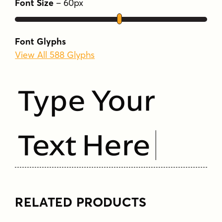
Font Size
–
60
px
Font Glyphs
View All 588 Glyphs
Type Your
Text Here
RELATED PRODUCTS