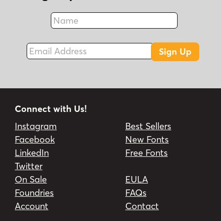
Name
Fax
Email Address
Sign Up
Connect with Us!
Instagram
Best Sellers
Facebook
New Fonts
LinkedIn
Free Fonts
Twitter
On Sale
EULA
Foundries
FAQs
Account
Contact