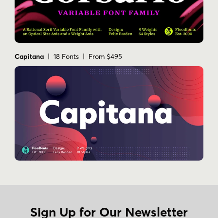
Capitana
| 18 Fonts | From $495
Sign Up for Our Newsletter