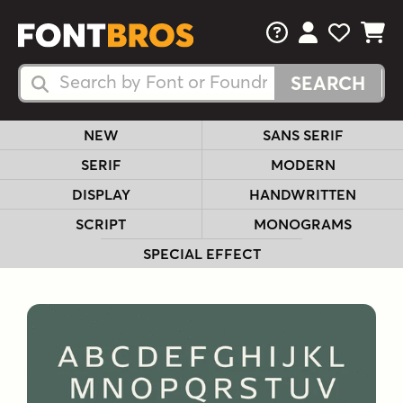
FAQs
View Your 
View Yo
View Y
Search Fonts
Search Fonts
NEW
SANS SERIF
SERIF
MODERN
DISPLAY
HANDWRITTEN
SCRIPT
MONOGRAMS
SPECIAL EFFECT