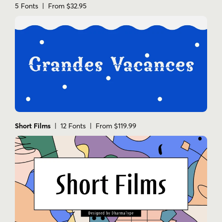
5 Fonts | From $32.95
Short Films
| 12 Fonts | From $119.99