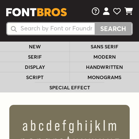
FAQs
View Your 
View Yo
View Y
Search Fonts
Search Fonts
NEW
SANS SERIF
SERIF
MODERN
DISPLAY
HANDWRITTEN
SCRIPT
MONOGRAMS
SPECIAL EFFECT