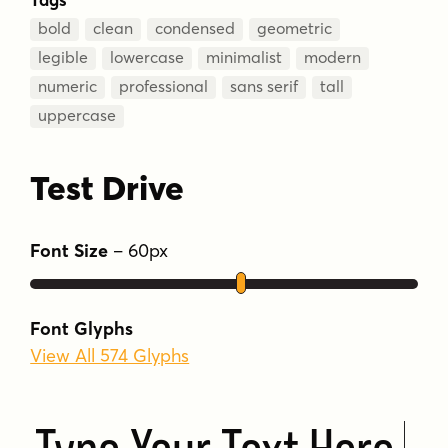
bold
clean
condensed
geometric
legible
lowercase
minimalist
modern
numeric
professional
sans serif
tall
uppercase
Test Drive
Font Size
–
60
px
Font Glyphs
View All 574 Glyphs
Type Your Text Here