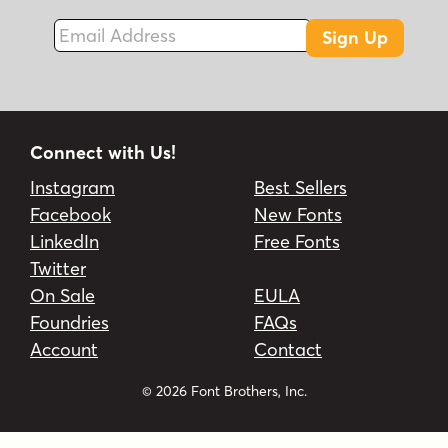
Email Address
Sign Up
Connect with Us!
Instagram
Best Sellers
Facebook
New Fonts
LinkedIn
Free Fonts
Twitter
On Sale
EULA
Foundries
FAQs
Account
Contact
© 2026 Font Brothers, Inc.