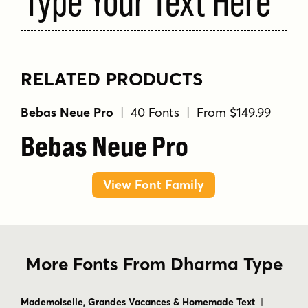
RELATED PRODUCTS
Bebas Neue Pro
| 40 Fonts | From $149.99
Bebas Neue Pro
View Font Family
More Fonts From Dharma Type
Mademoiselle, Grandes Vacances & Homemade Text
|