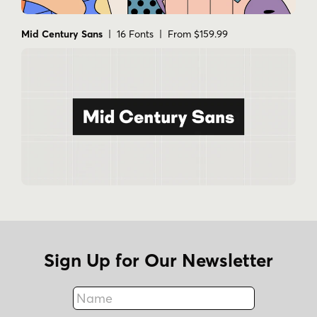
Mid Century Sans
| 16 Fonts | From $159.99
Sign Up for Our Newsletter
Name
Fax