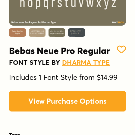
Bebas Neue Pro Regular
FONT STYLE BY
DHARMA TYPE
Includes 1 Font Style from $14.99
View Purchase Options
Tags