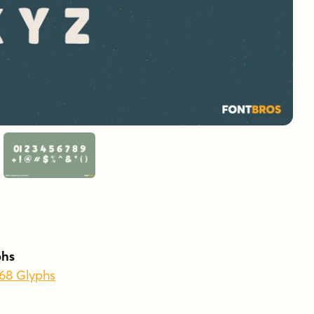
phs
368 Glyphs