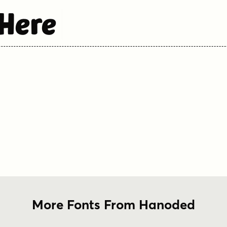
 Here
More Fonts From Hanoded