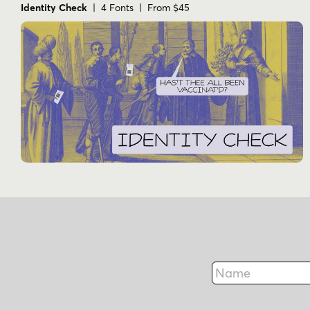
Identity Check
| 4 Fonts | From $45
Name