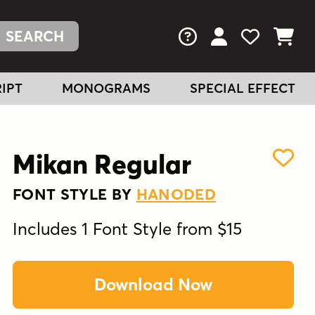
FAQs
View Your Acc
View Your
View You
IPT
MONOGRAMS
SPECIAL EFFECT
Mikan Regular
FONT STYLE BY
HANODED
Includes 1 Font Style from $15
Download Now