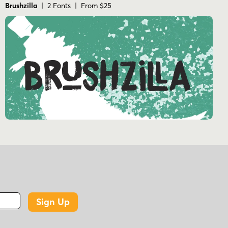
Brushzilla
| 2 Fonts | From $25
Sign Up