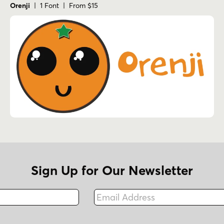
Orenji
| 1 Font | From $15
Sign Up for Our Newsletter
Email Address
Fax