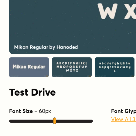
Test Drive
Font Size
–
60
px
Font Gly
View All 