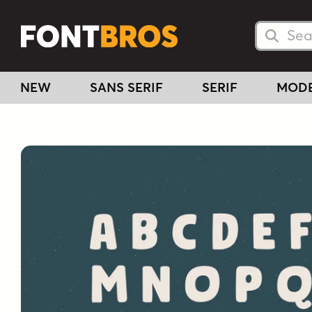
Searc
Searc
NEW
SANS SERIF
SERIF
MOD