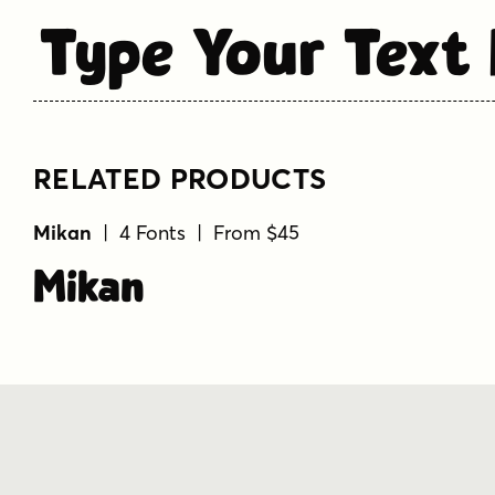
Type Your Text
RELATED PRODUCTS
Mikan
| 4 Fonts | From $45
Mikan