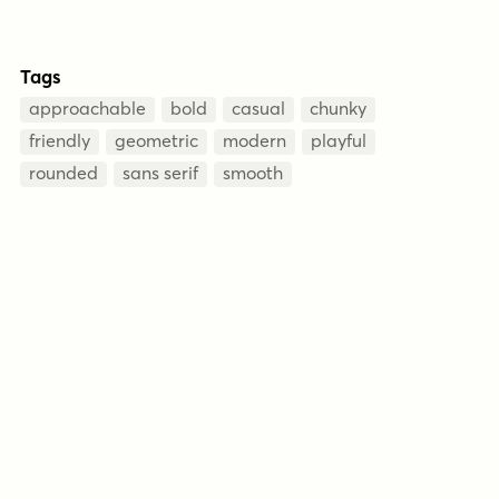
Tags
approachable
bold
casual
chunky
friendly
geometric
modern
playful
rounded
sans serif
smooth