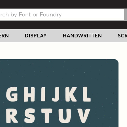
h Fonts
h Fonts
ERN
DISPLAY
HANDWRITTEN
SCR