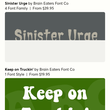
Sinister Urge
by
Brain Eaters Font Co
4 Font Family | From $39.95
Keep on Truckin'
by
Brain Eaters Font Co
1 Font Style | From $19.95