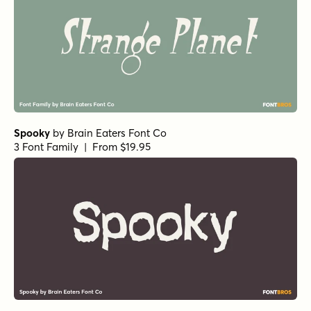
Spooky
by
Brain Eaters Font Co
3 Font Family | From $19.95