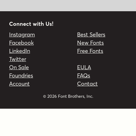
Connect with Us!
Instagram
Best Sellers
Facebook
New Fonts
LinkedIn
Free Fonts
Twitter
On Sale
EULA
Foundries
FAQs
Account
Contact
© 2026 Font Brothers, Inc.