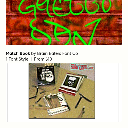
Match Book
by
Brain Eaters Font Co
1 Font Style | From $10