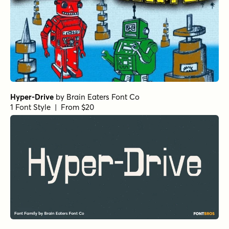
Hyper-Drive
by
Brain Eaters Font Co
1 Font Style | From $20