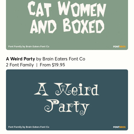
A Weird Party
by
Brain Eaters Font Co
2 Font Family | From $19.95