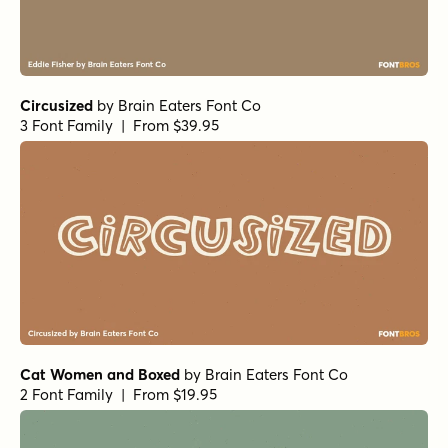
Circusized
by
Brain Eaters Font Co
3 Font Family | From $39.95
Cat Women and Boxed
by
Brain Eaters Font Co
2 Font Family | From $19.95