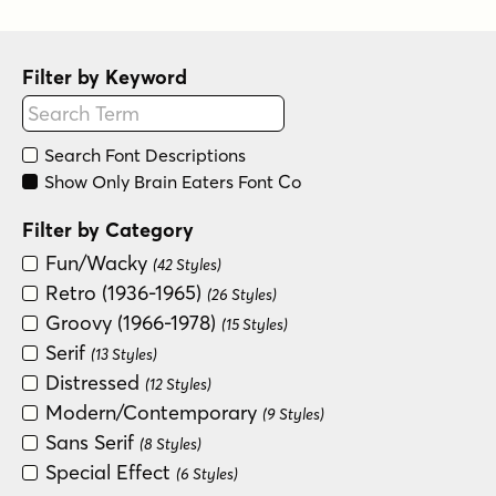
Filter by Keyword
Search Font Descriptions
Show Only Brain Eaters Font Co
Filter by Category
Fun/Wacky
(42 Styles)
Retro (1936-1965)
(26 Styles)
Groovy (1966-1978)
(15 Styles)
Serif
(13 Styles)
Distressed
(12 Styles)
Modern/Contemporary
(9 Styles)
Sans Serif
(8 Styles)
Special Effect
(6 Styles)