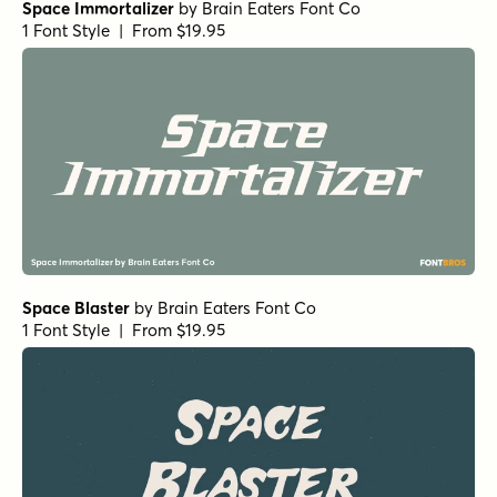
Space Immortalizer
by
Brain Eaters Font Co
1 Font Style | From $19.95
Space Blaster
by
Brain Eaters Font Co
1 Font Style | From $19.95