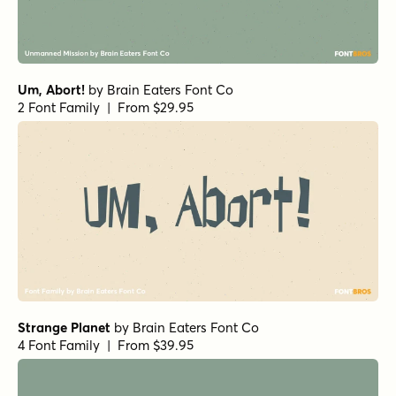
Um, Abort!
by
Brain Eaters Font Co
2 Font Family | From $29.95
Strange Planet
by
Brain Eaters Font Co
4 Font Family | From $39.95