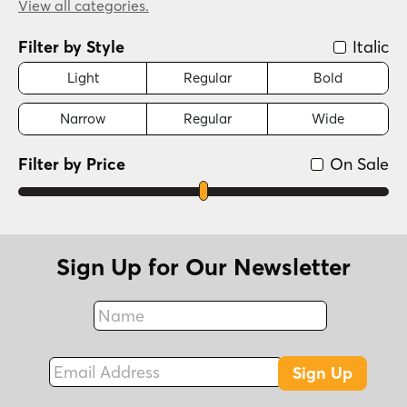
Futuristic
View all categories.
(5 Styles)
Graffiti/Urban
(4 Styles)
Filter by Style
Italic
Handwritten
(3 Styles)
Historical
Light
Regular
Bold
(2 Styles)
New Wave (1980s)
(1 Style)
Narrow
Regular
Wide
Scripts: Casual
(1 Style)
Filter by Price
On Sale
Sign Up for Our Newsletter
Name
Fax
Email Address
Sign Up