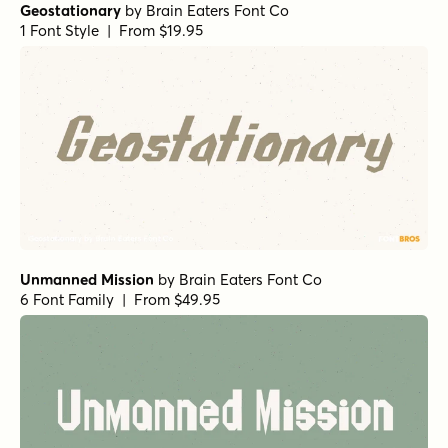
Geostationary
by
Brain Eaters Font Co
1 Font Style | From $19.95
Unmanned Mission
by
Brain Eaters Font Co
6 Font Family | From $49.95