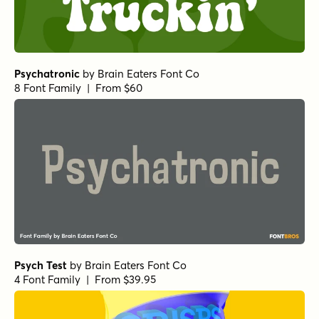
Psychatronic
by
Brain Eaters Font Co
8 Font Family | From $60
Psych Test
by
Brain Eaters Font Co
4 Font Family | From $39.95