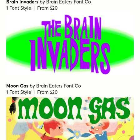
Brain Invaders
by
Brain Eaters Font Co
1 Font Style | From $20
Moon Gas
by
Brain Eaters Font Co
1 Font Style | From $20