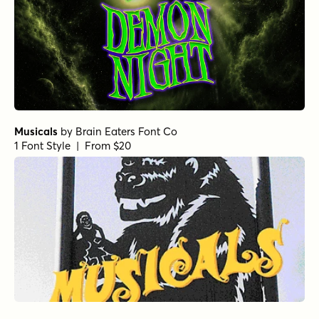
Musicals
by
Brain Eaters Font Co
1 Font Style | From $20