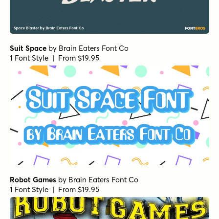
Suit Space
by
Brain Eaters Font Co
1 Font Style | From $19.95
Robot Games
by
Brain Eaters Font Co
1 Font Style | From $19.95