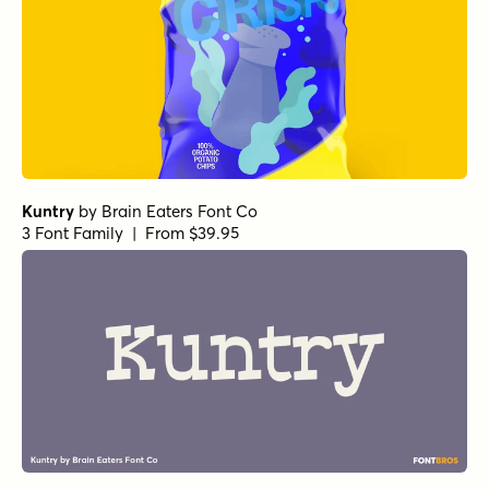
Kuntry
by
Brain Eaters Font Co
3 Font Family | From $39.95