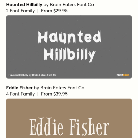
Haunted Hillbilly
by
Brain Eaters Font Co
2 Font Family | From $29.95
Eddie Fisher
by
Brain Eaters Font Co
4 Font Family | From $39.95