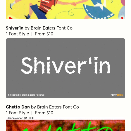
Shiver'in
by
Brain Eaters Font Co
1 Font Style | From $10
Ghetto Dan
by
Brain Eaters Font Co
1 Font Style | From $10