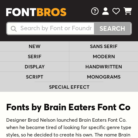
FAQs
View Your 
View Yo
View Y
Search Fonts
Search Fonts
NEW
SANS SERIF
SERIF
MODERN
DISPLAY
HANDWRITTEN
SCRIPT
MONOGRAMS
SPECIAL EFFECT
Fonts by Brain Eaters Font Co
Designer Brad Nelson launched Brain Eaters Font Co.
when he became tired of looking for specific genre type
styles, so he decided to create his own. The name Brain