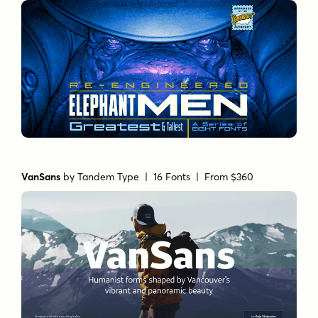
VanSans
by
Tandem Type
| 16 Fonts |
From $360