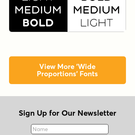
View More 'Wide
Proportions' Fonts
Sign Up for Our Newsletter
Name
Fax