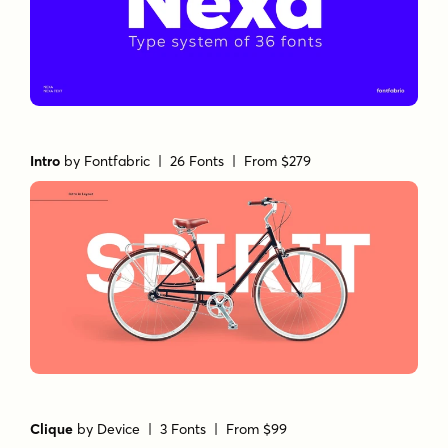
Intro
by
Fontfabric
| 26 Fonts |
From $279
Clique
by
Device
| 3 Fonts |
From $99