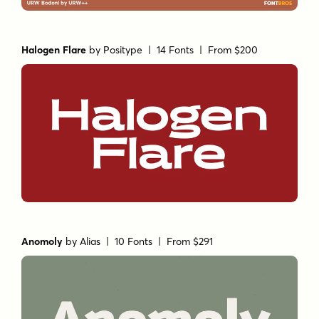
Halogen Flare
by
Positype
| 14 Fonts |
From $200
Anomoly
by
Alias
| 10 Fonts |
From $291