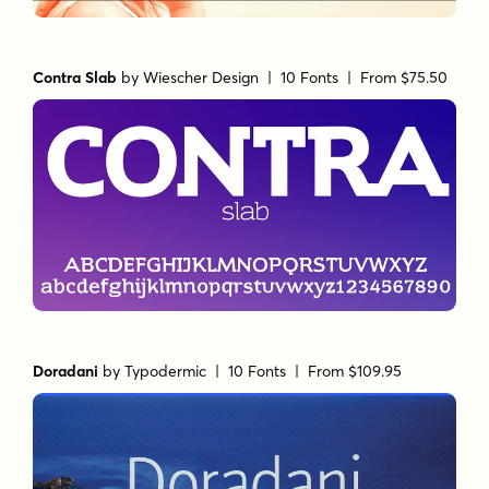
Contra Slab
by
Wiescher Design
| 10 Fonts |
From $75.50
Doradani
by
Typodermic
| 10 Fonts |
From $109.95