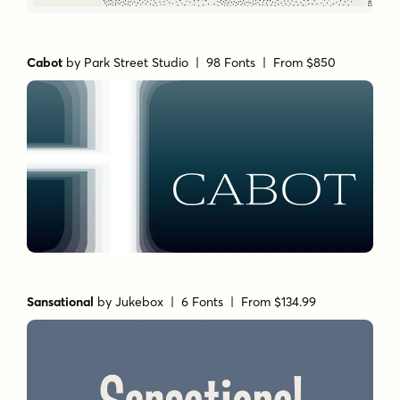
Cabot
by
Park Street Studio
| 98 Fonts |
From $850
Sansational
by
Jukebox
| 6 Fonts |
From $134.99