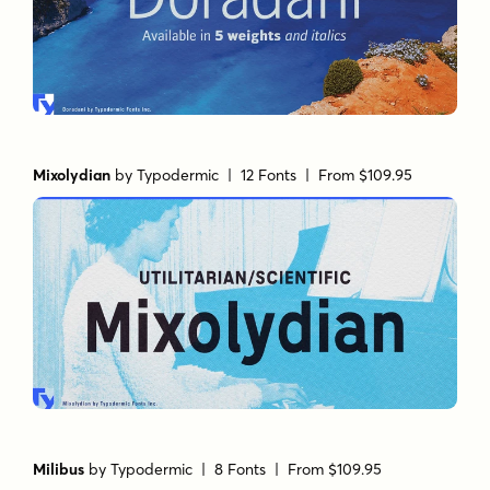
Mixolydian
by
Typodermic
| 12 Fonts |
From $109.95
Milibus
by
Typodermic
| 8 Fonts |
From $109.95