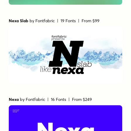
Nexa Slab
by
Fontfabric
| 19 Fonts |
From $99
Nexa
by
Fontfabric
| 16 Fonts |
From $249