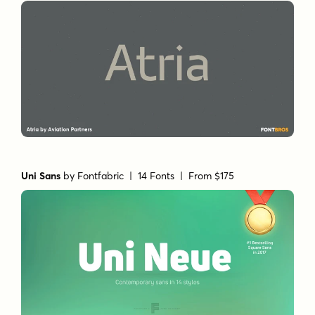
Uni Sans
by
Fontfabric
| 14 Fonts |
From $175