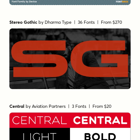
Stereo Gothic
by
Dharma Type
| 36 Fonts |
From $270
Central
by
Aviation Partners
| 3 Fonts |
From $20