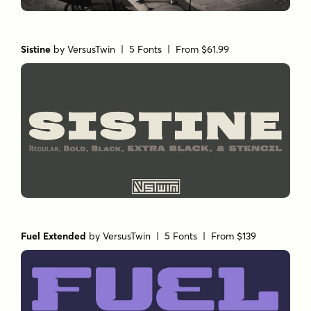
Sistine
by
VersusTwin
| 5 Fonts |
From $61.99
Fuel Extended
by
VersusTwin
| 5 Fonts |
From $139