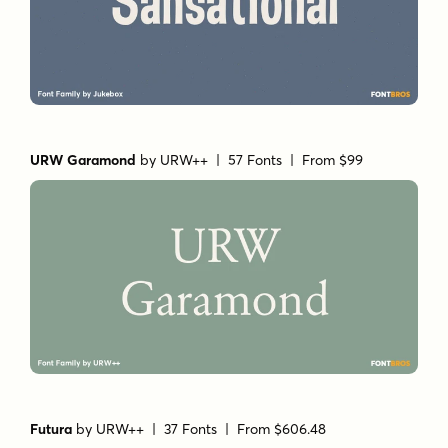
URW Garamond
by
URW++
| 57 Fonts |
From $99
Futura
by
URW++
| 37 Fonts |
From $606.48