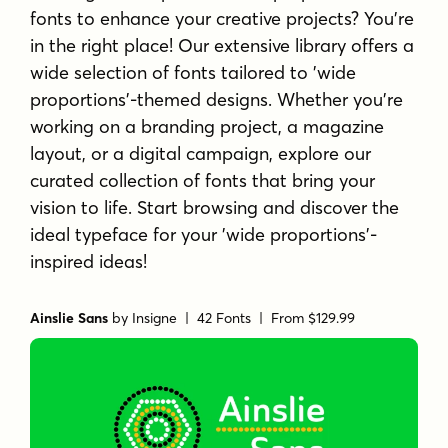
fonts to enhance your creative projects? You're
in the right place! Our extensive library offers a
wide selection of fonts tailored to 'wide
proportions'-themed designs. Whether you're
working on a branding project, a magazine
layout, or a digital campaign, explore our
curated collection of fonts that bring your
vision to life. Start browsing and discover the
ideal typeface for your 'wide proportions'-
inspired ideas!
Ainslie Sans
by
Insigne
| 42 Fonts |
From $129.99