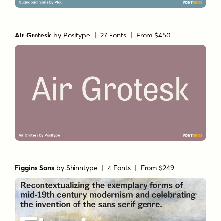
Air Grotesk
by
Positype
| 27 Fonts |
From $450
Figgins Sans
by
Shinntype
| 4 Fonts |
From $249