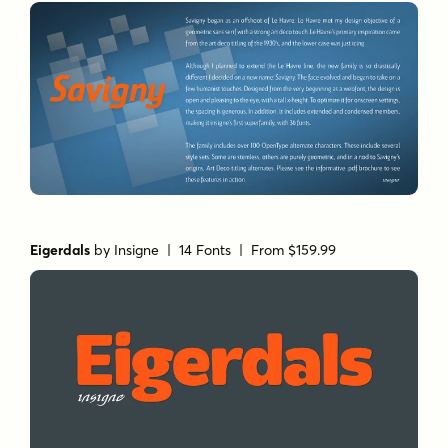
Eigerdals
by
Insigne
| 14 Fonts |
From $159.99