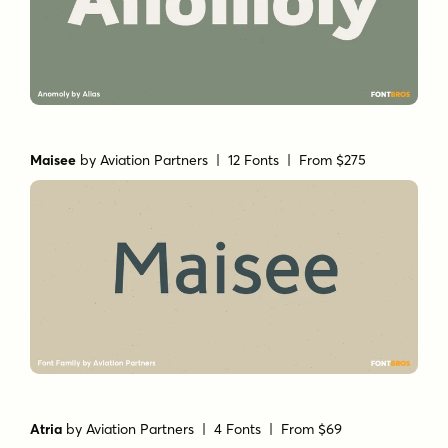
Maisee
by
Aviation Partners
| 12 Fonts |
From $275
Atria
by
Aviation Partners
| 4 Fonts |
From $69