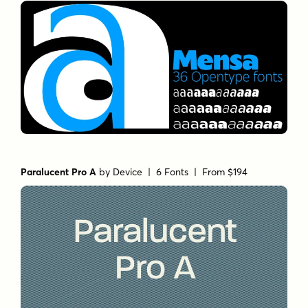
Paralucent Pro A
by
Device
| 6 Fonts |
From $194