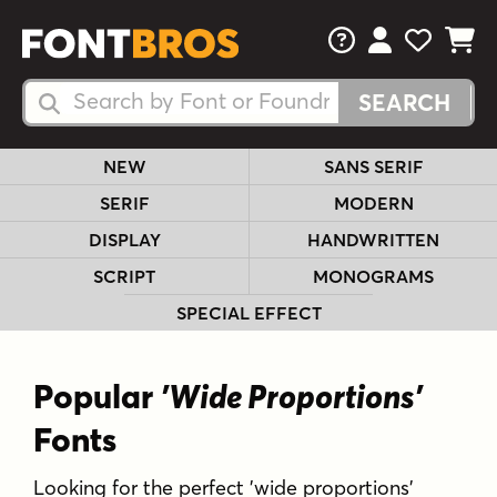
FAQs
View Your 
View Yo
View Y
Search Fonts
Search Fonts
NEW
SANS SERIF
SERIF
MODERN
DISPLAY
HANDWRITTEN
SCRIPT
MONOGRAMS
SPECIAL EFFECT
Popular
'Wide Proportions'
Fonts
Looking for the perfect 'wide proportions'