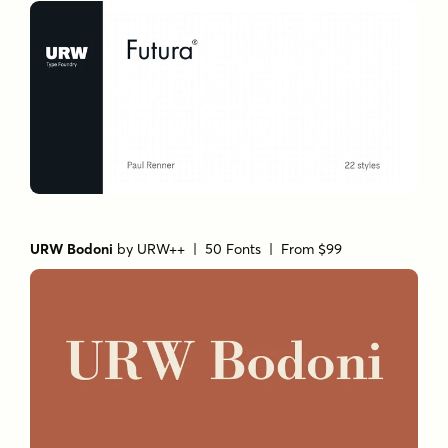
URW Bodoni
by
URW++
| 50 Fonts |
From $99