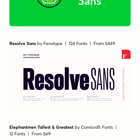
Resolve Sans
by
Fenotype
| 124 Fonts |
From $449
Elephantmen Tallest & Greatest
by
Comicraft Fonts
|
12 Fonts |
From $69