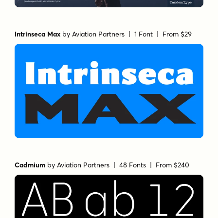
Intrinseca Max
by
Aviation Partners
| 1 Font |
From $29
Cadmium
by
Aviation Partners
| 48 Fonts |
From $240