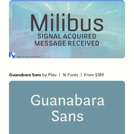
Guanabara Sans
by
Plau
| 16 Fonts |
From $189