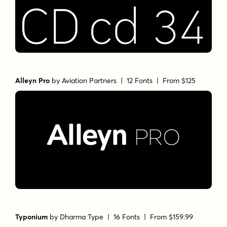
Alleyn Pro
by
Aviation Partners
| 12 Fonts |
From $125
Typonium
by
Dharma Type
| 16 Fonts |
From $159.99