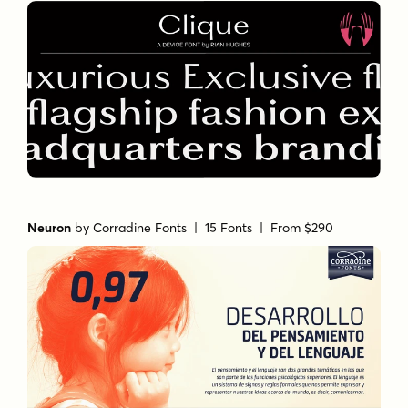
Neuron
by
Corradine Fonts
| 15 Fonts |
From $290