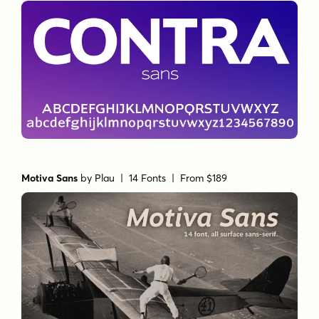
Motiva Sans
by
Plau
| 14 Fonts |
From $189