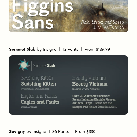
Sommet Slab
by
Insigne
| 12 Fonts |
From $139.99
Savigny
by
Insigne
| 36 Fonts |
From $330