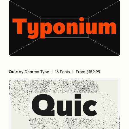
Quic
by
Dharma Type
| 16 Fonts |
From $159.99