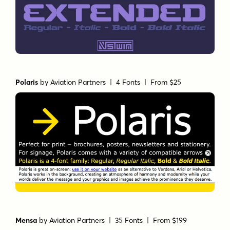
Polaris
by
Aviation Partners
| 4 Fonts |
From $25
Mensa
by
Aviation Partners
| 35 Fonts |
From $199