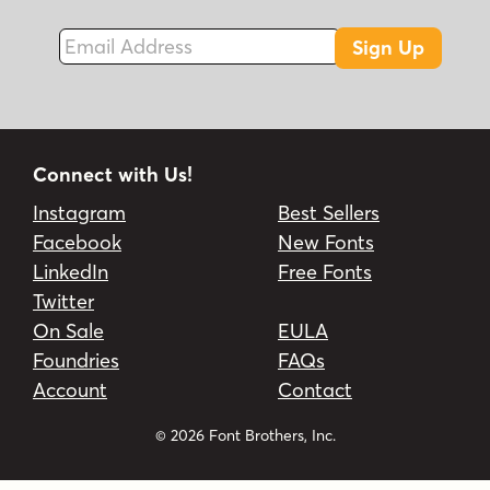
Email Address
Sign Up
Connect with Us!
Instagram
Best Sellers
Facebook
New Fonts
LinkedIn
Free Fonts
Twitter
On Sale
EULA
Foundries
FAQs
Account
Contact
© 2026 Font Brothers, Inc.