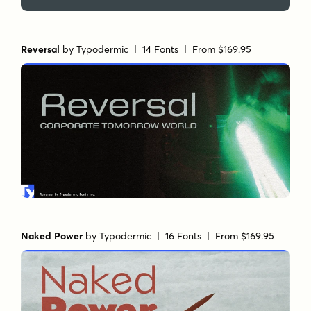
Reversal
by
Typodermic
| 14 Fonts |
From $169.95
Naked Power
by
Typodermic
| 16 Fonts |
From $169.95