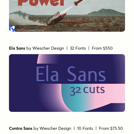
Ela Sans
by
Wiescher Design
| 32 Fonts |
From $550
Contra Sans
by
Wiescher Design
| 10 Fonts |
From $75.50