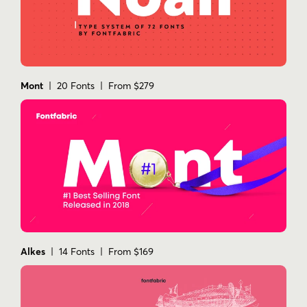
Mont
| 20 Fonts | From $279
Alkes
| 14 Fonts | From $169