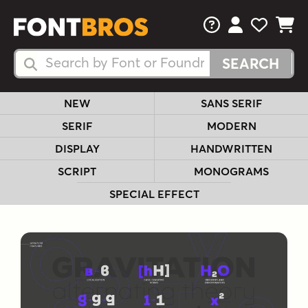
FAQs
View Your 
View Yo
View Y
Search Fonts
Search Fonts
NEW
SANS SERIF
SERIF
MODERN
DISPLAY
HANDWRITTEN
SCRIPT
MONOGRAMS
SPECIAL EFFECT