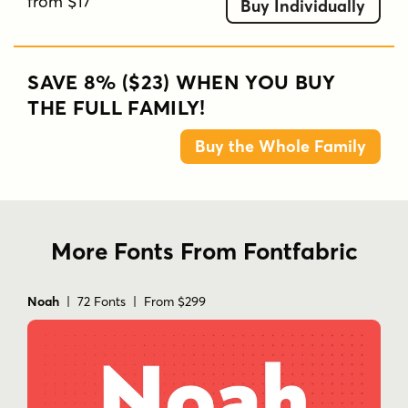
from $17
Buy Individually
SAVE 8% ($23) WHEN YOU BUY
THE FULL FAMILY!
Buy the Whole Family
More Fonts From Fontfabric
Noah
| 72 Fonts | From $299