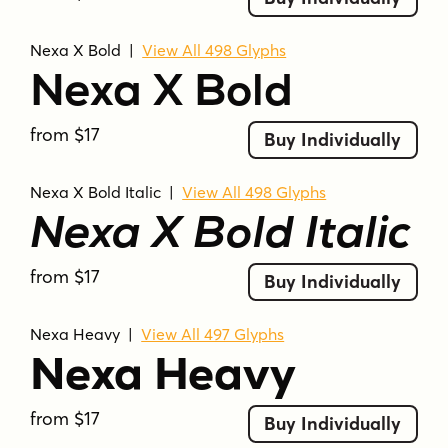
Nexa X Bold
|
View All 498 Glyphs
Nexa X Bold
from $17
Buy Individually
Nexa X Bold Italic
|
View All 498 Glyphs
Nexa X Bold Italic
from $17
Buy Individually
Nexa Heavy
|
View All 497 Glyphs
Nexa Heavy
from $17
Buy Individually