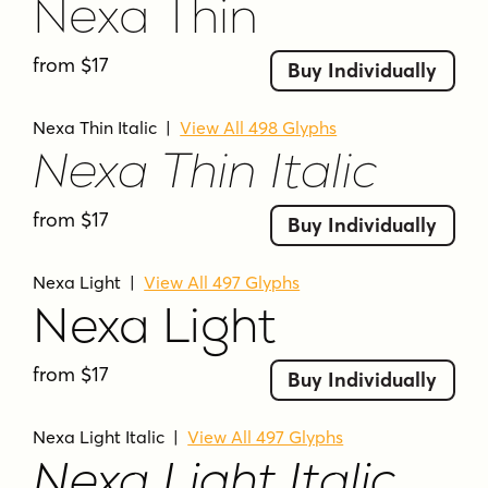
wide apertures
wide proportions
Nexa Thin
from $17
Buy Individually
Nexa Thin Italic
|
View All 498 Glyphs
Nexa Thin Italic
from $17
Buy Individually
Nexa Light
|
View All 497 Glyphs
Nexa Light
from $17
Buy Individually
Nexa Light Italic
|
View All 497 Glyphs
Nexa Light Italic