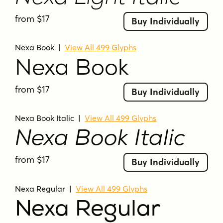
from $17
Buy Individually
Nexa Book
|
View All 499 Glyphs
Nexa Book
from $17
Buy Individually
Nexa Book Italic
|
View All 499 Glyphs
Nexa Book Italic
from $17
Buy Individually
Nexa Regular
|
View All 499 Glyphs
Nexa Regular