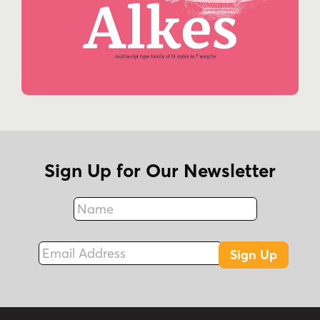
Sign Up for Our Newsletter
Name
Fax
Email Address
Sign Up