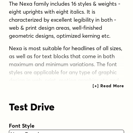
The Nexa family includes 16 styles & weights -
eight uprights with eight italics. It is
characterized by excellent legibility in both -
web & print design areas, well-finished
geometric designs, optimized kerning etc.
Nexa is most suitable for headlines of all sizes,
as well as for text blocks that come in both
maximum and minimum variations. The font
styles are applicable for any type of graphic
design in web, print, motion graphics etc and
perfect for t-shirts and other items like posters,
logos.
Test Drive
Tags
black-weight
bold
branding
Font Style
branding-friendly
clean
contemporary