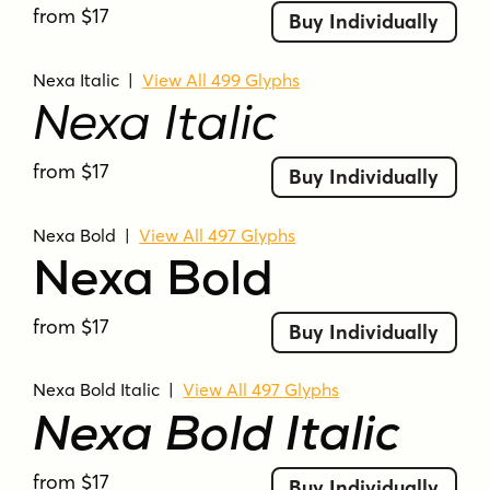
from $17
Buy Individually
Nexa Italic
|
View All 499 Glyphs
Nexa Italic
from $17
Buy Individually
Nexa Bold
|
View All 497 Glyphs
Nexa Bold
from $17
Buy Individually
Nexa Bold Italic
|
View All 497 Glyphs
Nexa Bold Italic
from $17
Buy Individually