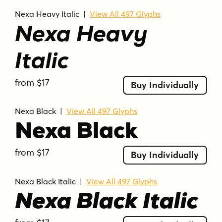
Nexa Heavy Italic
|
View All 497 Glyphs
Nexa Heavy
Italic
from $17
Buy Individually
Nexa Black
|
View All 497 Glyphs
Nexa Black
from $17
Buy Individually
Nexa Black Italic
|
View All 497 Glyphs
Nexa Black Italic