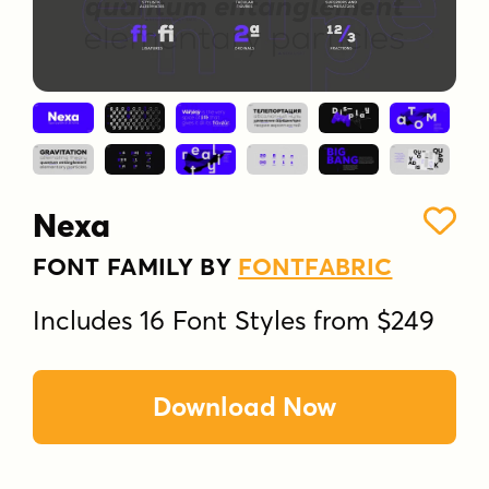
Nexa
FONT FAMILY BY
FONTFABRIC
Includes 16 Font Styles from $249
Download Now