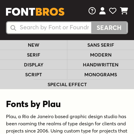
FAQs
View Your 
View Yo
View Y
Search Fonts
Search Fonts
NEW
SANS SERIF
SERIF
MODERN
DISPLAY
HANDWRITTEN
SCRIPT
MONOGRAMS
SPECIAL EFFECT
Fonts by Plau
Plau, a Rio de Janeiro based graphic design studio has
been roaming the realms of type design for clients and
projects since 2006. Using custom type for projects that