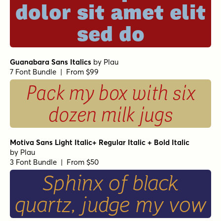
dolor sit amet elit
sed do
Guanabara Sans Italics
by
Plau
7 Font Bundle | From $99
Pack my box with six
dozen milk jugs
Motiva Sans Light Italic+ Regular Italic + Bold Italic
by
Plau
3 Font Bundle | From $50
Sphinx of black
quartz, judge my vow