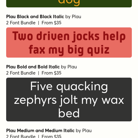
Plau Black and Black Italic
by
Plau
2 Font Bundle | From $35
Two driven jocks help
fax my big quiz
Plau Bold and Bold Italic
by
Plau
2 Font Bundle | From $35
Five quacking
zephyrs jolt my wax
bed
Plau Medium and Medium Italic
by
Plau
2 Font Bundle | From $35