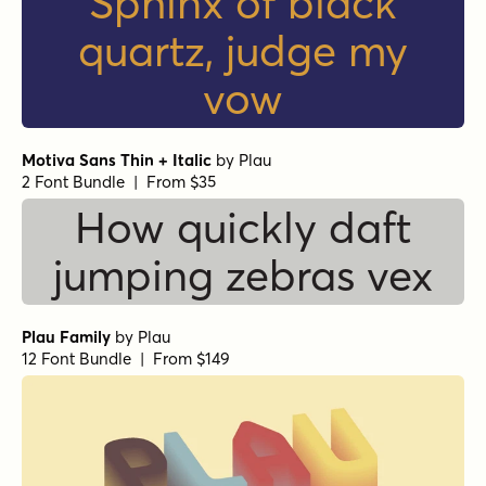
Sphinx of black
quartz, judge my
vow
Motiva Sans Thin + Italic
by
Plau
2 Font Bundle | From $35
How quickly daft
jumping zebras vex
Plau Family
by
Plau
12 Font Bundle | From $149