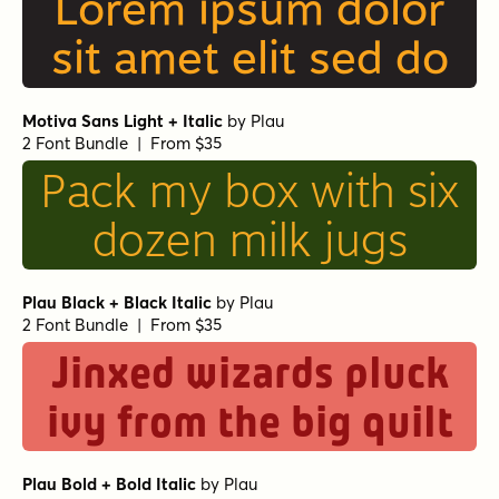
Lorem ipsum dolor
sit amet elit sed do
Motiva Sans Light + Italic
by
Plau
2 Font Bundle | From $35
Pack my box with six
dozen milk jugs
Plau Black + Black Italic
by
Plau
2 Font Bundle | From $35
Jinxed wizards pluck
ivy from the big quilt
Plau Bold + Bold Italic
by
Plau