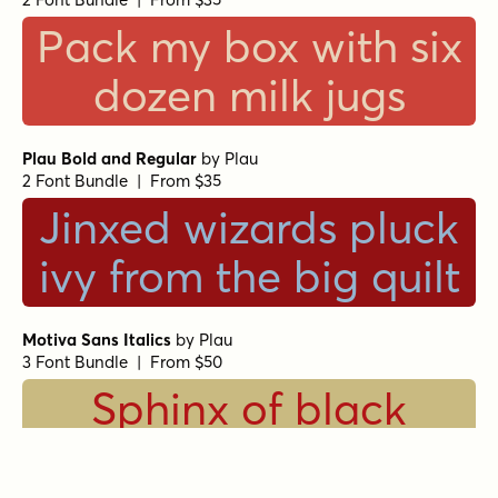
Pack my box with six
dozen milk jugs
Plau Bold and Regular
by
Plau
2 Font Bundle | From $35
Jinxed wizards pluck
ivy from the big quilt
Motiva Sans Italics
by
Plau
3 Font Bundle | From $50
Sphinx of black
quartz, judge my