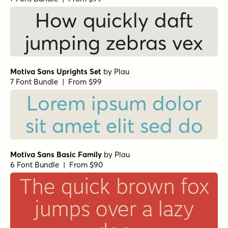
How quickly daft
jumping zebras vex
Motiva Sans Uprights Set
by
Plau
7 Font Bundle | From $99
Lorem ipsum dolor
sit amet elit sed do
Motiva Sans Basic Family
by
Plau
6 Font Bundle | From $90
The quick brown fox
jumps over a lazy