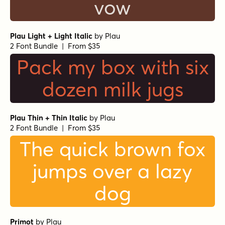
vow
Plau Light + Light Italic
by
Plau
2 Font Bundle | From $35
Pack my box with six
dozen milk jugs
Plau Thin + Thin Italic
by
Plau
2 Font Bundle | From $35
The quick brown fox
jumps over a lazy
dog
Primot
by
Plau