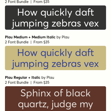
2 Font Bundle | From $35
How quickly daft
jumping zebras vex
Plau Medium + Medium Italic
by
Plau
2 Font Bundle | From $35
How quickly daft
jumping zebras vex
Plau Regular + Italic
by
Plau
2 Font Bundle | From $35
Sphinx of black
quartz, judge my