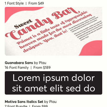
1 Font Style | From $49
Guanabara Sans
by
Plau
16 Font Family | From $189
Lorem ipsum dolor
sit amet elit sed do
Motiva Sans Italics Set
by
Plau
7 Font Bundle | From $99