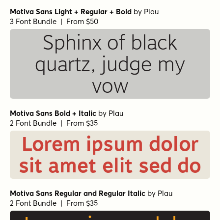
Motiva Sans Light + Regular + Bold
by
Plau
3 Font Bundle | From $50
Sphinx of black
quartz, judge my
vow
Motiva Sans Bold + Italic
by
Plau
2 Font Bundle | From $35
Lorem ipsum dolor
sit amet elit sed do
Motiva Sans Regular and Regular Italic
by
Plau
2 Font Bundle | From $35