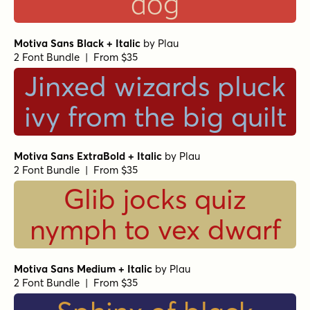
dog
Motiva Sans Black + Italic
by
Plau
2 Font Bundle | From $35
Jinxed wizards pluck
ivy from the big quilt
Motiva Sans ExtraBold + Italic
by
Plau
2 Font Bundle | From $35
Glib jocks quiz
nymph to vex dwarf
Motiva Sans Medium + Italic
by
Plau
2 Font Bundle | From $35