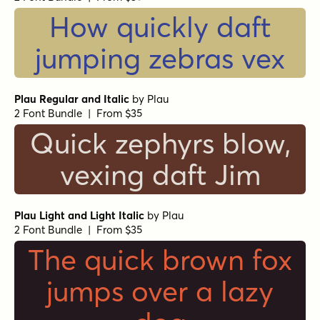
How quickly daft
jumping zebras vex
Plau Regular and Italic
by
Plau
2 Font Bundle | From $35
Quick zephyrs blow,
vexing daft Jim
Plau Light and Light Italic
by
Plau
2 Font Bundle | From $35
The quick brown fox
jumps over a lazy