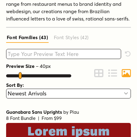
range from restaurant menus to brand identity and
webdesign, our creations range from Brazilian
influenced letters to a love of swiss, rational sans-serifs.
Font Families (43
)
Font Styles (42
)
Type your custom text here
Rese
Preview Size
–
40
px
Change to Grid 
Change to 
Chang
Sort By:
Guanabara Sans Uprights
by
Plau
8 Font Bundle | From $99
Lorem ipsum