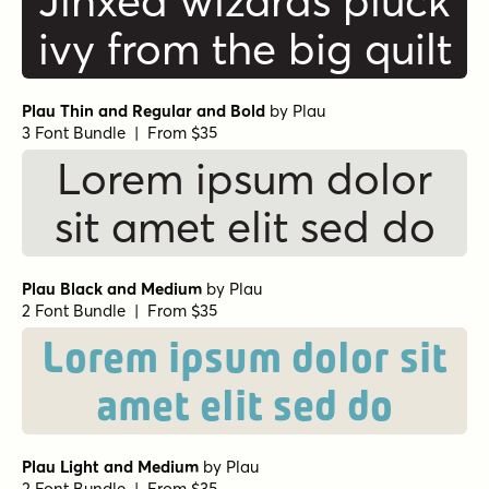
Jinxed wizards pluck
ivy from the big quilt
Plau Thin and Regular and Bold
by
Plau
3 Font Bundle | From $35
Lorem ipsum dolor
sit amet elit sed do
Plau Black and Medium
by
Plau
2 Font Bundle | From $35
Lorem ipsum dolor sit
amet elit sed do
Plau Light and Medium
by
Plau
2 Font Bundle | From $35