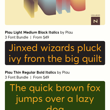
Plau Light Medium Black Italics
by
Plau
3 Font Bundle | From $49
Jinxed wizards pluck
ivy from the big quilt
Plau Thin Regular Bold Italics
by
Plau
3 Font Bundle | From $49
The quick brown fox
jumps over a lazy
dog