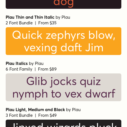
dog
Plau Thin and Thin Italic
by
Plau
2 Font Bundle | From $35
Quick zephyrs blow,
vexing daft Jim
Plau Italics
by
Plau
6 Font Family | From $89
Glib jocks quiz
nymph to vex dwarf
Plau Light, Medium and Black
by
Plau
3 Font Bundle | From $49