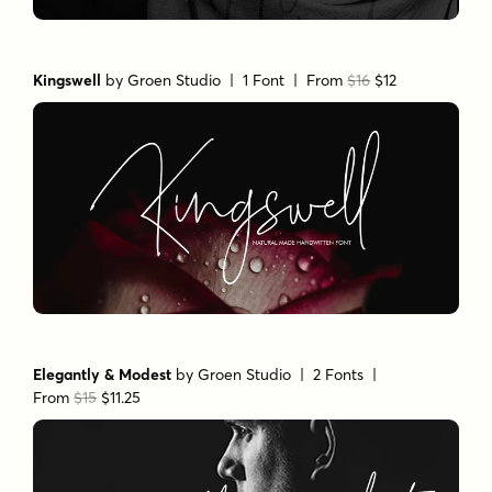
Kingswell
by
Groen Studio
| 1 Font |
From
$16
$12
Elegantly & Modest
by
Groen Studio
| 2 Fonts |
From
$15
$11.25