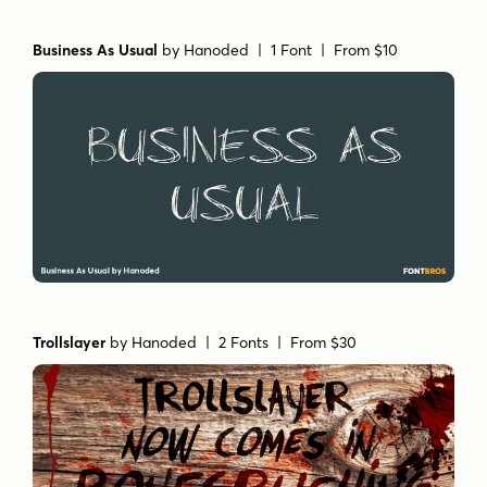
Business As Usual
by
Hanoded
| 1 Font |
From $10
Trollslayer
by
Hanoded
| 2 Fonts |
From $30