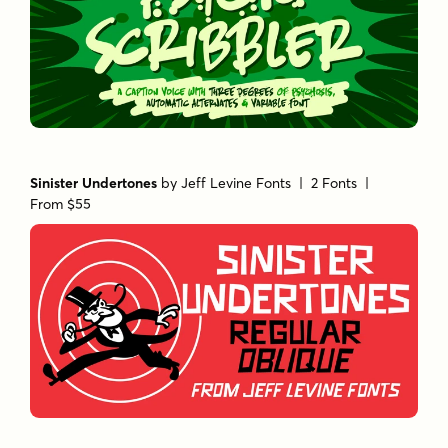
Sinister Undertones
by
Jeff Levine Fonts
| 2 Fonts |
From $55