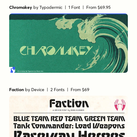
Chromakey
by
Typodermic
| 1 Font |
From $69.95
Faction
by
Device
| 2 Fonts |
From $69