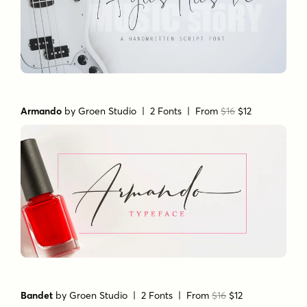
Armando
by
Groen Studio
| 2 Fonts |
From
$16
$12
Bandet
by
Groen Studio
| 2 Fonts |
From
$16
$12