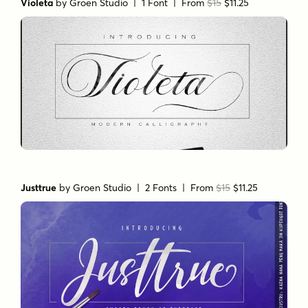
Violeta
by
Groen Studio
| 1 Font |
From
$15
$11.25
Justtrue
by
Groen Studio
| 2 Fonts |
From
$15
$11.25