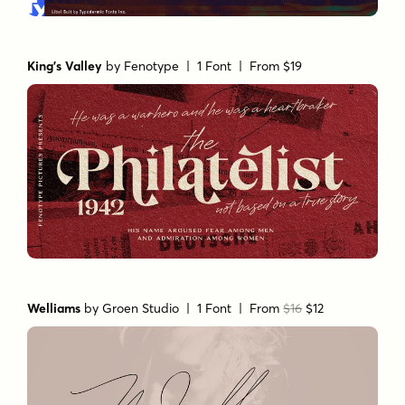
King's Valley
by
Fenotype
| 1 Font |
From $19
Welliams
by
Groen Studio
| 1 Font |
From
$16
$12