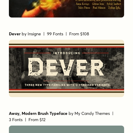
Dever
by
Insigne
| 99 Fonts |
From $108
Away, Modern Brush Typeface
by
My Candy Themes
|
3 Fonts |
From $12