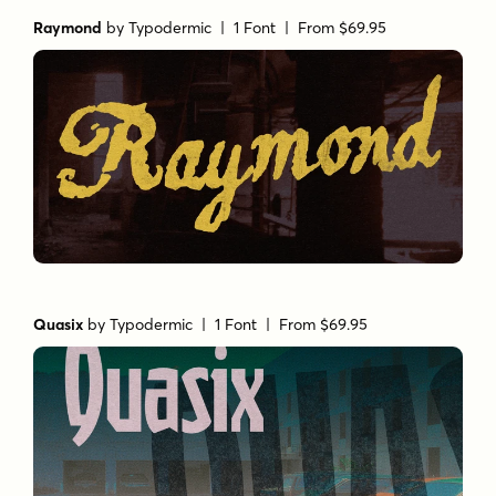
Raymond
by
Typodermic
| 1 Font |
From $69.95
Quasix
by
Typodermic
| 1 Font |
From $69.95