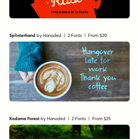
Splinterhand
by
Hanoded
| 2 Fonts |
From $20
Kodama Forest
by
Hanoded
| 2 Fonts |
From $25