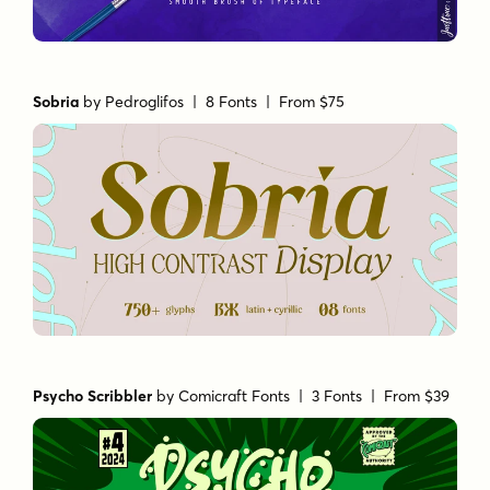
Sobria
by
Pedroglifos
| 8 Fonts |
From $75
Psycho Scribbler
by
Comicraft Fonts
| 3 Fonts |
From $39