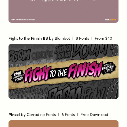
Fight to the Finish BB
by
Blambot
| 8 Fonts |
From $40
Pincel
by
Corradine Fonts
| 6 Fonts |
Free Download