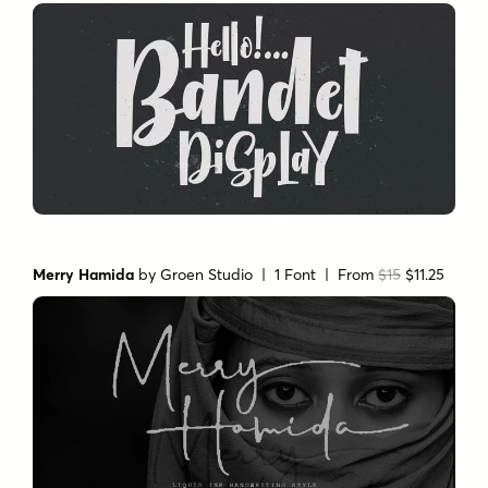
Merry Hamida
by
Groen Studio
| 1 Font |
From
$15
$11.25