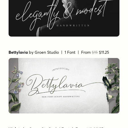
Bettylavia
by
Groen Studio
| 1 Font |
From
$15
$11.25