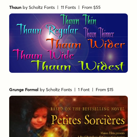
Thaun
by
Scholtz Fonts
| 11 Fonts |
From $55
Grunge Formal
by
Scholtz Fonts
| 1 Font |
From $15