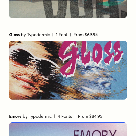
Gloss
by
Typodermic
| 1 Font |
From $69.95
Emory
by
Typodermic
| 4 Fonts |
From $84.95