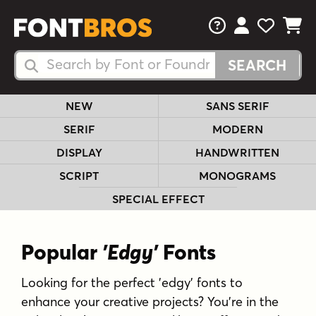
FAQs
View Your 
View Yo
View Y
Search Fonts
Search Fonts
NEW
SANS SERIF
SERIF
MODERN
DISPLAY
HANDWRITTEN
SCRIPT
MONOGRAMS
SPECIAL EFFECT
Popular
'Edgy'
Fonts
Looking for the perfect 'edgy' fonts to
enhance your creative projects? You're in the