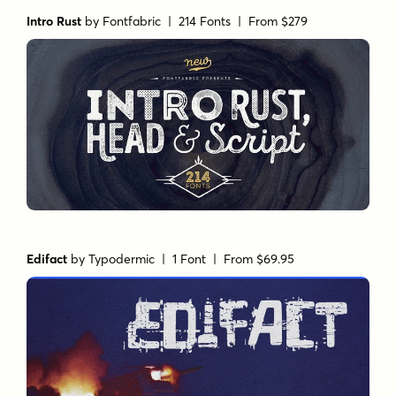
Intro Rust
by
Fontfabric
| 214 Fonts |
From $279
Edifact
by
Typodermic
| 1 Font |
From $69.95