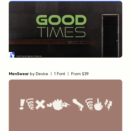
MenSwear
by
Device
| 1 Font |
From $39