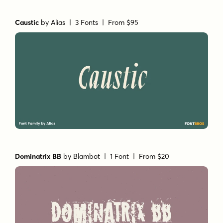
Caustic
by
Alias
| 3 Fonts |
From $95
Dominatrix BB
by
Blambot
| 1 Font |
From $20