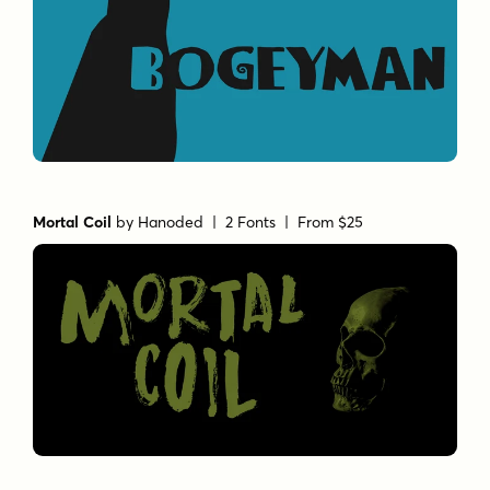
Mortal Coil
by
Hanoded
| 2 Fonts |
From $25