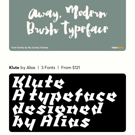
Klute
by
Alias
| 3 Fonts |
From $121