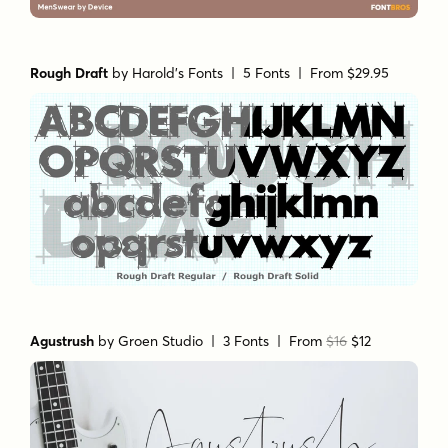
Rough Draft
by
Harold's Fonts
| 5 Fonts |
From $29.95
Agustrush
by
Groen Studio
| 3 Fonts |
From
$16
$12