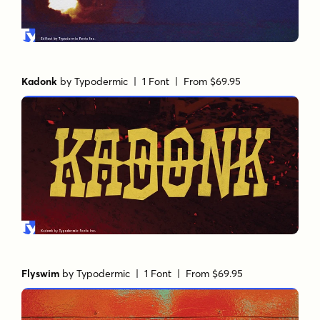
Kadonk
by
Typodermic
| 1 Font |
From $69.95
Flyswim
by
Typodermic
| 1 Font |
From $69.95