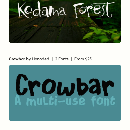
Crowbar
by
Hanoded
| 2 Fonts |
From $25