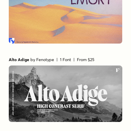
Alto Adige
by
Fenotype
| 1 Font |
From $25