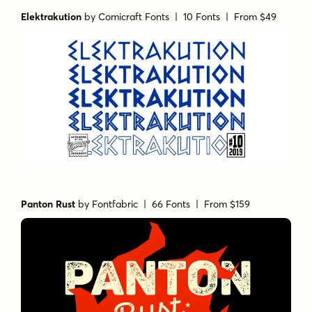
Elektrakution
by
Comicraft Fonts
| 10 Fonts |
From $49
Panton Rust
by
Fontfabric
| 66 Fonts |
From $159