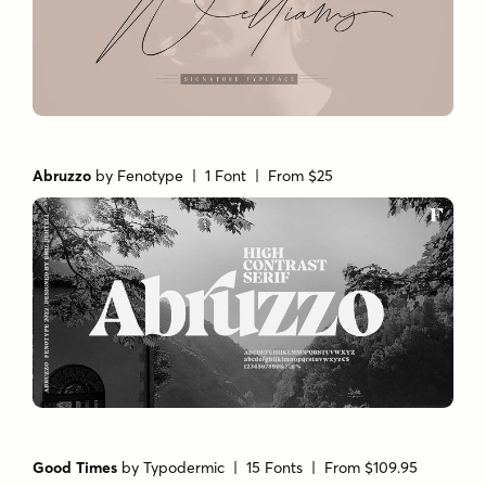
Abruzzo
by
Fenotype
| 1 Font |
From $25
Good Times
by
Typodermic
| 15 Fonts |
From $109.95