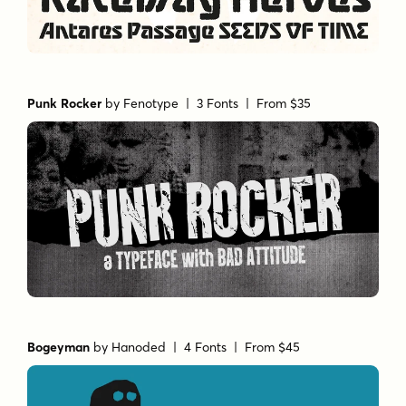
Punk Rocker
by
Fenotype
| 3 Fonts |
From $35
Bogeyman
by
Hanoded
| 4 Fonts |
From $45