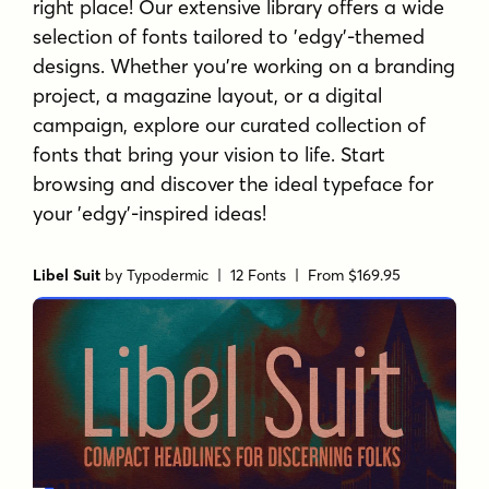
right place! Our extensive library offers a wide
selection of fonts tailored to 'edgy'-themed
designs. Whether you're working on a branding
project, a magazine layout, or a digital
campaign, explore our curated collection of
fonts that bring your vision to life. Start
browsing and discover the ideal typeface for
your 'edgy'-inspired ideas!
Libel Suit
by
Typodermic
| 12 Fonts |
From $169.95