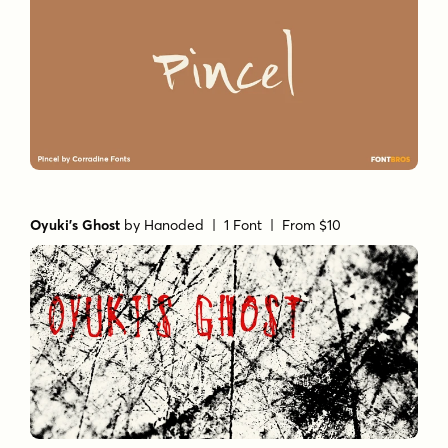
Oyuki's Ghost
by
Hanoded
| 1 Font |
From $10