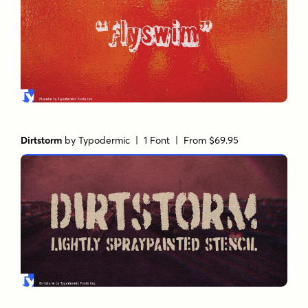
Dirtstorm
by
Typodermic
| 1 Font |
From $69.95