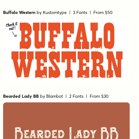
Buffalo Western
by
Kustomtype
| 3 Fonts |
From $50
Bearded Lady BB
by
Blambot
| 2 Fonts |
From $30