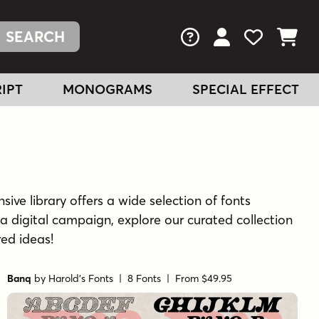
FAQs
View Your Acc
View Your
View You
IPT
MONOGRAMS
SPECIAL EFFECT
sive library offers a wide selection of fonts
a digital campaign, explore our curated collection
red ideas!
Banq
by
Harold's Fonts
| 8 Fonts |
From $49.95