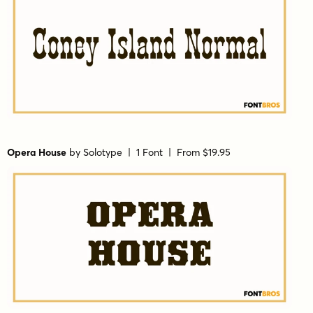
Opera House
by
Solotype
| 1 Font |
From $19.95