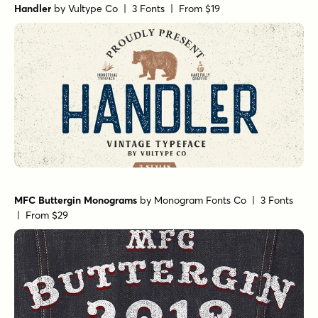
Handler
by
Vultype Co
| 3 Fonts |
From $19
MFC Buttergin Monograms
by
Monogram Fonts Co
| 3 Fonts
|
From $29