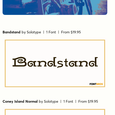
Bandstand
by
Solotype
| 1 Font |
From $19.95
Coney Island Normal
by
Solotype
| 1 Font |
From $19.95