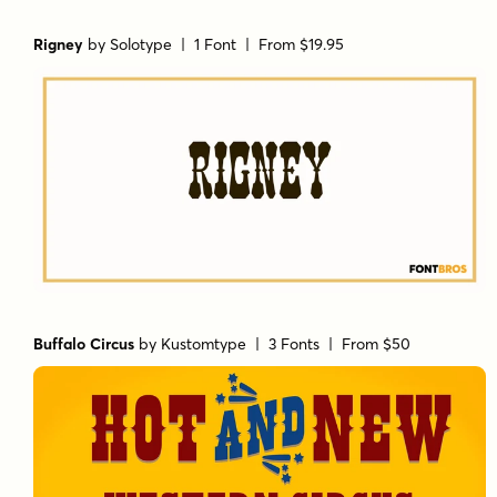
Rigney
by
Solotype
| 1 Font |
From $19.95
Buffalo Circus
by
Kustomtype
| 3 Fonts |
From $50