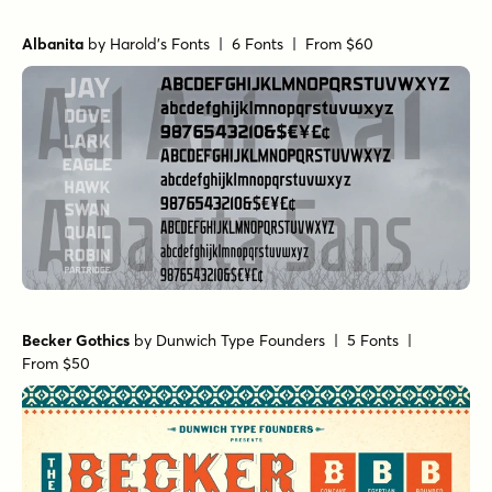
Albanita
by
Harold's Fonts
| 6 Fonts |
From $60
Becker Gothics
by
Dunwich Type Founders
| 5 Fonts |
From $50