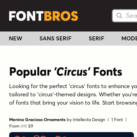
Searc
Searc
NEW
SANS SERIF
SERIF
MOD
Popular
'Circus'
Fonts
Looking for the perfect 'circus' fonts to enhance you
tailored to 'circus'-themed designs. Whether you'r
of fonts that bring your vision to life. Start browsi
Menina Graciosa Ornaments
by
Intellecta Design
| 1 Font |
From
$18
$9