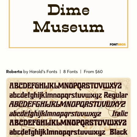
Roberta
by
Harold's Fonts
| 8 Fonts |
From $60