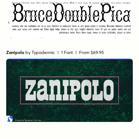
Zanipolo
by
Typodermic
| 1 Font |
From $69.95