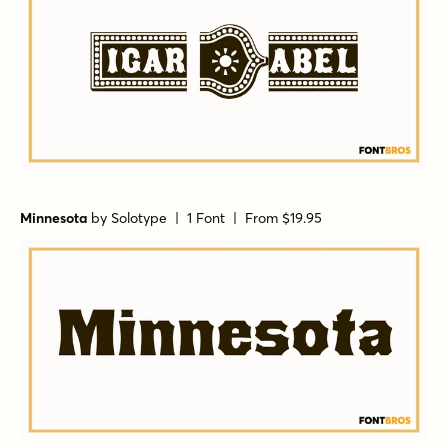
Minnesota
by
Solotype
| 1 Font |
From $19.95