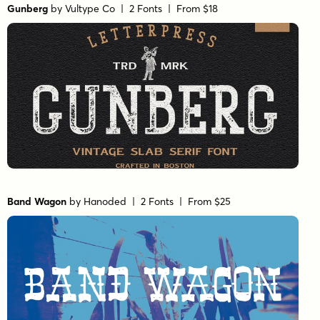
Gunberg
by
Vultype Co
| 2 Fonts |
From $18
Band Wagon
by
Hanoded
| 2 Fonts |
From $25