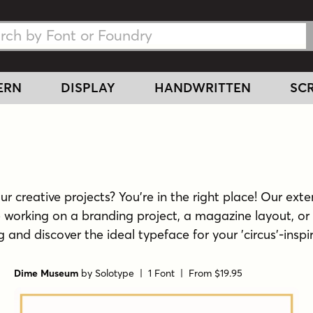
h Fonts
h Fonts
ERN
DISPLAY
HANDWRITTEN
SCR
r creative projects? You're in the right place! Our exten
e working on a branding project, a magazine layout, or 
ng and discover the ideal typeface for your 'circus'-inspi
Dime Museum
by
Solotype
| 1 Font |
From $19.95