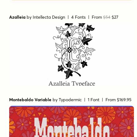
Azalleia
by
Intellecta Design
| 4 Fonts |
From
$54
$27
Montebaldo Variable
by
Typodermic
| 1 Font |
From $169.95