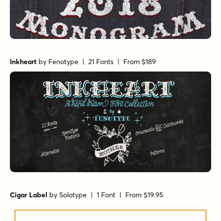
Inkheart
by
Fenotype
| 21 Fonts |
From $189
Cigar Label
by
Solotype
| 1 Font |
From $19.95