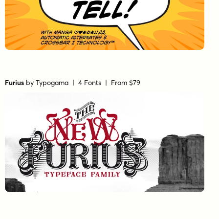
Furius
by
Typogama
| 4 Fonts |
From $79