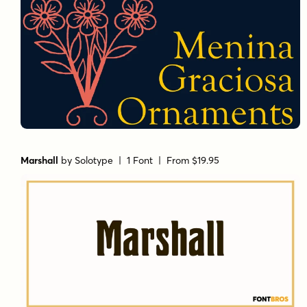
Marshall
by
Solotype
| 1 Font |
From $19.95