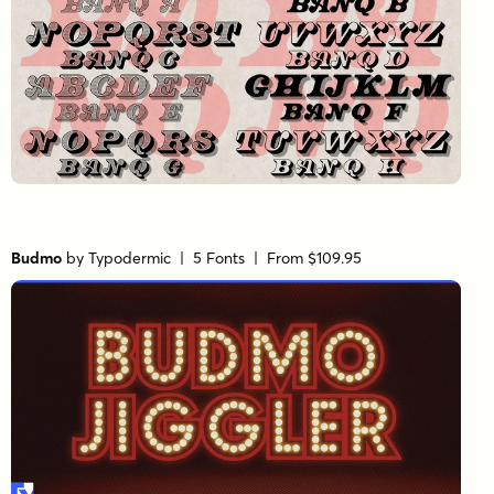
Budmo
by
Typodermic
| 5 Fonts |
From $109.95