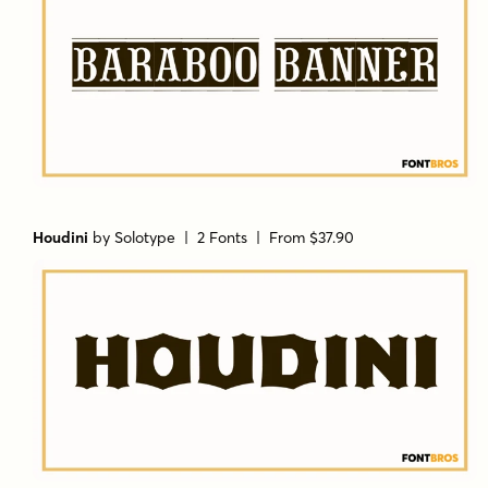
Houdini
by
Solotype
| 2 Fonts |
From $37.90