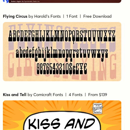
Flying Circus
by
Harold's Fonts
| 1 Font |
Free Download
Kiss and Tell
by
Comicraft Fonts
| 4 Fonts |
From $139