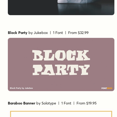
Block Party
by
Jukebox
| 1 Font |
From $32.99
Baraboo Banner
by
Solotype
| 1 Font |
From $19.95