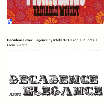
Decadence avec Elegance
by
Intellecta Design
| 2 Fonts |
From
$24
$12