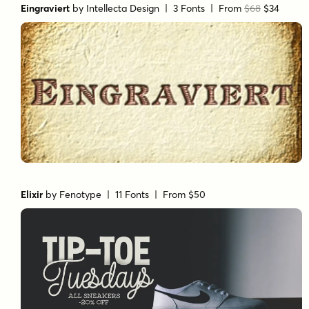
Eingraviert
by
Intellecta Design
| 3 Fonts |
From
$68
$34
Elixir
by
Fenotype
| 11 Fonts |
From $50