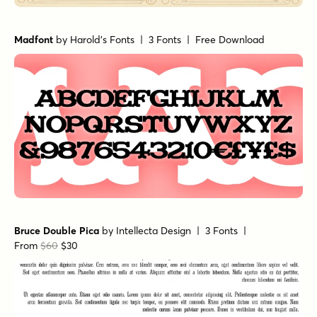
Madfont
by
Harold's Fonts
| 3 Fonts |
Free Download
Bruce Double Pica
by
Intellecta Design
| 3 Fonts |
From
$60
$30