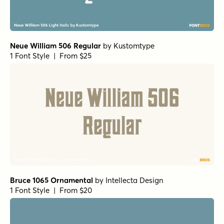
Neue William 506 Regular
by
Kustomtype
1 Font Style | From $25
Bruce 1065 Ornamental
by
Intellecta Design
1 Font Style | From $20