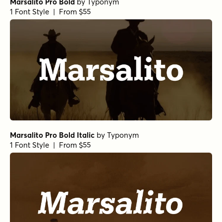
Marsalito Pro Bold
by
Typonym
1 Font Style | From $55
Marsalito Pro Bold Italic
by
Typonym
1 Font Style | From $55