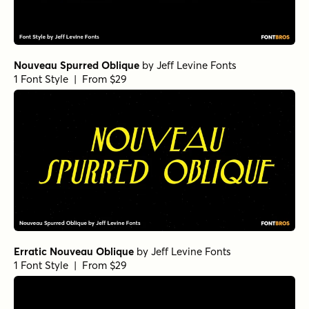
Nouveau Spurred Oblique
by
Jeff Levine Fonts
1 Font Style | From $29
Erratic Nouveau Oblique
by
Jeff Levine Fonts
1 Font Style | From $29