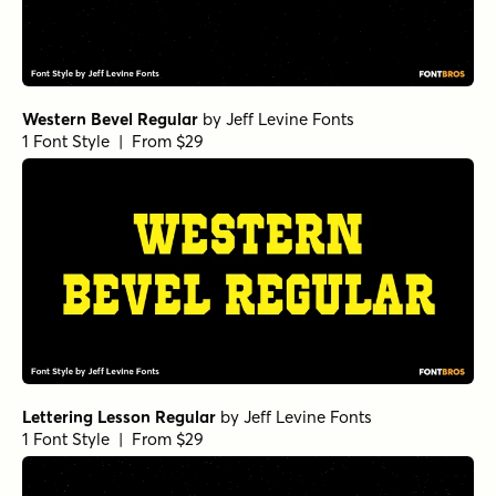
Western Bevel Regular
by
Jeff Levine Fonts
1 Font Style | From $29
Lettering Lesson Regular
by
Jeff Levine Fonts
1 Font Style | From $29