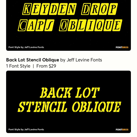
Back Lot Stencil Oblique
by
Jeff Levine Fonts
1 Font Style | From $29