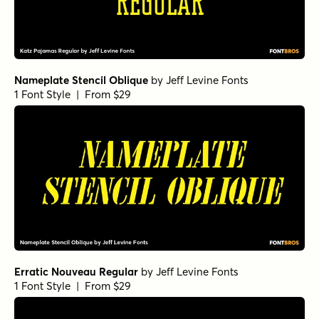
Nameplate Stencil Oblique
by
Jeff Levine Fonts
1 Font Style | From $29
Erratic Nouveau Regular
by
Jeff Levine Fonts
1 Font Style | From $29