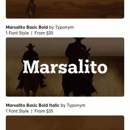
Marsalito Basic Bold
by
Typonym
1 Font Style | From $35
Marsalito Basic Bold Italic
by
Typonym
1 Font Style | From $35