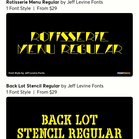
Rotisserie Menu Regular
by
Jeff Levine Fonts
1 Font Style | From $29
Back Lot Stencil Regular
by
Jeff Levine Fonts
1 Font Style | From $29