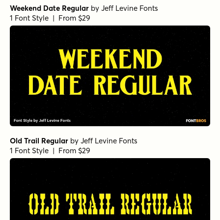
Weekend Date Regular
by
Jeff Levine Fonts
1 Font Style | From $29
Old Trail Regular
by
Jeff Levine Fonts
1 Font Style | From $29