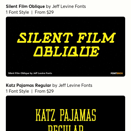
Silent Film Oblique
by
Jeff Levine Fonts
1 Font Style | From $29
Katz Pajamas Regular
by
Jeff Levine Fonts
1 Font Style | From $29