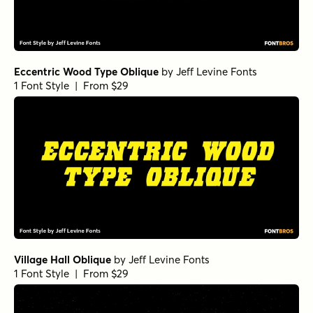
Eccentric Wood Type Oblique
by
Jeff Levine Fonts
1 Font Style | From $29
Village Hall Oblique
by
Jeff Levine Fonts
1 Font Style | From $29