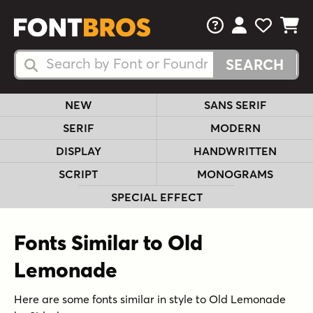
FAQs
View Your 
View Yo
View Y
Search Fonts
Search Fonts
NEW
SANS SERIF
SERIF
MODERN
DISPLAY
HANDWRITTEN
SCRIPT
MONOGRAMS
SPECIAL EFFECT
Fonts Similar to Old
Lemonade
Here are some fonts similar in style to Old Lemonade