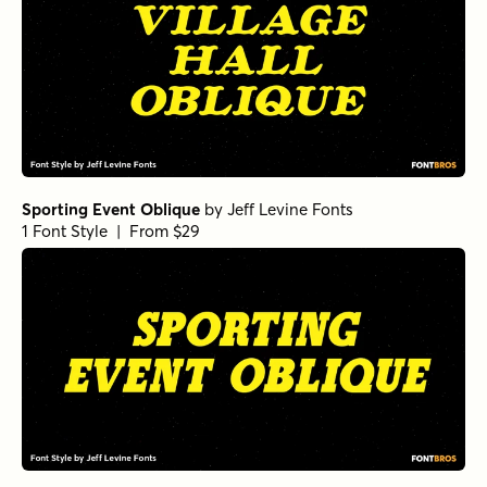
Sporting Event Oblique
by
Jeff Levine Fonts
1 Font Style | From $29