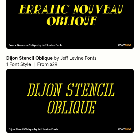
Dijon Stencil Oblique
by
Jeff Levine Fonts
1 Font Style | From $29