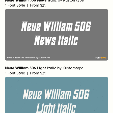
Neue William 506 News Italic
by
Kustomtype
1 Font Style | From $25
Neue William 506 Light Italic
by
Kustomtype
1 Font Style | From $25