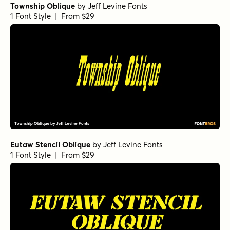
Township Oblique
by
Jeff Levine Fonts
1 Font Style | From $29
Eutaw Stencil Oblique
by
Jeff Levine Fonts
1 Font Style | From $29