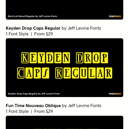
Keyden Drop Caps Regular
by
Jeff Levine Fonts
1 Font Style | From $29
Fun Time Nouveau Oblique
by
Jeff Levine Fonts
1 Font Style | From $29