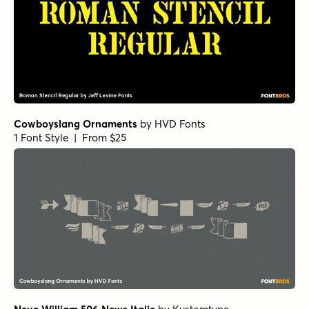
Cowboyslang Ornaments
by
HVD Fonts
1 Font Style | From $25