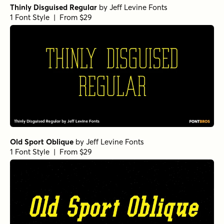
Thinly Disguised Regular
by
Jeff Levine Fonts
1 Font Style | From $29
Old Sport Oblique
by
Jeff Levine Fonts
1 Font Style | From $29