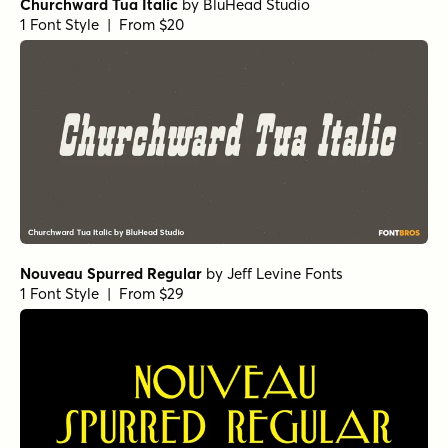
Churchward Tua Italic
by
BluHead Studio
1 Font Style | From $20
Nouveau Spurred Regular
by
Jeff Levine Fonts
1 Font Style | From $29