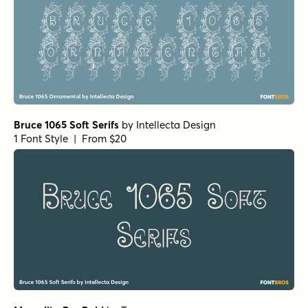
Bruce 1065 Soft Serifs
by
Intellecta Design
1 Font Style | From $20