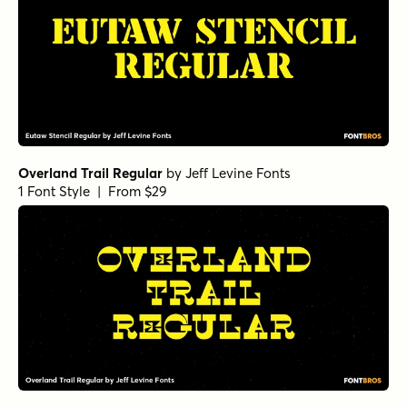
Overland Trail Regular
by
Jeff Levine Fonts
1 Font Style | From $29