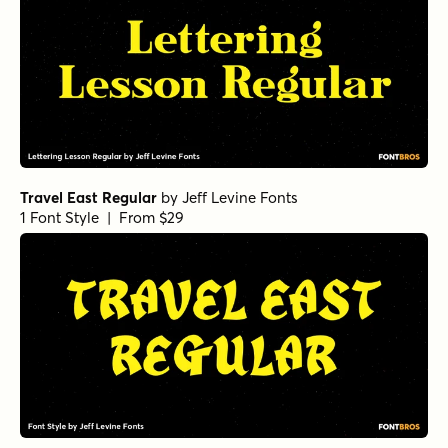
Travel East Regular
by
Jeff Levine Fonts
1 Font Style | From $29