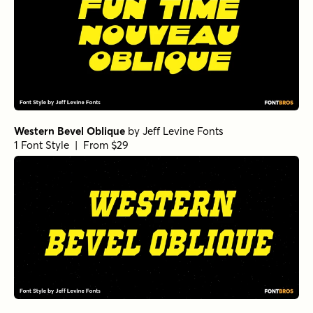
Western Bevel Oblique
by
Jeff Levine Fonts
1 Font Style | From $29