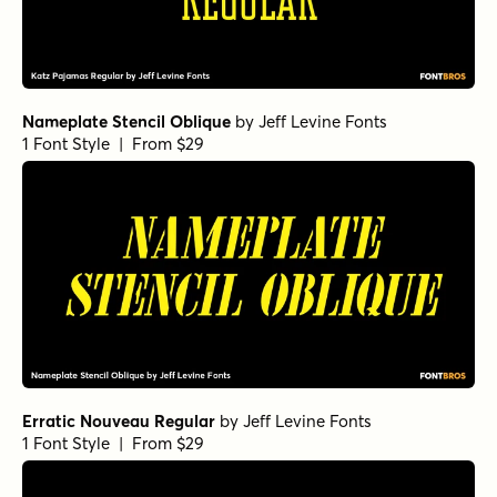
Nameplate Stencil Oblique
by
Jeff Levine Fonts
1 Font Style | From $29
Erratic Nouveau Regular
by
Jeff Levine Fonts
1 Font Style | From $29