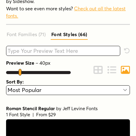
by Sideshow.
Want to see even more styles?
Check out all the latest
fonts.
Font Families (71
)
Font Styles (66
)
Type your custom text here
Rese
Preview Size
–
40
px
Change to Grid 
Change to 
Chang
Sort By:
Roman Stencil Regular
by
Jeff Levine Fonts
1 Font Style | From $29