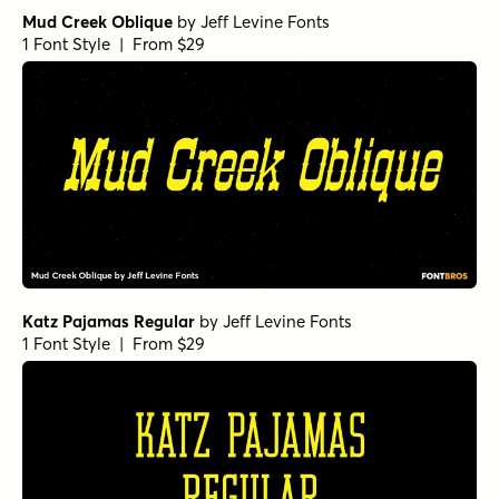
Mud Creek Oblique
by
Jeff Levine Fonts
1 Font Style | From $29
Katz Pajamas Regular
by
Jeff Levine Fonts
1 Font Style | From $29