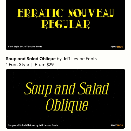
Soup and Salad Oblique
by
Jeff Levine Fonts
1 Font Style | From $29