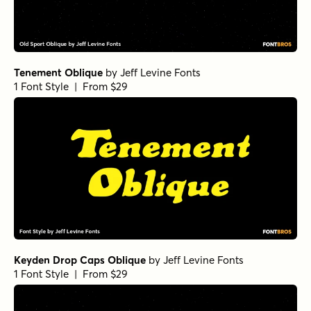
Tenement Oblique
by
Jeff Levine Fonts
1 Font Style | From $29
Keyden Drop Caps Oblique
by
Jeff Levine Fonts
1 Font Style | From $29