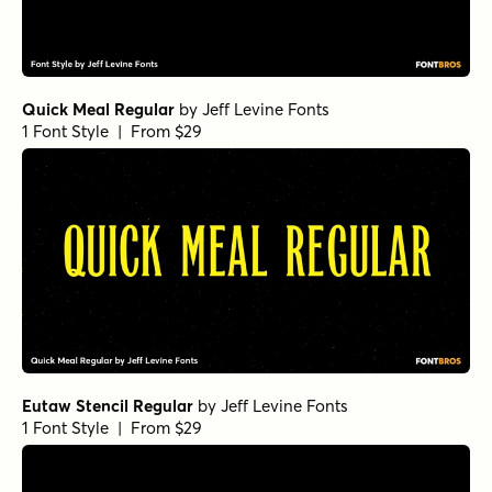
Quick Meal Regular
by
Jeff Levine Fonts
1 Font Style | From $29
Eutaw Stencil Regular
by
Jeff Levine Fonts
1 Font Style | From $29