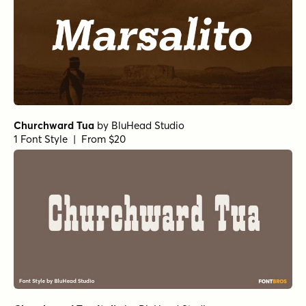
Churchward Tua
by
BluHead Studio
1 Font Style | From $20