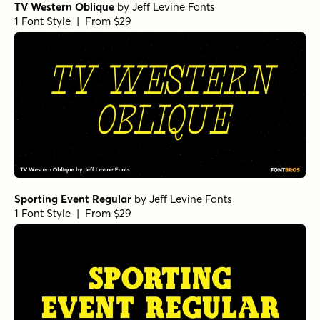
TV Western Oblique
by
Jeff Levine Fonts
1 Font Style | From $29
Sporting Event Regular
by
Jeff Levine Fonts
1 Font Style | From $29