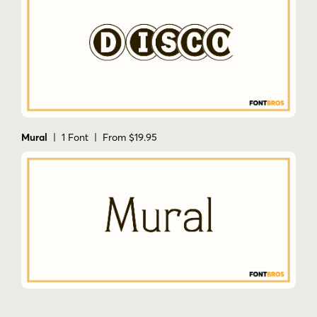
Mural
| 1 Font | From $19.95