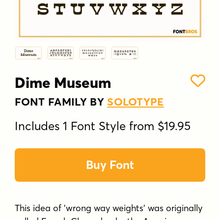
Dime Museum
FONT FAMILY BY
SOLOTYPE
Includes 1 Font Style from $19.95
Buy Font
This idea of 'wrong way weights' was originally