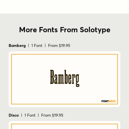
More Fonts From Solotype
Bamberg
| 1 Font | From $19.95
Disco
| 1 Font | From $19.95