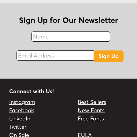
Sign Up for Our Newsletter
Name
Fax
Email Address
Sign Up
Connect with Us!
Instagram
Best Sellers
Facebook
New Fonts
LinkedIn
Free Fonts
Twitter
On Sale
EULA