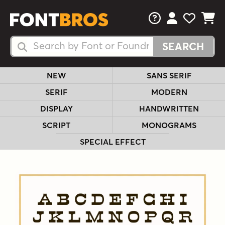
FAQs
View Your 
View Yo
View Y
Search Fonts
Search Fonts
NEW
SANS SERIF
SERIF
MODERN
DISPLAY
HANDWRITTEN
SCRIPT
MONOGRAMS
SPECIAL EFFECT