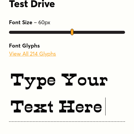
Test Drive
Font Size
–
60
px
Font Glyphs
View All 214 Glyphs
Type Your
Text Here