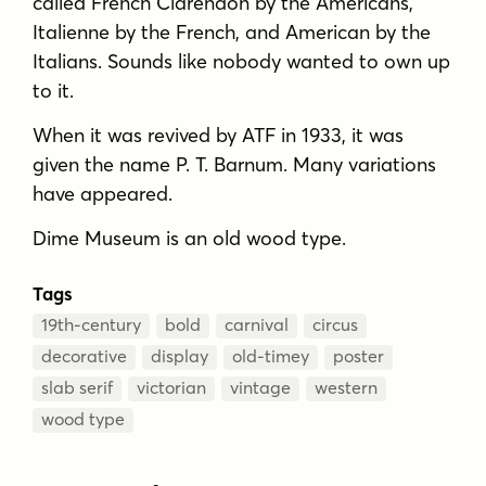
called French Clarendon by the Americans,
Italienne by the French, and American by the
Italians. Sounds like nobody wanted to own up
to it.
When it was revived by ATF in 1933, it was
given the name P. T. Barnum. Many variations
have appeared.
Dime Museum is an old wood type.
Tags
19th-century
bold
carnival
circus
decorative
display
old-timey
poster
slab serif
victorian
vintage
western
wood type