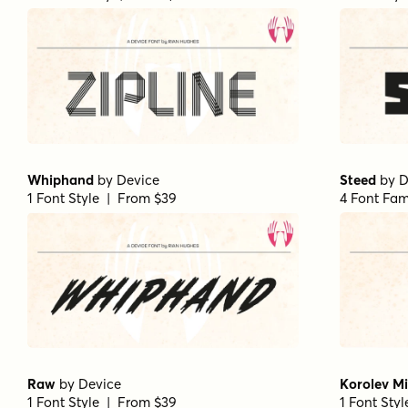
Whiphand
by
Device
Steed
by
D
1 Font Style | From $39
4 Font Fam
Raw
by
Device
Korolev Mi
1 Font Style | From $39
1 Font Sty