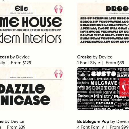
icase
by
Device
Craska
by
Device
ily | From $129
1 Font Style | From $39
ne
by
Device
Bubblegum Pop
by
Devic
le | From $39
4 Font Family | From $99