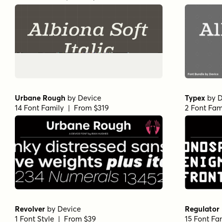
Urbane Rough
by
Device
Typex
by
D
14 Font Family | From $319
2 Font Fam
Revolver
by
Device
Regulator
1 Font Style | From $39
15 Font Fa