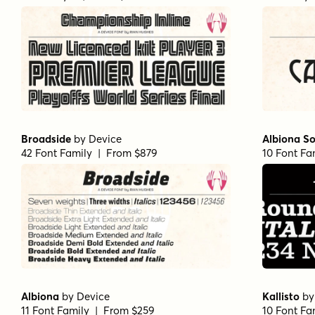
Broadside
by
Device
Albiona So
42 Font Family | From $879
10 Font Fa
Albiona
by
Device
Kallisto
b
11 Font Family | From $259
10 Font Fa