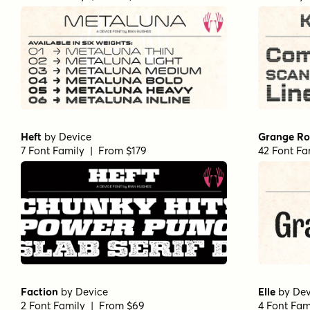
Heft
by
Device
Grange R
7 Font Family | From $179
42 Font Fa
Faction
by
Device
Elle
by
Dev
2 Font Family | From $69
4 Font Fam