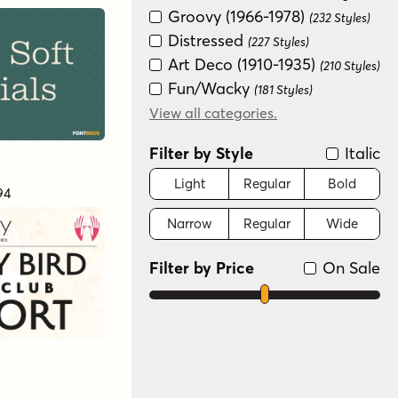
Groovy (1966-1978)
(232 Styles)
Distressed
(227 Styles)
Art Deco (1910-1935)
(210 Styles)
Fun/Wacky
(181 Styles)
Modern/Contemporary
View all categories.
(178 Styles)
Filter by Style
Italic
Special Effect
(175 Styles)
Graffiti/Urban
(152 Styles)
Light
Regular
Bold
94
Historical
(147 Styles)
Narrow
Regular
Wide
Handwritten
(128 Styles)
Serif
(66 Styles)
Filter by Price
On Sale
Scripts: Casual
(22 Styles)
Dingbat
(15 Styles)
Scripts: Formal
(3 Styles)