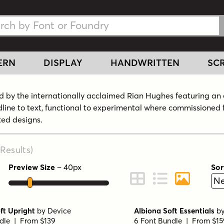
h Fonts
h Fonts
ERN
DISPLAY
HANDWRITTEN
SCR
 by the internationally acclaimed Rian Hughes featuring an 
dline to text, functional to experimental where commissioned 
ated designs.
Results
)
Preview Size
–
40
px
Sor
ont Preview
Change to Grid View
Change to Line 
Change to 
ft Upright
by
Device
Albiona Soft Essentials
b
dle | From $139
6 Font Bundle | From $15