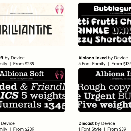
ft
by
Device
Albiona Inked
by
Device
mily | From $239
5 Font Family | From $13
y
Device
Diecast
by
Device
mily | From $239
1 Font Style | From $39