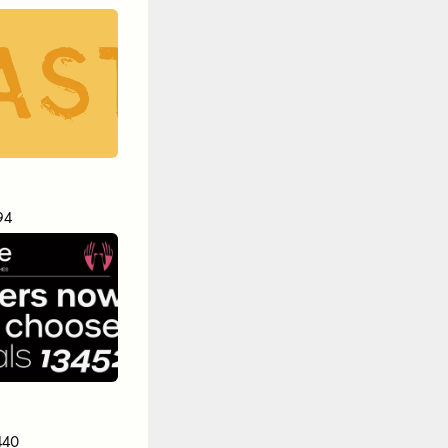
94
440