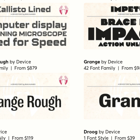
ough
by
Device
Grange
by
Device
mily | From $879
42 Font Family | From $
ice
Droog
by
Device
ily | From $119
1 Font Style | From $39