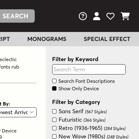
FAQs
View Your Acc
View Your
View You
IPT
MONOGRAMS
SPECIAL EFFECT
Filter by Keyword
eclectic
fonts rub
Search Font Descriptions
Show Only Device
Filter by Category
t By:
View
Graphic View
Sans Serif
(567 Styles)
Futuristic
(366 Styles)
Retro (1936-1965)
(284 Styles)
y
Device
New Wave (1980s)
9
(248 Styles)