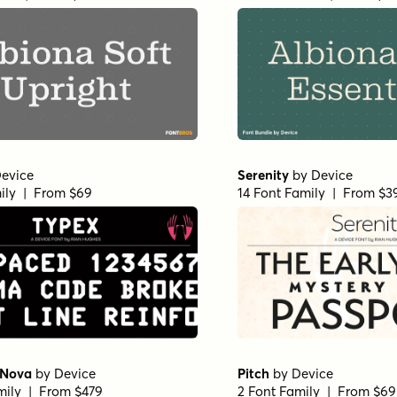
evice
Serenity
by
Device
ily | From $69
14 Font Family | From $3
 Nova
by
Device
Pitch
by
Device
mily | From $479
2 Font Family | From $69