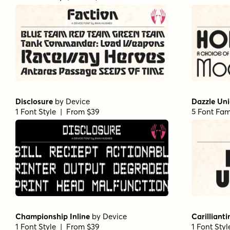
Disclosure
by
Device
Dazzle Un
1 Font Style | From $39
5 Font Fam
Championship Inline
by
Device
Carillianti
1 Font Style | From $39
1 Font Sty