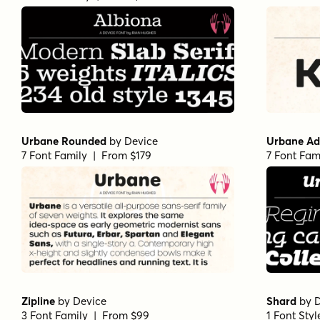
Urbane Rounded
by
Device
Urbane Ad
7 Font Family | From $179
7 Font Fam
Zipline
by
Device
Shard
by
D
3 Font Family | From $99
1 Font Sty