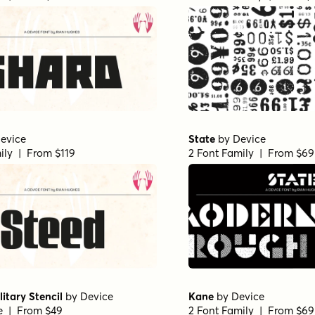
evice
State
by
Device
ily | From $119
2 Font Family | From $69
litary Stencil
by
Device
Kane
by
Device
le | From $49
2 Font Family | From $69