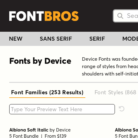
Searc
Searc
NEW
SANS SERIF
SERIF
MOD
Fonts by Device
Device Fonts was founded
range of styles from hea
shoulders with self-initi
Font Families (253
Results
)
Font Styles (868
Type your custom text here
Reset F
Albiona Soft Italic
by
Device
Albiona So
5 Font Bundle | From $139
5 Font Bun