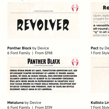
Panther Black
by
Device
Pact
by
De
6 Font Family | From $198
1 Font Sty
Metaluna
by
Device
Kallisto Li
6 Font Family | From $159
1 Font Sty