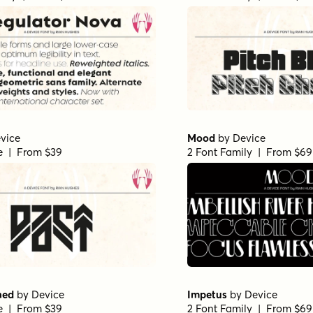
vice
Mood
by
Device
le | From $39
2 Font Family | From $69
ned
by
Device
Impetus
by
Device
le | From $39
2 Font Family | From $69