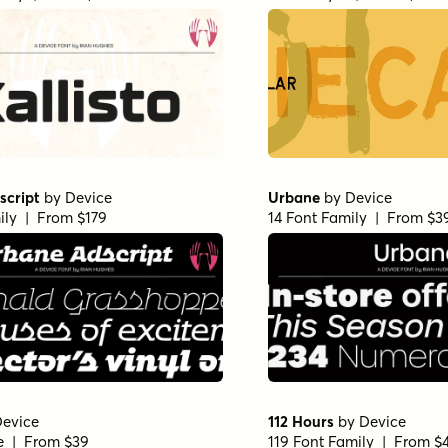
script
by
Device
Urbane
by
Device
ily | From $179
14 Font Family | From $3
evice
112 Hours
by
Device
le | From $39
119 Font Family | From $