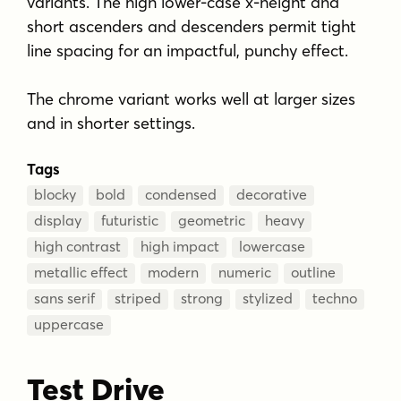
variants. The high lower-case x-height and
short ascenders and descenders permit tight
line spacing for an impactful, punchy effect.
The chrome variant works well at larger sizes
and in shorter settings.
Tags
blocky
bold
condensed
decorative
display
futuristic
geometric
heavy
high contrast
high impact
lowercase
metallic effect
modern
numeric
outline
sans serif
striped
strong
stylized
techno
uppercase
Test Drive