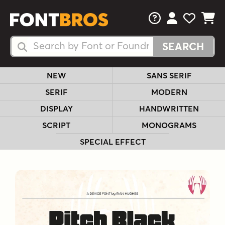
FAQs
View Your 
View Yo
View Y
Search Fonts
Search Fonts
NEW
SANS SERIF
SERIF
MODERN
DISPLAY
HANDWRITTEN
SCRIPT
MONOGRAMS
SPECIAL EFFECT