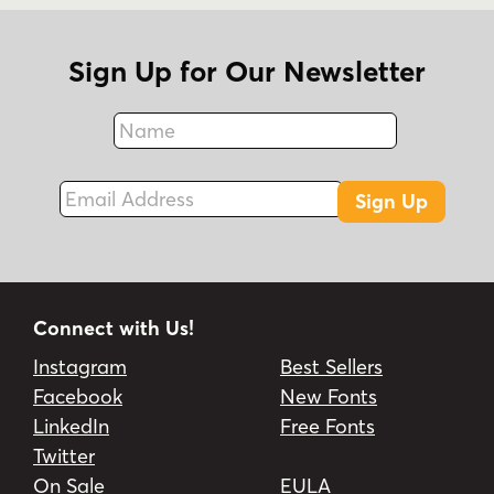
Sign Up for Our Newsletter
Name
Fax
Email Address
Sign Up
Connect with Us!
Instagram
Best Sellers
Facebook
New Fonts
LinkedIn
Free Fonts
Twitter
On Sale
EULA