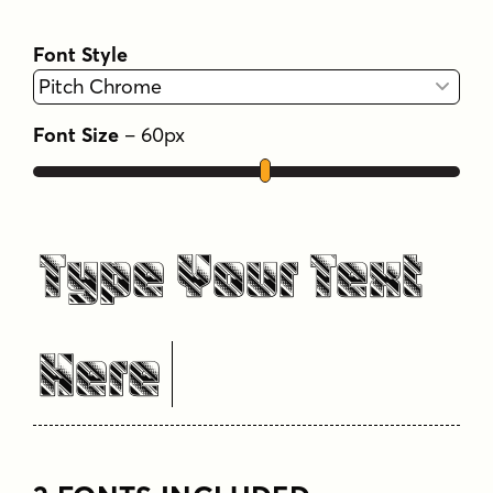
Font Style
Font Size
–
60
px
Type Your Text
Here