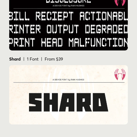
Shard
| 1 Font | From $39