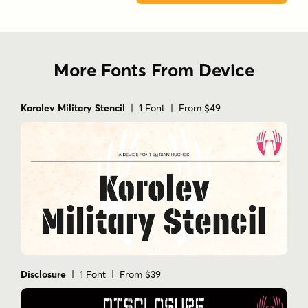
More Fonts From Device
Korolev Military Stencil
| 1 Font | From $49
Disclosure
| 1 Font | From $39