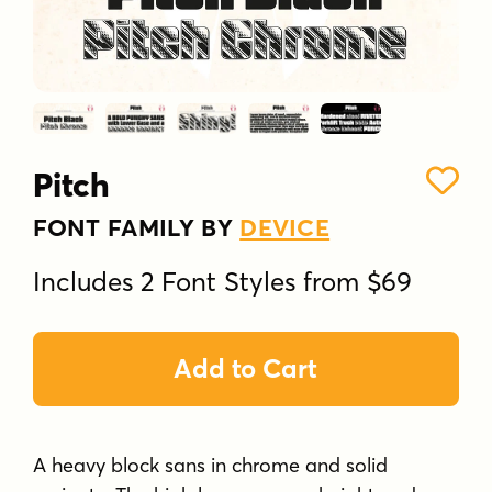
Pitch
FONT FAMILY BY
DEVICE
Includes 2 Font Styles from $69
Add to Cart
A heavy block sans in chrome and solid