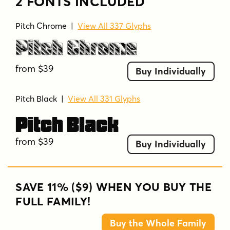
2 FONTS INCLUDED
Pitch Chrome
|
View All 337 Glyphs
Pitch Chrome
from $39
Buy Individually
Pitch Black
|
View All 331 Glyphs
Pitch Black
from $39
Buy Individually
SAVE 11% ($9) WHEN YOU BUY THE
FULL FAMILY!
Buy the Whole Family