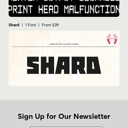
Shard
| 1 Font | From $39
Sign Up for Our Newsletter
Name