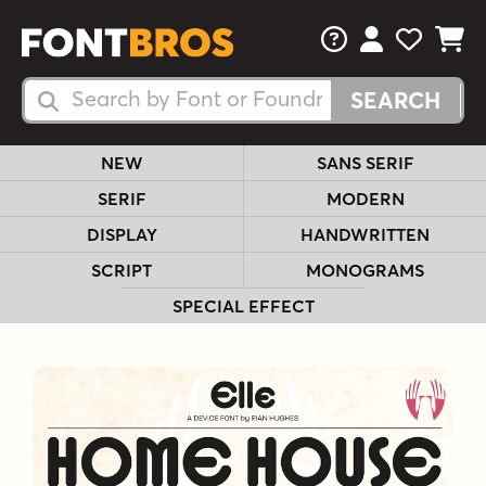
FAQs
View Your 
View Yo
View Y
Search Fonts
Search Fonts
NEW
SANS SERIF
SERIF
MODERN
DISPLAY
HANDWRITTEN
SCRIPT
MONOGRAMS
SPECIAL EFFECT