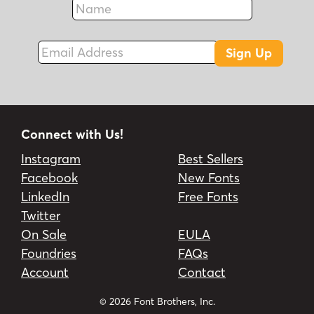
Fax
Email Address
Sign Up
Connect with Us!
Instagram
Best Sellers
Facebook
New Fonts
LinkedIn
Free Fonts
Twitter
On Sale
EULA
Foundries
FAQs
Account
Contact
© 2026 Font Brothers, Inc.