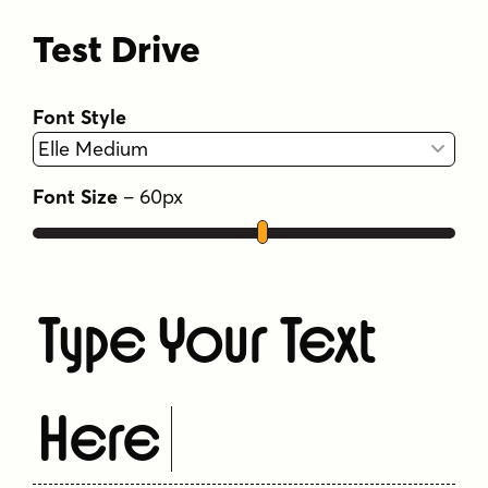
Test Drive
Font Style
Font Size
–
60
px
Type Your Text
Here