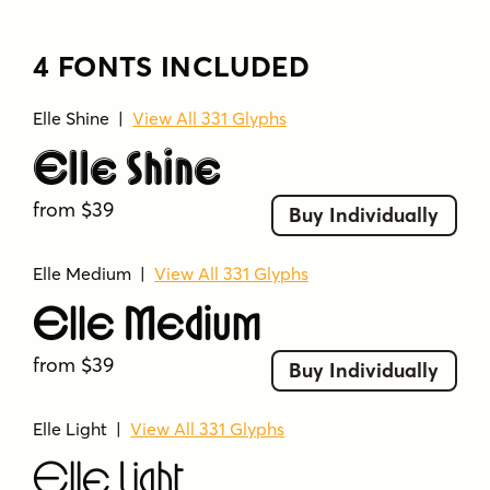
4 FONTS INCLUDED
Elle Shine
|
View All 331 Glyphs
Elle Shine
from $39
Buy Individually
Elle Medium
|
View All 331 Glyphs
Elle Medium
from $39
Buy Individually
Elle Light
|
View All 331 Glyphs
Elle Light