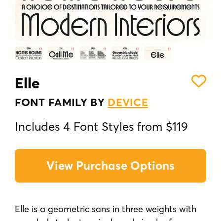
Elle
FONT FAMILY BY
DEVICE
Includes 4 Font Styles from $119
View Purchase Options
Elle is a geometric sans in three weights with