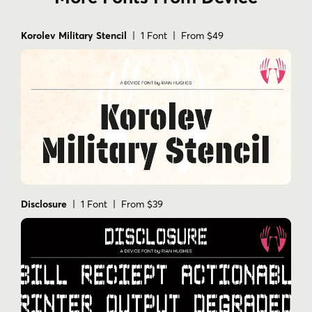
Korolev Military Stencil
| 1 Font | From $49
Disclosure
| 1 Font | From $39