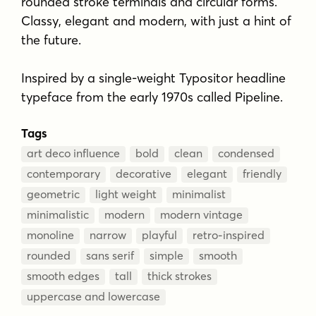
rounded stroke terminals and circular forms.
Classy, elegant and modern, with just a hint of
the future.
Inspired by a single-weight Typositor headline
typeface from the early 1970s called Pipeline.
Tags
art deco influence
bold
clean
condensed
contemporary
decorative
elegant
friendly
geometric
light weight
minimalist
minimalistic
modern
modern vintage
monoline
narrow
playful
retro-inspired
rounded
sans serif
simple
smooth
smooth edges
tall
thick strokes
uppercase and lowercase