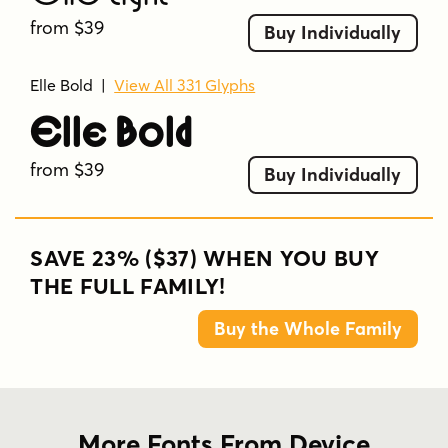
from $39
Buy Individually
Elle Bold
|
View All 331 Glyphs
Elle Bold
from $39
Buy Individually
SAVE 23% ($37) WHEN YOU BUY
THE FULL FAMILY!
Buy the Whole Family
More Fonts From Device