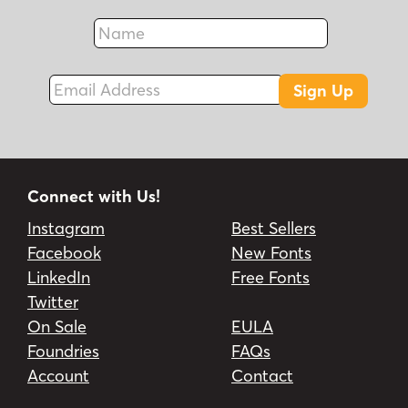
Name
Fax
Email Address
Sign Up
Connect with Us!
Instagram
Best Sellers
Facebook
New Fonts
LinkedIn
Free Fonts
Twitter
On Sale
EULA
Foundries
FAQs
Account
Contact