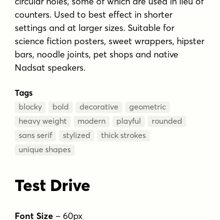
circular holes, some of which are used in lieu of
counters. Used to best effect in shorter
settings and at larger sizes. Suitable for
science fiction posters, sweet wrappers, hipster
bars, noodle joints, pet shops and native
Nadsat speakers.
Tags
blocky
bold
decorative
geometric
heavy weight
modern
playful
rounded
sans serif
stylized
thick strokes
unique shapes
Test Drive
Font Size
–
60
px