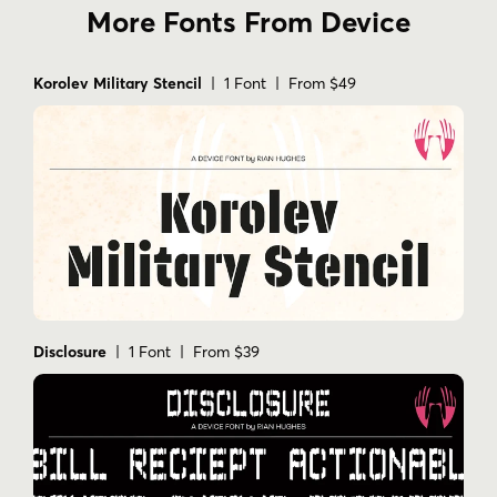
More Fonts From Device
Korolev Military Stencil
| 1 Font | From $49
Disclosure
| 1 Font | From $39