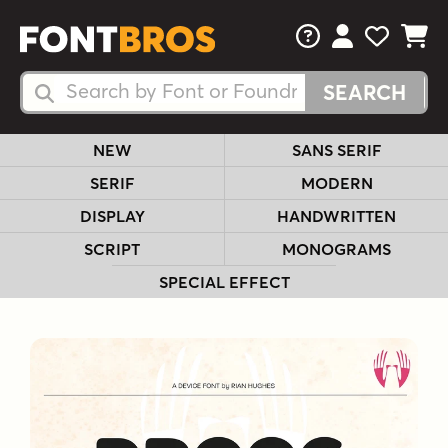
FAQs
View Your 
View Yo
View Y
Search Fonts
Search Fonts
NEW
SANS SERIF
SERIF
MODERN
DISPLAY
HANDWRITTEN
SCRIPT
MONOGRAMS
SPECIAL EFFECT