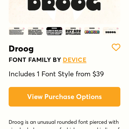
Droog
FONT FAMILY BY
DEVICE
Includes 1 Font Style from $39
View Purchase Options
Droog is an unusual rounded font pierced with