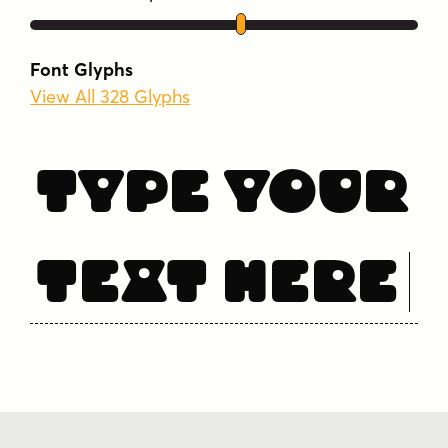
Font Glyphs
View All 328 Glyphs
Type Your
Text Here