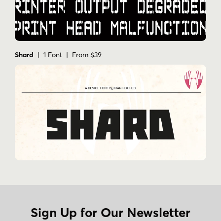
Shard
| 1 Font | From $39
Sign Up for Our Newsletter