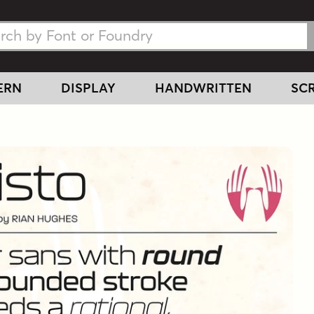
h Fonts
h Fonts
ERN
DISPLAY
HANDWRITTEN
SCR