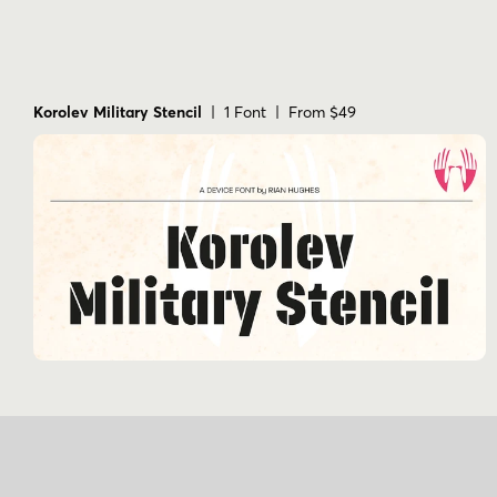
Korolev Military Stencil
| 1 Font | From $49