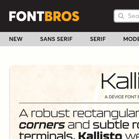
Searc
Searc
NEW
SANS SERIF
SERIF
MOD