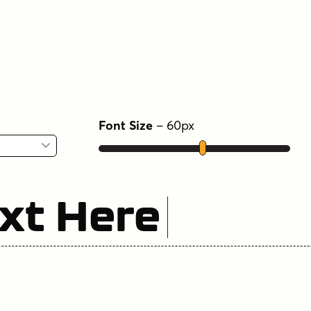
Font Size
–
60
px
xt Here