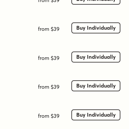
from $39
Buy Individually
from $39
Buy Individually
from $39
Buy Individually
from $39
Buy Individually
from $39