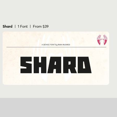
Shard
| 1 Font | From $39