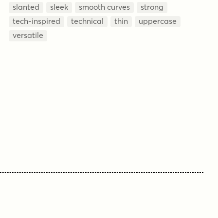
slanted
sleek
smooth curves
strong
tech-inspired
technical
thin
uppercase
versatile