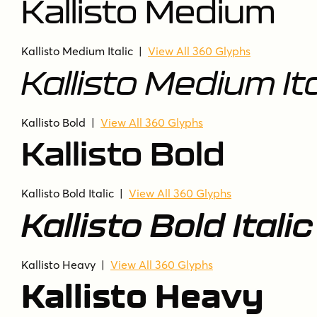
Kallisto Medium
Kallisto Medium Italic
|
View All 360 Glyphs
Kallisto Medium Ita
Kallisto Bold
|
View All 360 Glyphs
Kallisto Bold
Kallisto Bold Italic
|
View All 360 Glyphs
Kallisto Bold Italic
Kallisto Heavy
|
View All 360 Glyphs
Kallisto Heavy