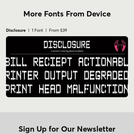
More Fonts From Device
Disclosure
| 1 Font | From $39
Sign Up for Our Newsletter