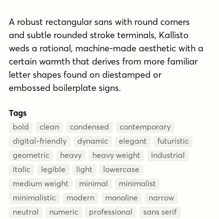
A robust rectangular sans with round corners
and subtle rounded stroke terminals, Kallisto
weds a rational, machine-made aesthetic with a
certain warmth that derives from more familiar
letter shapes found on diestamped or
embossed boilerplate signs.
Tags
bold
clean
condensed
contemporary
digital-friendly
dynamic
elegant
futuristic
geometric
heavy
heavy weight
industrial
italic
legible
light
lowercase
medium weight
minimal
minimalist
minimalistic
modern
monoline
narrow
neutral
numeric
professional
sans serif