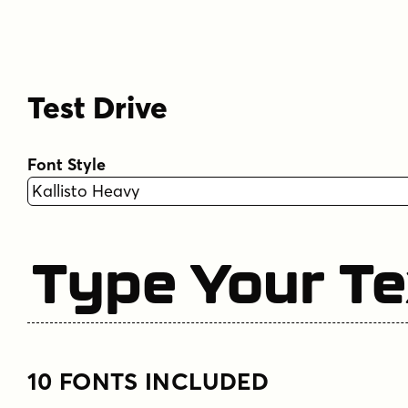
Test Drive
Font Style
Type Your Te
10 FONTS INCLUDED