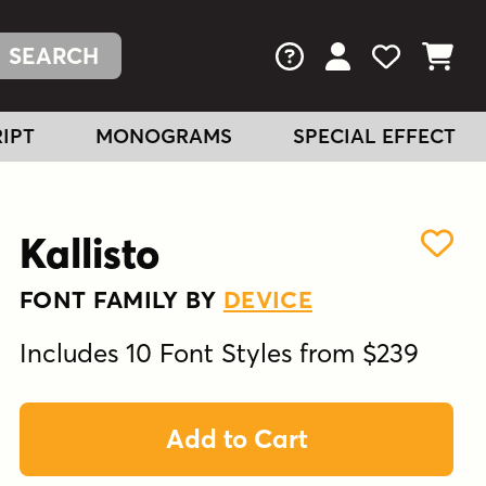
FAQs
View Your Acc
View Your
View You
IPT
MONOGRAMS
SPECIAL EFFECT
Kallisto
FONT FAMILY BY
DEVICE
Includes 10 Font Styles from $239
Add to Cart