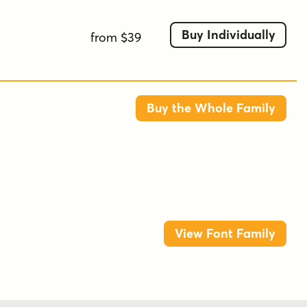
Buy Individually
from $39
Buy the Whole Family
View Font Family