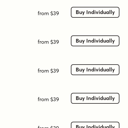
Buy Individually
from $39
Buy Individually
from $39
Buy Individually
from $39
Buy Individually
from $39
Buy Individually