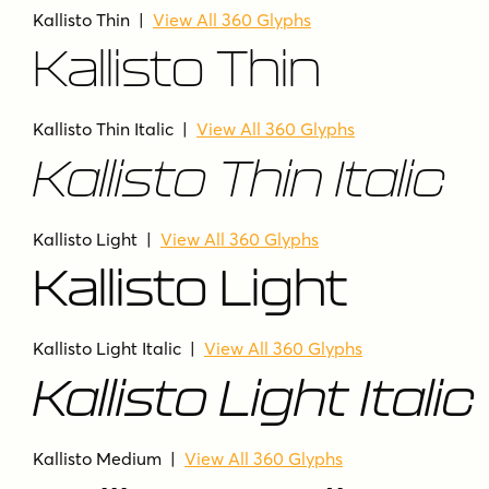
Kallisto Thin
|
View All 360 Glyphs
Kallisto Thin
Kallisto Thin Italic
|
View All 360 Glyphs
Kallisto Thin Italic
Kallisto Light
|
View All 360 Glyphs
Kallisto Light
Kallisto Light Italic
|
View All 360 Glyphs
Kallisto Light Italic
Kallisto Medium
|
View All 360 Glyphs