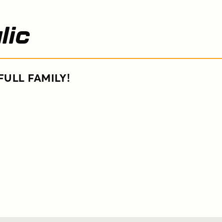
lic
FULL FAMILY!