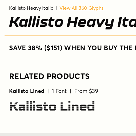
Kallisto Heavy Italic
|
View All 360 Glyphs
Kallisto Heavy Ita
SAVE 38% ($151) WHEN YOU BUY THE 
RELATED PRODUCTS
Kallisto Lined
| 1 Font | From $39
Kallisto Lined