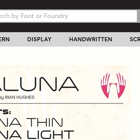
h Fonts
h Fonts
ERN
DISPLAY
HANDWRITTEN
SCR