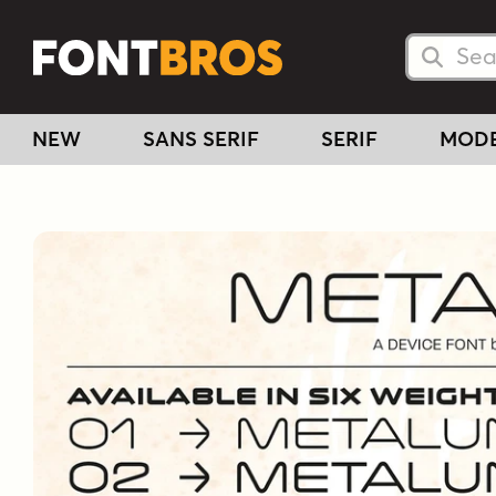
Searc
Searc
NEW
SANS SERIF
SERIF
MOD