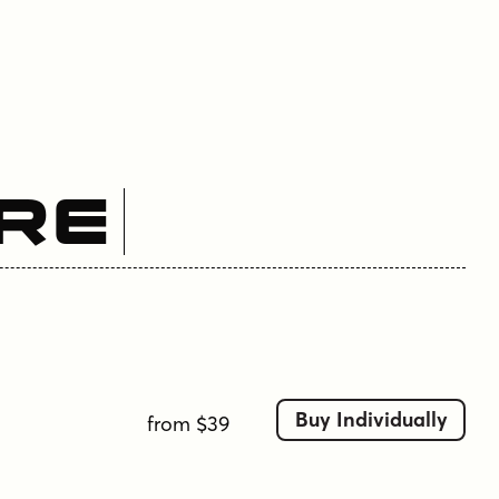
re
Buy Individually
from $39