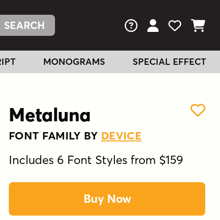
FAQs
View Your Acc
View Your
View You
IPT
MONOGRAMS
SPECIAL EFFECT
Metaluna
FONT FAMILY BY
DEVICE
Includes 6 Font Styles from $159
Buy Now