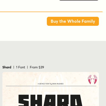
Buy the Whole Family
Shard
| 1 Font | From $39