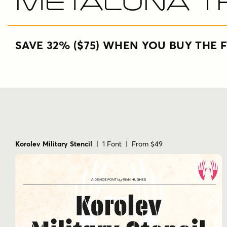
Metaluna T
SAVE 32% ($75) WHEN YOU BUY THE F
Korolev Military Stencil
| 1 Font | From $49