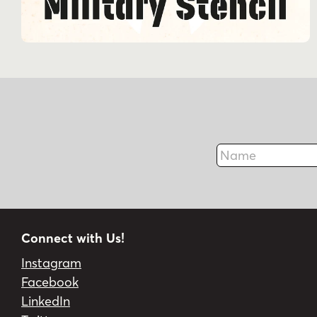
Name
Connect with Us!
Instagram
Facebook
LinkedIn