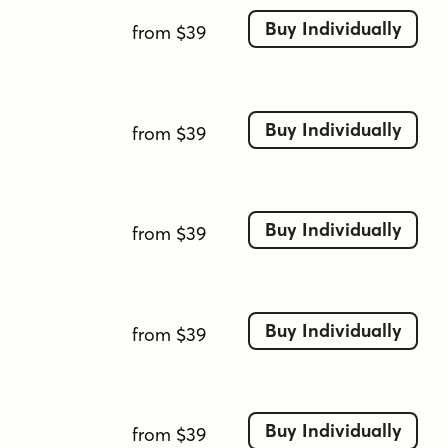
Buy Individually
from $39
Buy Individually
from $39
Buy Individually
from $39
Buy Individually
from $39
Buy Individually
from $39