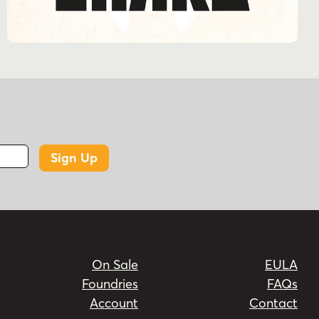
Sign Up
On Sale
EULA
Foundries
FAQs
Account
Contact