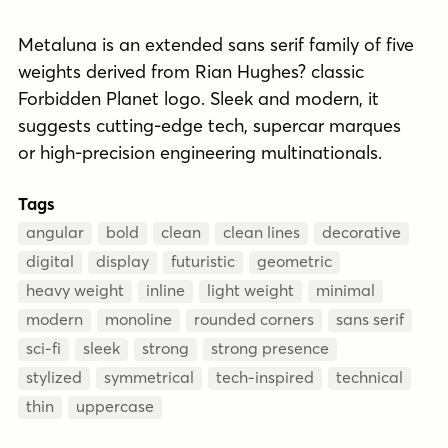
Metaluna is an extended sans serif family of five
weights derived from Rian Hughes? classic
Forbidden Planet logo. Sleek and modern, it
suggests cutting-edge tech, supercar marques
or high-precision engineering multinationals.
Tags
angular
bold
clean
clean lines
decorative
digital
display
futuristic
geometric
heavy weight
inline
light weight
minimal
modern
monoline
rounded corners
sans serif
sci-fi
sleek
strong
strong presence
stylized
symmetrical
tech-inspired
technical
thin
uppercase