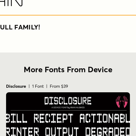
hin
ULL FAMILY!
More Fonts From Device
Disclosure
| 1 Font | From $39