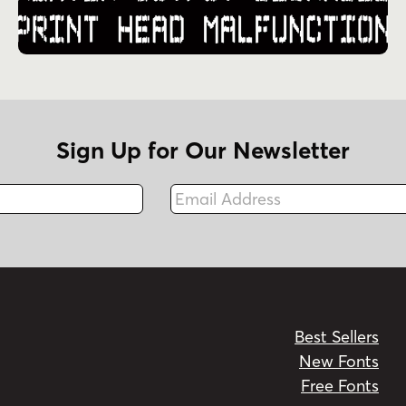
Sign Up for Our Newsletter
Email Address
Fax
Best Sellers
New Fonts
Free Fonts