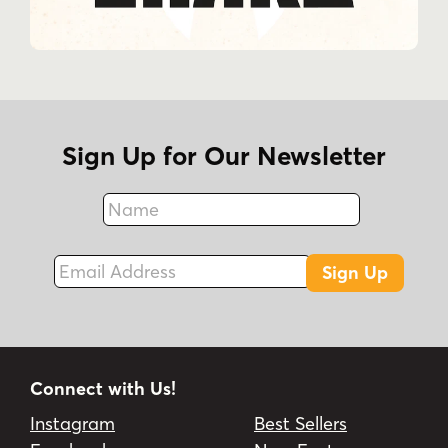
Sign Up for Our Newsletter
Name
Fax
Email Address
Sign Up
Connect with Us!
Instagram
Best Sellers