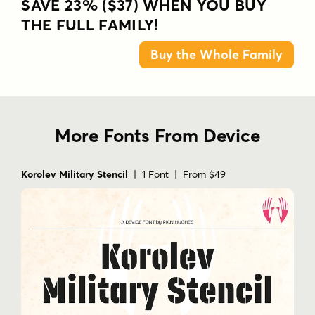
SAVE 23% ($37) WHEN YOU BUY
THE FULL FAMILY!
Buy the Whole Family
More Fonts From Device
Korolev Military Stencil
| 1 Font | From $49