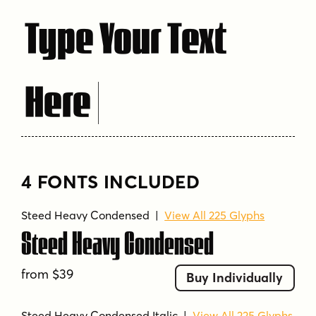
Type Your Text
Here
4 FONTS INCLUDED
Steed Heavy Condensed
|
View All 225 Glyphs
Steed Heavy Condensed
from $39
Buy Individually
Steed Heavy Condensed Italic
|
View All 225 Glyphs