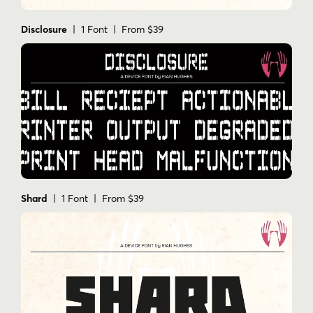
Disclosure
| 1 Font | From $39
Shard
| 1 Font | From $39