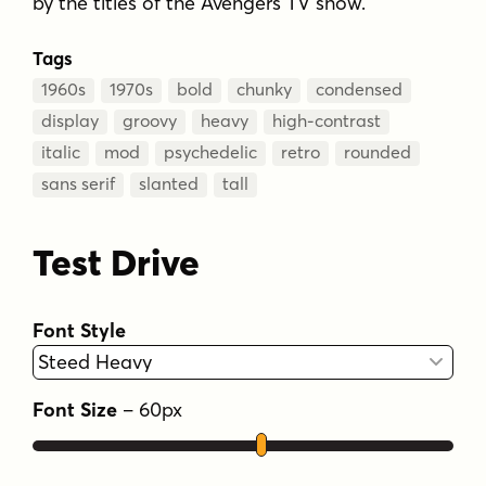
by the titles of the Avengers TV show.
Tags
1960s
1970s
bold
chunky
condensed
display
groovy
heavy
high-contrast
italic
mod
psychedelic
retro
rounded
sans serif
slanted
tall
Test Drive
Font Style
Font Size
–
60
px