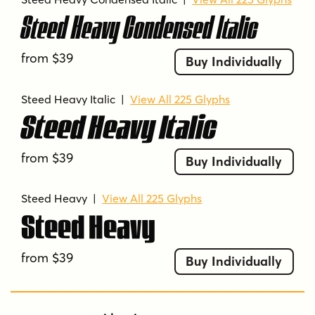
Steed Heavy Condensed Italic
from $39
Buy Individually
Steed Heavy Italic
|
View All 225 Glyphs
Steed Heavy Italic
from $39
Buy Individually
Steed Heavy
|
View All 225 Glyphs
Steed Heavy
from $39
Buy Individually