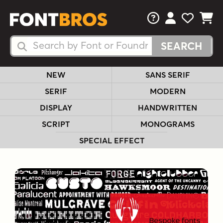
FAQs
View Your 
View Yo
View Y
Search Fonts
Search Fonts
NEW
SANS SERIF
SERIF
MODERN
DISPLAY
HANDWRITTEN
SCRIPT
MONOGRAMS
SPECIAL EFFECT