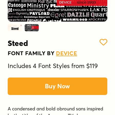
Steed
FONT FAMILY BY
DEVICE
Includes 4 Font Styles from $119
Buy Now
A condensed and bold obround sans inspired