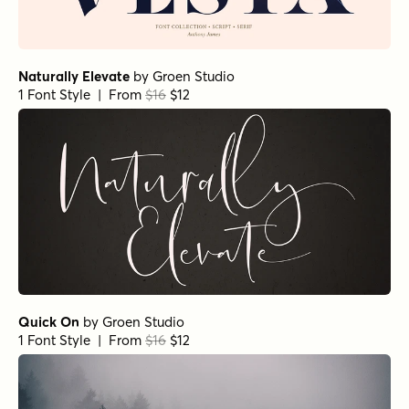
Naturally Elevate
by
Groen Studio
1 Font Style | From
$16
$12
Quick On
by
Groen Studio
1 Font Style | From
$16
$12