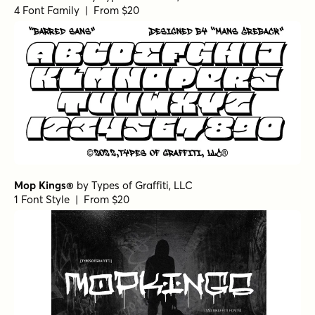
4 Font Family | From $20
Mop Kings®
by
Types of Graffiti, LLC
1 Font Style | From $20