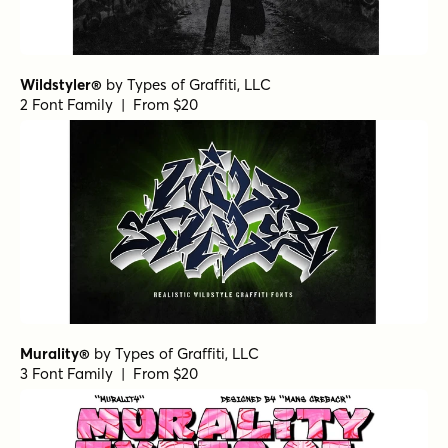
Wildstyler®
by
Types of Graffiti, LLC
2 Font Family | From $20
Murality®
by
Types of Graffiti, LLC
3 Font Family | From $20