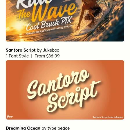
Santoro Script
by
Jukebox
1 Font Style | From $36.99
Dreaming Ocean
by
type peace