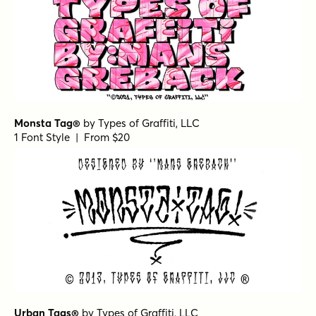
Monsta Tag®
by
Types of Graffiti, LLC
1 Font Style | From $20
Urban Tags®
by
Types of Graffiti, LLC