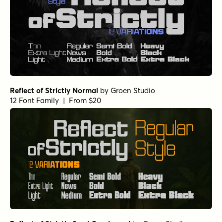
Reflect of Strictly Normal
by
Groen Studio
12 Font Family | From $20