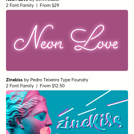
2 Font Family | From $29
Zinekiss
by
Pedro Teixeira Type Foundry
2 Font Family | From $12.50