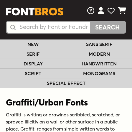
FAQs
View Your 
View Yo
View Y
Search Fonts
Search Fonts
NEW
SANS SERIF
SERIF
MODERN
DISPLAY
HANDWRITTEN
SCRIPT
MONOGRAMS
SPECIAL EFFECT
Graffiti/Urban Fonts
Graffiti is writing or drawings scribbled, scratched, or
sprayed illicitly on a wall or other surface in a public
place. Graffiti ranges from simple written words to