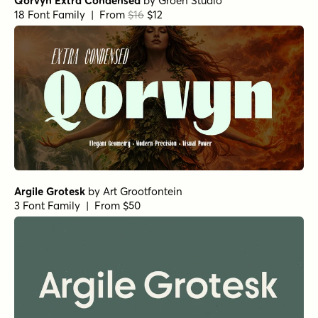
Qorvyn Extra Condensed
by
Groen Studio
18 Font Family | From
$16
$12
Argile Grotesk
by
Art Grootfontein
3 Font Family | From $50