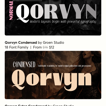
Qorvyn Condensed
by
Groen Studio
18 Font Family | From
$16
$12