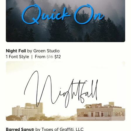
Night Fall
by
Groen Studio
1 Font Style | From
$16
$12
Barred Sans®
by
Types of Graffiti, LLC