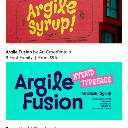
Argile Fusion
by
Art Grootfontein
9 Font Family | From $95