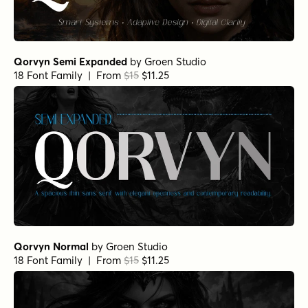
Qorvyn Semi Expanded
by
Groen Studio
18 Font Family | From
$15
$11.25
Qorvyn Normal
by
Groen Studio
18 Font Family | From
$15
$11.25