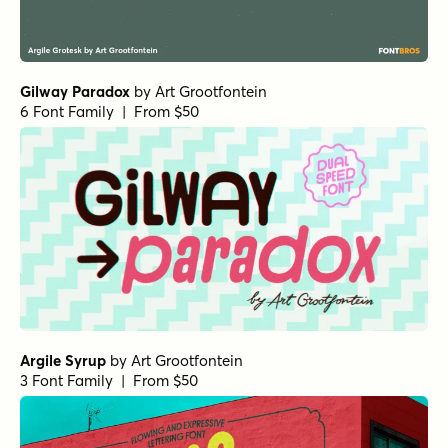
Gilway Paradox
by
Art Grootfontein
6 Font Family | From $50
Argile Syrup
by
Art Grootfontein
3 Font Family | From $50