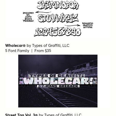
Wholecar®
by
Types of Graffiti, LLC
5 Font Family | From $35
Street Tag Vol. 3®
by
Types of Graffiti, LLC