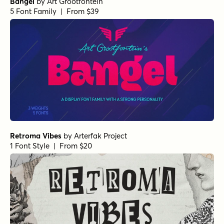
Bangel
by
Art Grootfontein
5 Font Family | From $39
Retroma Vibes
by
Arterfak Project
1 Font Style | From $20