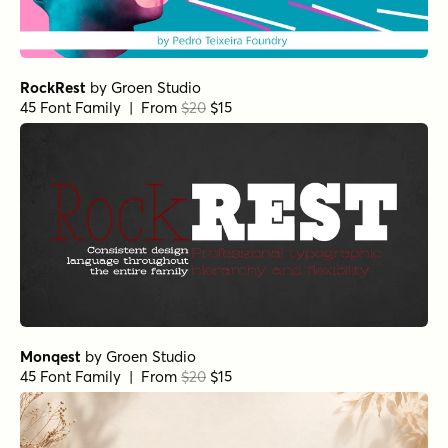
RockRest
by
Groen Studio
45 Font Family | From
$20
$15
Monqest
by
Groen Studio
45 Font Family | From
$20
$15