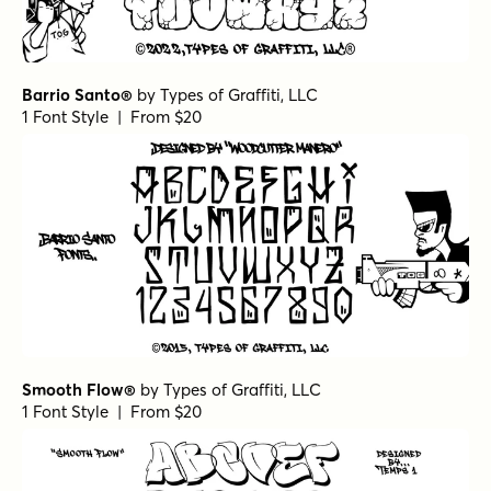
Barrio Santo®
by
Types of Graffiti, LLC
1 Font Style | From $20
Smooth Flow®
by
Types of Graffiti, LLC
1 Font Style | From $20