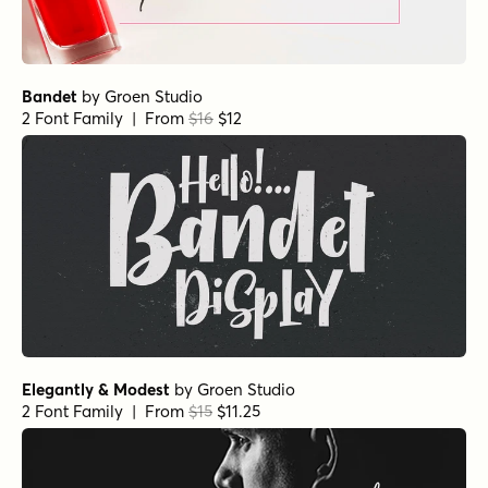
Bandet
by
Groen Studio
2 Font Family | From
$16
$12
Elegantly & Modest
by
Groen Studio
2 Font Family | From
$15
$11.25