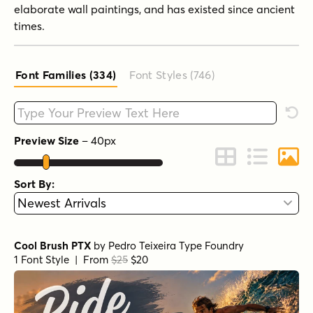
elaborate wall paintings, and has existed since ancient
times.
Font Families (334
)
Font Styles (746
)
Type your custom text here
Rese
Preview Size
–
40
px
Change to Grid 
Change to 
Chang
Sort By:
Cool Brush PTX
by
Pedro Teixeira Type Foundry
1 Font Style | From
$25
$20