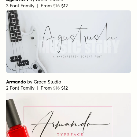
3 Font Family | From
$16
$12
Armando
by
Groen Studio
2 Font Family | From
$16
$12