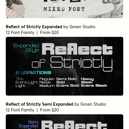
Reflect of Strictly Expanded
by
Groen Studio
12 Font Family | From $20
Reflect of Strictly Semi Expanded
by
Groen Studio
12 Font Family | From $20