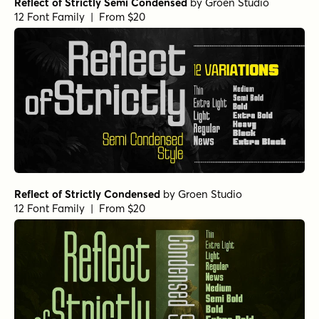
Reflect of Strictly Semi Condensed
by
Groen Studio
12 Font Family | From $20
Reflect of Strictly Condensed
by
Groen Studio
12 Font Family | From $20