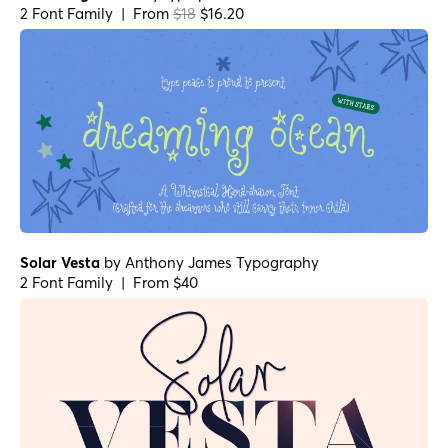
2 Font Family | From
$18
$16.20
Solar Vesta
by
Anthony James Typography
2 Font Family | From $40