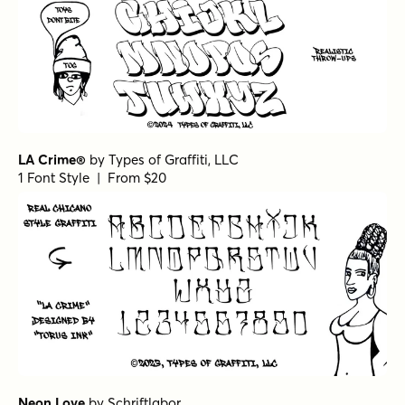
LA Crime®
by
Types of Graffiti, LLC
1 Font Style | From $20
Neon Love
by
Schriftlabor