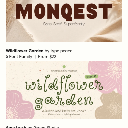
Wildflower Garden
by
type peace
5 Font Family | From $22
Agustrush
by
Groen Studio