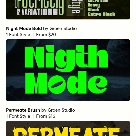
Night Mode Bold
by
Groen Studio
1 Font Style | From $20
Permeate Brush
by
Groen Studio
1 Font Style | From $16