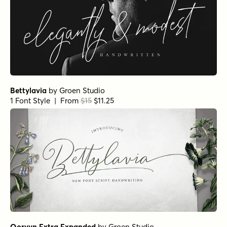
Bettylavia
by
Groen Studio
1 Font Style | From
$15
$11.25
Qorvyn Extra Expanded
by
Groen Studio