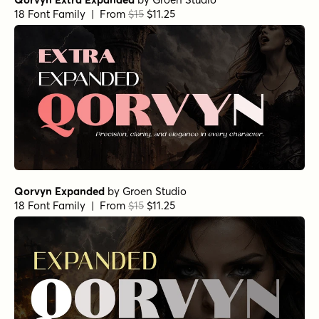
18 Font Family | From
$15
$11.25
Qorvyn Expanded
by
Groen Studio
18 Font Family | From
$15
$11.25