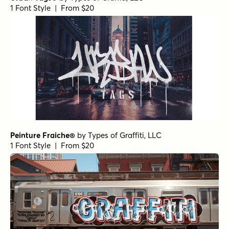
1 Font Style | From $20
Peinture Fraiche®
by
Types of Graffiti, LLC
1 Font Style | From $20