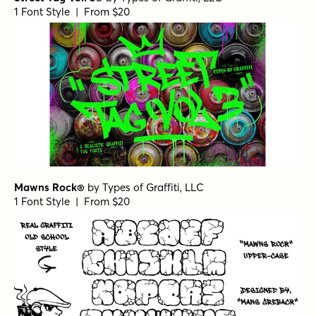
1 Font Style | From $20
Mawns Rock®
by
Types of Graffiti, LLC
1 Font Style | From $20