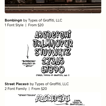
Bombing®
by
Types of Graffiti, LLC
1 Font Style | From $20
Street Pieces®
by
Types of Graffiti, LLC
2 Font Family | From $20