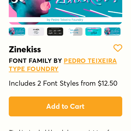
Zinekiss
FONT FAMILY BY
PEDRO TEIXEIRA
TYPE FOUNDRY
Includes 2 Font Styles from $12.50
Add to Cart