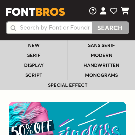
FAQs
View Your 
View Yo
View Y
Search Fonts
Search Fonts
NEW
SANS SERIF
SERIF
MODERN
DISPLAY
HANDWRITTEN
SCRIPT
MONOGRAMS
SPECIAL EFFECT