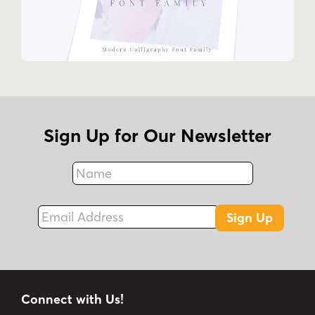
Sign Up for Our Newsletter
Name
Fax
Email Address
Sign Up
Connect with Us!