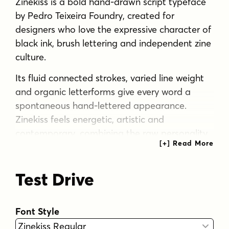
Zinekiss is a bold hand-drawn script typeface
by Pedro Teixeira Foundry, created for
designers who love the expressive character of
black ink, brush lettering and independent zine
culture.
Its fluid connected strokes, varied line weight
and organic letterforms give every word a
spontaneous hand-lettered appearance.
Zinekiss feels energetic, artistic and
contemporary, combining the raw personality
of handmade ink lettering with the control and
versatility needed for professional design.
Test Drive
The family includes Zinekiss Regular and
Zinekiss Swash Regular. Stylistic alternates and
expressive swashes allow designers to create
Font Style
distinctive wordmarks, dramatic headlines and