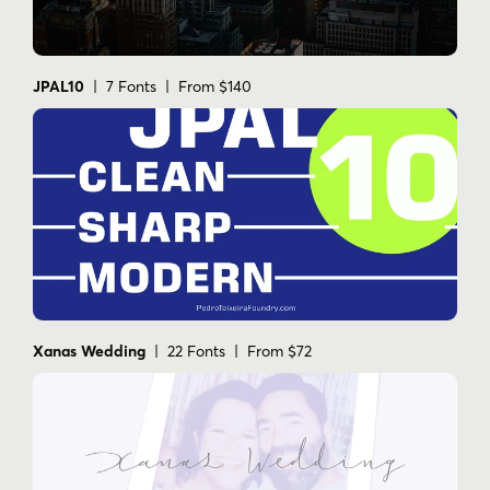
hand-drawn
handtype
handwriting
handwritinng
handwritten
handwritten beauty
ink
ink pen
JPAL10
| 7 Fonts | From $140
ink signage
inked
l
logo
logo / brand
logo design
magazine
modern
modern art
modern brush
modern brush calligraphy
modern callygraphy
modern cursive
modern fancy
modern hadnwriting
modern script
organic calligraphy
poster
signage
typefolio
typefoundry
typography
zine culture
Xanas Wedding
| 22 Fonts | From $72