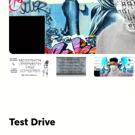
Test Drive