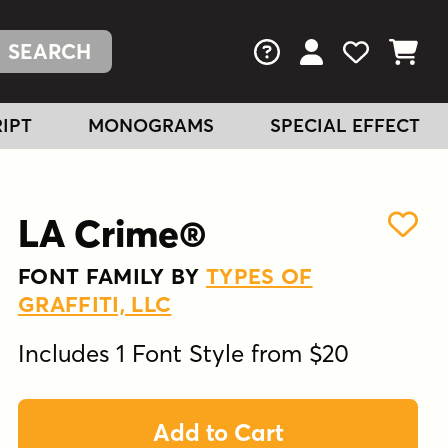
FAQs
View Your Acc
View Your
View You
IPT
MONOGRAMS
SPECIAL EFFECT
LA Crime®
FONT FAMILY BY
TYPES OF
GRAFFITI, LLC
Includes 1 Font Style from $20
Add to Cart