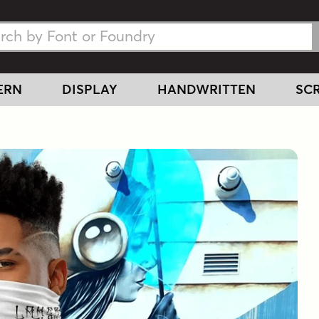
h Fonts
h Fonts
ERN
DISPLAY
HANDWRITTEN
SCR