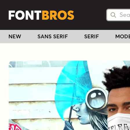
Searc
Searc
NEW
SANS SERIF
SERIF
MOD