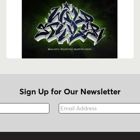
Sign Up for Our Newsletter
Email Address
Fax