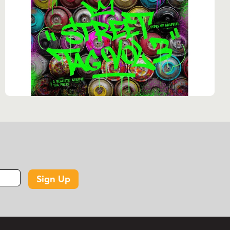
Sign Up