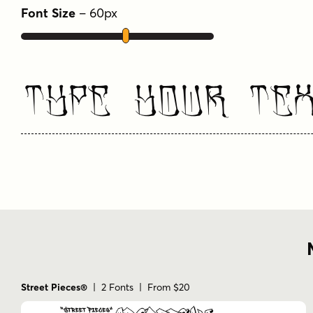
Font Size
–
60
px
Type Your Te
Street Pieces®
| 2 Fonts | From $20