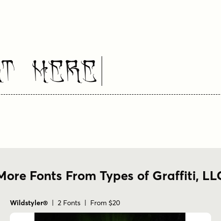
xt Here
More Fonts From Types of Graffiti, LL
Wildstyler®
| 2 Fonts | From $20