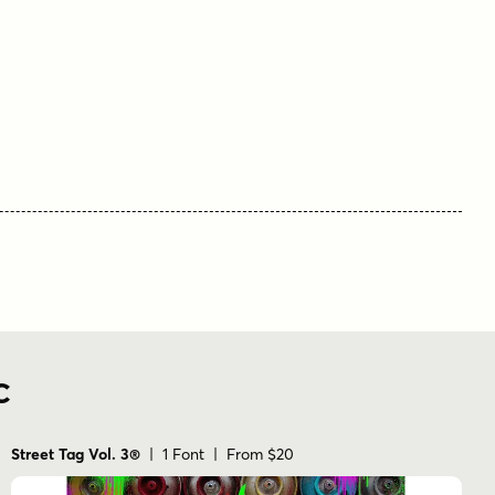
C
Street Tag Vol. 3®
| 1 Font | From $20