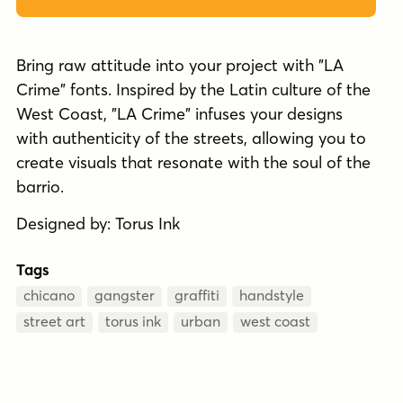
Bring raw attitude into your project with "LA
Crime" fonts. Inspired by the Latin culture of the
West Coast, "LA Crime" infuses your designs
with authenticity of the streets, allowing you to
create visuals that resonate with the soul of the
barrio.
Designed by: Torus Ink
Tags
chicano
gangster
graffiti
handstyle
street art
torus ink
urban
west coast