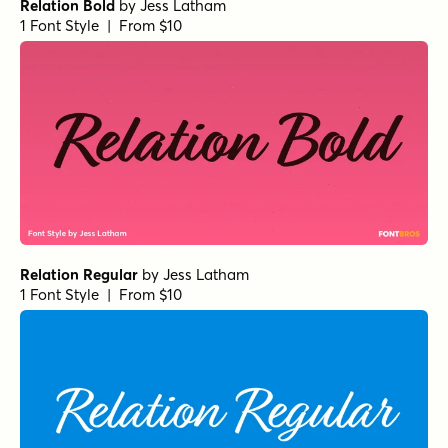
Relation Bold
by
Jess Latham
1 Font Style | From $10
Relation Regular
by
Jess Latham
1 Font Style | From $10