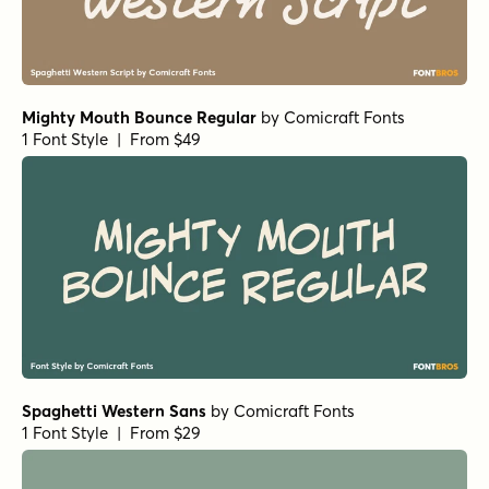
Mighty Mouth Bounce Regular
by
Comicraft Fonts
1 Font Style | From $49
Spaghetti Western Sans
by
Comicraft Fonts
1 Font Style | From $29