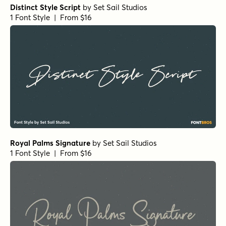
Distinct Style Script
by
Set Sail Studios
1 Font Style | From $16
Royal Palms Signature
by
Set Sail Studios
1 Font Style | From $16