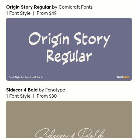
Northwell Alt
by
Set Sail Studios
1 Font Style | From $16
Northwell Clean
by
Set Sail Studios
1 Font Style | From $16
Vodka Brush Bold
by
Fenotype
1 Font Style | From $19
Lemon Yellow Sun Bold
by
Hanoded
1 Font Style | From $17
Organika Sans
by
Mika Melvas
1 Font Style | From $22