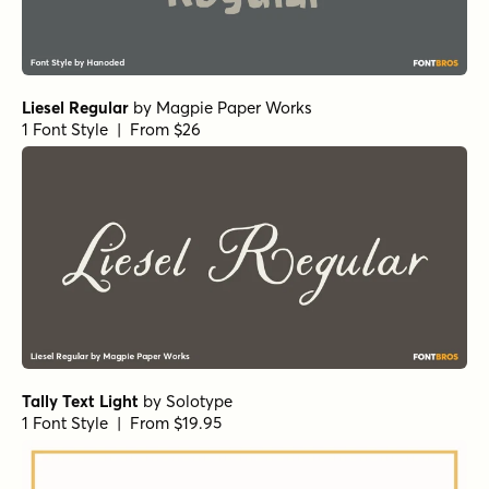
Liesel Regular
by
Magpie Paper Works
1 Font Style | From $26
Tally Text Light
by
Solotype
1 Font Style | From $19.95