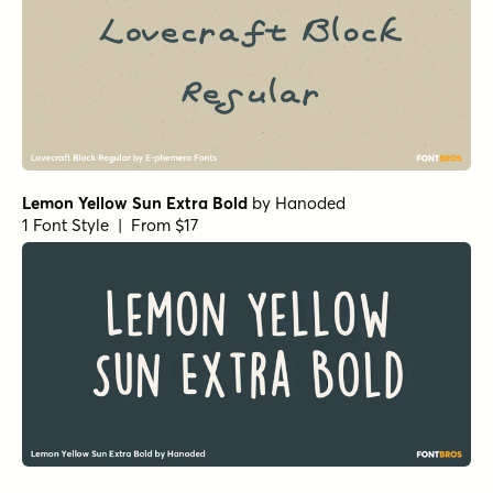
Lemon Yellow Sun Extra Bold
by
Hanoded
1 Font Style | From $17