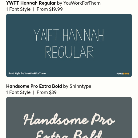
YWFT Hannah Regular
by
YouWorkForThem
1 Font Style | From $19.99
Handsome Pro Extra Bold
by
Shinntype
1 Font Style | From $39