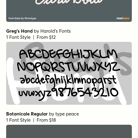
Greg's Hand
by
Harold's Fonts
1 Font Style | From $12
Botanicale Regular
by
type peace
1 Font Style | From $18