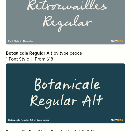
Botanicale Regular Alt
by
type peace
1 Font Style | From $18