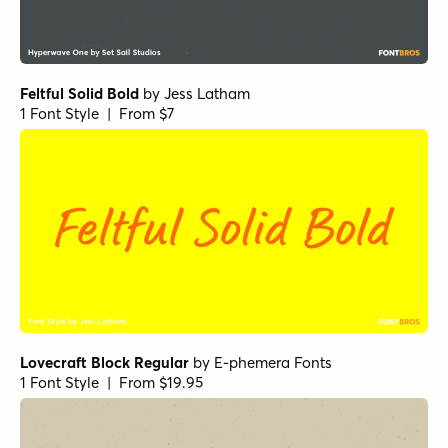
Feltful Solid Bold
by
Jess Latham
1 Font Style | From $7
Lovecraft Block Regular
by
E-phemera Fonts
1 Font Style | From $19.95