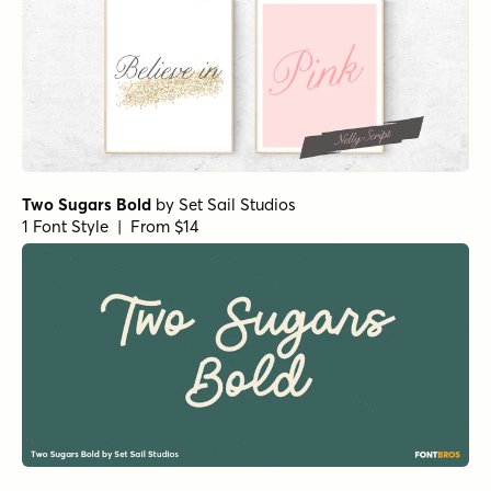
Two Sugars Bold
by
Set Sail Studios
1 Font Style | From $14