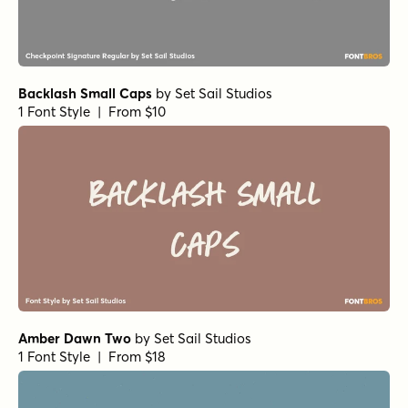
Backlash Small Caps
by
Set Sail Studios
1 Font Style | From $10
Amber Dawn Two
by
Set Sail Studios
1 Font Style | From $18