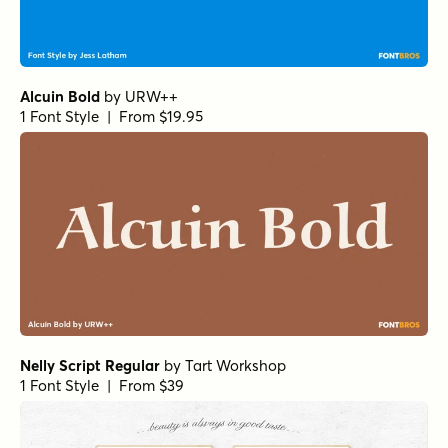
Alcuin Bold
by
URW++
1 Font Style | From $19.95
Nelly Script Regular
by
Tart Workshop
1 Font Style | From $39