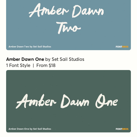
Amber Dawn One
by
Set Sail Studios
1 Font Style | From $18