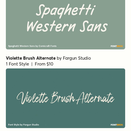
Violette Brush Alternate
by
Fargun Studio
1 Font Style | From $10
Fruitypops Regular
by
Set Sail Studios
1 Font Style | From $16
Morning Memories Script Alt
by
Set Sail Studios
1 Font Style | From $18