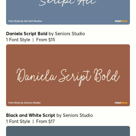
Sidecar 4 Bold
by
Fenotype
1 Font Style | From $30
Hasta Luego Regular
by
Hanoded
1 Font Style | From $15
September Spirit All Caps
by
Set Sail Studios
1 Font Style | From $14
Let's Get Crazy Sans
by
Pedro Teixeira Type Foundry
1 Font Style | From $14
Goldney Regular
by
Set Sail Studios
1 Font Style | From $16