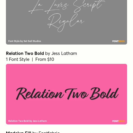
Relation Two Bold
by
Jess Latham
1 Font Style | From $10