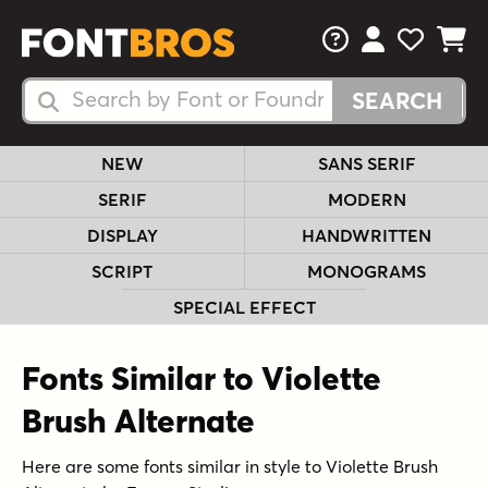
FAQs
View Your 
View Yo
View Y
Search Fonts
Search Fonts
NEW
SANS SERIF
SERIF
MODERN
DISPLAY
HANDWRITTEN
SCRIPT
MONOGRAMS
SPECIAL EFFECT
Fonts Similar to Violette
Brush Alternate
Here are some fonts similar in style to Violette Brush