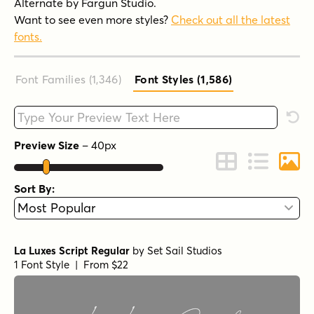
Alternate by Fargun Studio.
Want to see even more styles?
Check out all the latest
fonts.
Font Families (1,346
)
Font Styles (1,586
)
Type your custom text here
Rese
Preview Size
–
40
px
Change to Grid 
Change to 
Chang
Sort By:
La Luxes Script Regular
by
Set Sail Studios
1 Font Style | From $22