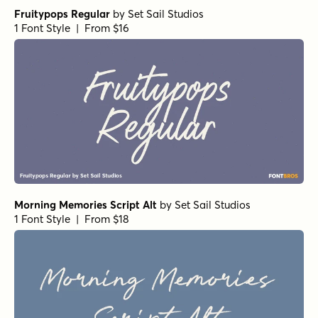
Daniela Script Bold
by
Seniors Studio
1 Font Style | From $15
Black and White Script
by
Seniors Studio
1 Font Style | From $17
Scribble Note Regular
by
Hanoded
1 Font Style | From $15
Origin Story Regular
by
Comicraft Fonts
1 Font Style | From $49