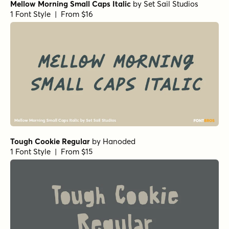
Mellow Morning Small Caps Italic
by
Set Sail Studios
1 Font Style | From $16
Tough Cookie Regular
by
Hanoded
1 Font Style | From $15