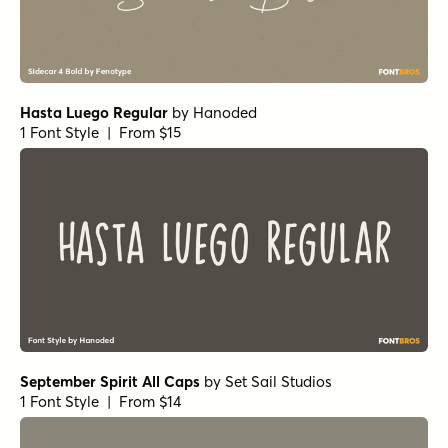
Magneton Regular
by
Mika Melvas
1 Font Style | From $32
Traftoon Bold
by
Harold's Fonts
1 Font Style | From $19.95
Handelson Six
by
Mika Melvas
1 Font Style | From $29