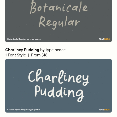
Charliney Pudding
by
type peace
1 Font Style | From $18