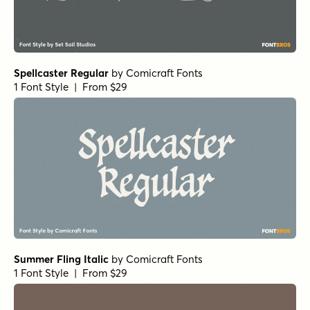
Spellcaster Regular
by
Comicraft Fonts
1 Font Style | From $29
Summer Fling Italic
by
Comicraft Fonts
1 Font Style | From $29