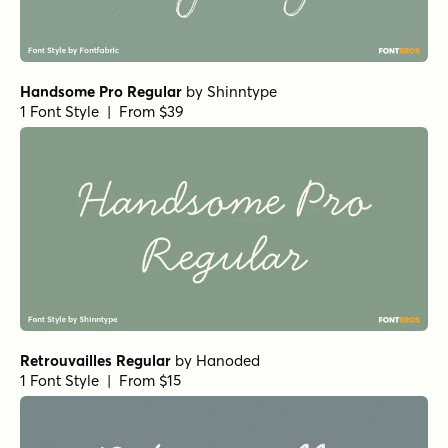
Handsome Pro Regular
by
Shinntype
1 Font Style | From $39
Retrouvailles Regular
by
Hanoded
1 Font Style | From $15