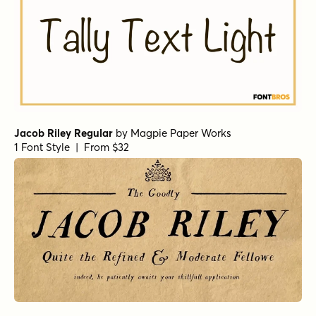
Jacob Riley Regular
by
Magpie Paper Works
1 Font Style | From $32