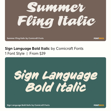
Sign Language Bold Italic
by
Comicraft Fonts
1 Font Style | From $39