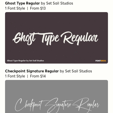
Ghost Type Regular
by
Set Sail Studios
1 Font Style | From $13
Checkpoint Signature Regular
by
Set Sail Studios
1 Font Style | From $14