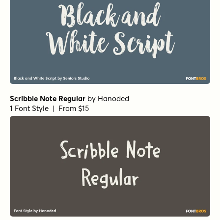
Echo Soul Alt
by
Set Sail Studios
1 Font Style | From $14
Route Du Soleil Regular
by
Hanoded
1 Font Style | From $15
Hyperwave Two
by
Set Sail Studios
1 Font Style | From $14
Faith and Glory Two
by
Set Sail Studios
1 Font Style | From $10