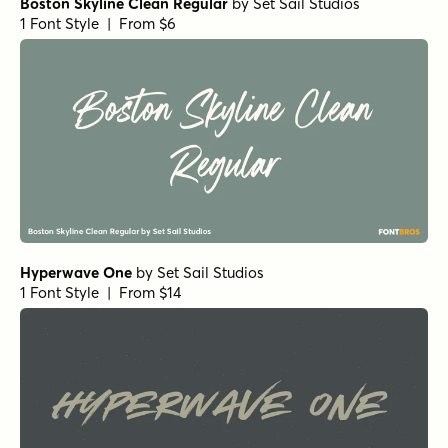
Boston Skyline Clean Regular
by
Set Sail Studios
1 Font Style | From $6
Hyperwave One
by
Set Sail Studios
1 Font Style | From $14