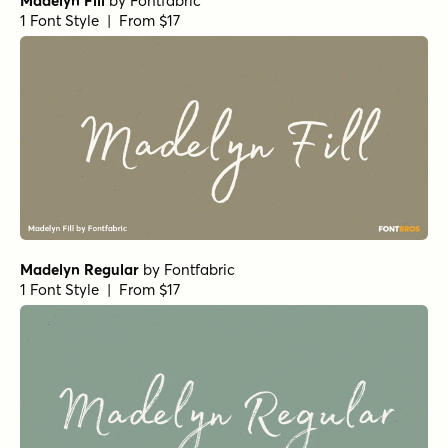
Madelyn Fill
by
Fontfabric
1 Font Style | From $17
Madelyn Regular
by
Fontfabric
1 Font Style | From $17