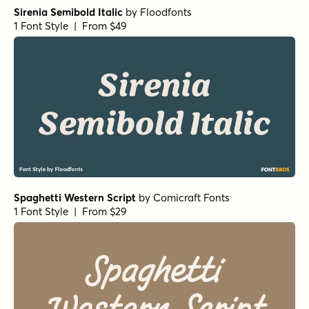
Sirenia Semibold Italic
by
Floodfonts
1 Font Style | From $49
Spaghetti Western Script
by
Comicraft Fonts
1 Font Style | From $29