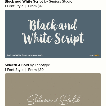
Black and White Script
by
Seniors Studio
1 Font Style | From $17
Sidecar 4 Bold
by
Fenotype
1 Font Style | From $30