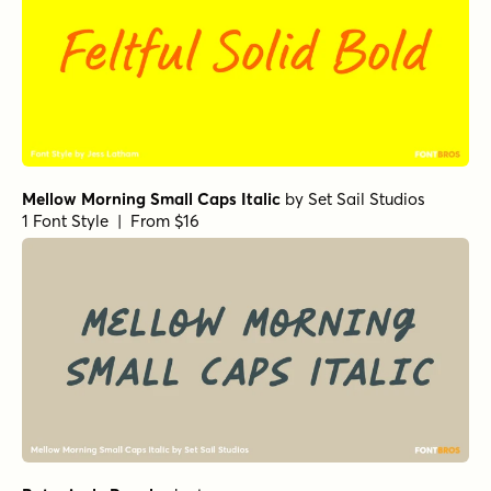
Mellow Morning Small Caps Italic
by
Set Sail Studios
1 Font Style | From $16