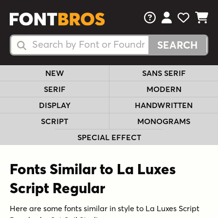
FAQs
View Your 
View Yo
View Y
Search Fonts
Search Fonts
NEW
SANS SERIF
SERIF
MODERN
DISPLAY
HANDWRITTEN
SCRIPT
MONOGRAMS
SPECIAL EFFECT
Fonts Similar to La Luxes
Script Regular
Here are some fonts similar in style to La Luxes Script