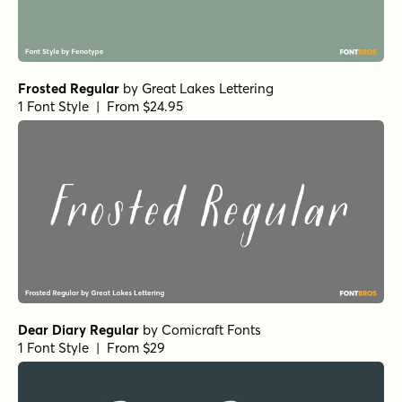
Frosted Regular
by
Great Lakes Lettering
1 Font Style | From $24.95
Dear Diary Regular
by
Comicraft Fonts
1 Font Style | From $29