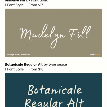
Madelyn Fill
by
Fontfabric
1 Font Style | From $17
Botanicale Regular Alt
by
type peace
1 Font Style | From $18