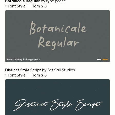
Botanicale Regular
by
type peace
1 Font Style | From $18
Distinct Style Script
by
Set Sail Studios
1 Font Style | From $16