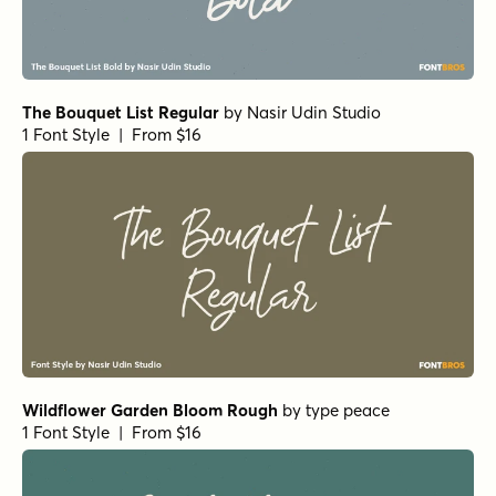
The Bouquet List Regular
by
Nasir Udin Studio
1 Font Style | From $16
Wildflower Garden Bloom Rough
by
type peace
1 Font Style | From $16