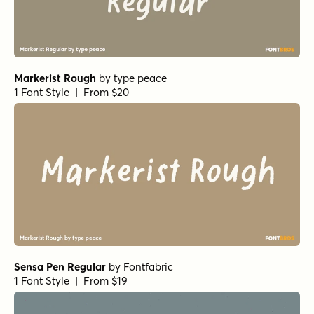
Markerist Rough
by
type peace
1 Font Style | From $20
Sensa Pen Regular
by
Fontfabric
1 Font Style | From $19