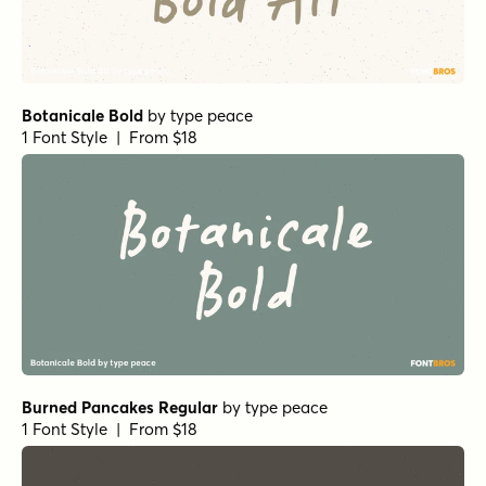
Botanicale Bold
by
type peace
1 Font Style | From $18
Burned Pancakes Regular
by
type peace
1 Font Style | From $18