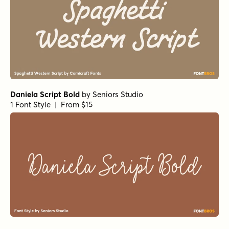
Daniela Script Bold
by
Seniors Studio
1 Font Style | From $15