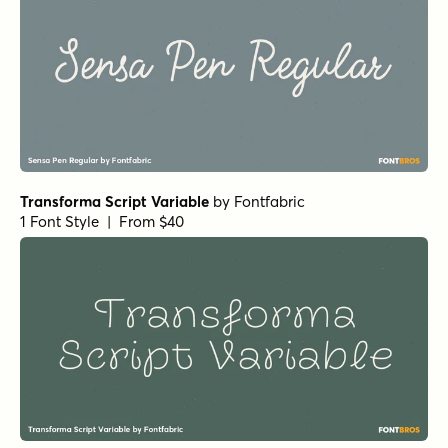
Transforma Script Variable
by
Fontfabric
1 Font Style | From $40