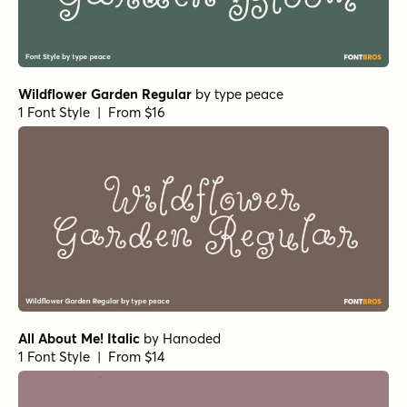
Wildflower Garden Regular
by
type peace
1 Font Style | From $16
All About Me! Italic
by
Hanoded
1 Font Style | From $14