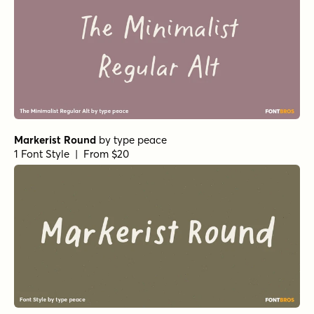
Markerist Round
by
type peace
1 Font Style | From $20