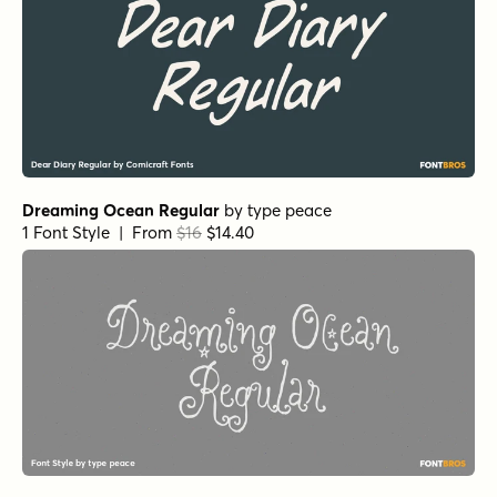
Dreaming Ocean Regular
by
type peace
1 Font Style | From
$16
$14.40