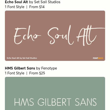
Echo Soul Alt
by
Set Sail Studios
1 Font Style | From $14
HMS Gilbert Sans
by
Fenotype
1 Font Style | From $25