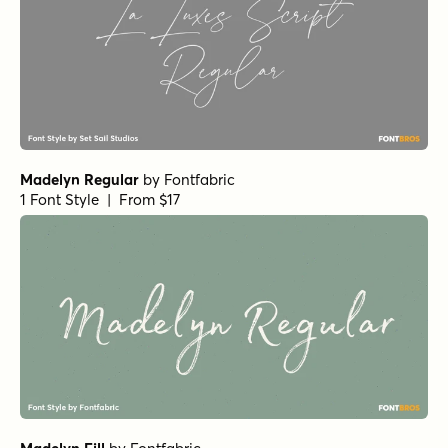
Madelyn Regular
by
Fontfabric
1 Font Style | From $17