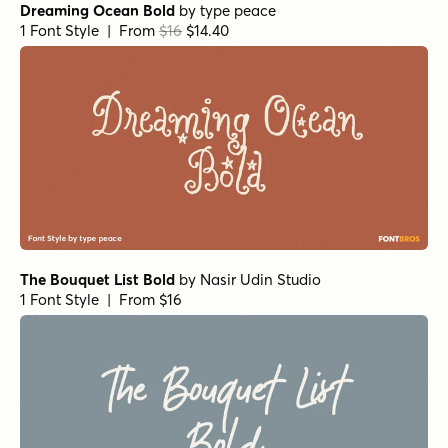
Dreaming Ocean Bold
by
type peace
1 Font Style | From
$16
$14.40
The Bouquet List Bold
by
Nasir Udin Studio
1 Font Style | From $16