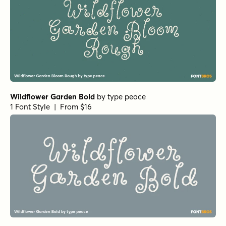
Wildflower Garden Bold
by
type peace
1 Font Style | From $16