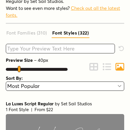
Regular by Set Sail Studios.
Want to see even more styles?
Check out all the latest
fonts.
Font Families (310
)
Font Styles (322
)
Type your custom text here
Rese
Preview Size
–
40
px
Change to Grid 
Change to 
Chang
Sort By:
La Luxes Script Regular
by
Set Sail Studios
1 Font Style | From $22