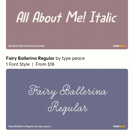
Fairy Ballerina Regular
by
type peace
1 Font Style | From $18