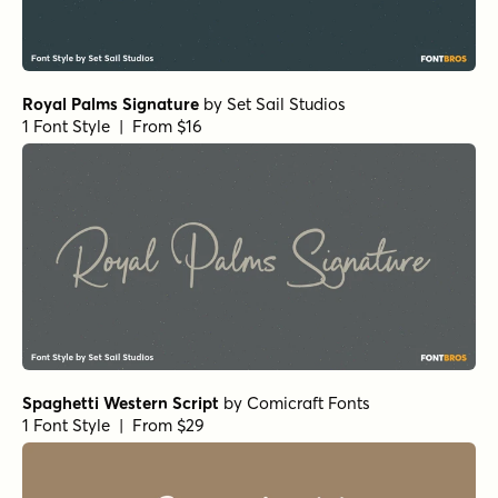
Royal Palms Signature
by
Set Sail Studios
1 Font Style | From $16
Spaghetti Western Script
by
Comicraft Fonts
1 Font Style | From $29