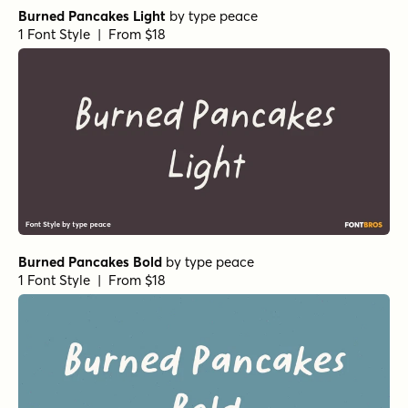
Burned Pancakes Light
by
type peace
1 Font Style | From $18
Burned Pancakes Bold
by
type peace
1 Font Style | From $18