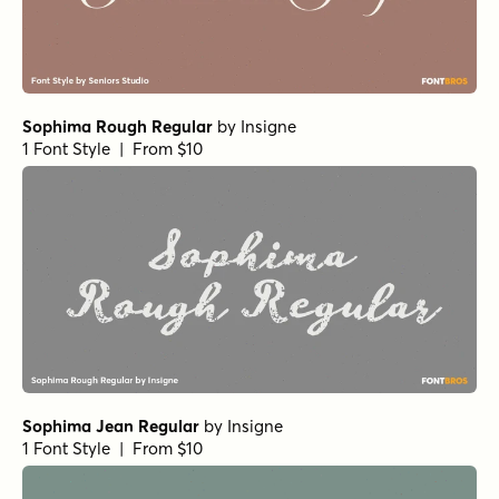
Sophima Rough Regular
by
Insigne
1 Font Style | From $10
Sophima Jean Regular
by
Insigne
1 Font Style | From $10