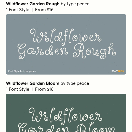
Wildflower Garden Rough
by
type peace
1 Font Style | From $16
Wildflower Garden Bloom
by
type peace
1 Font Style | From $16