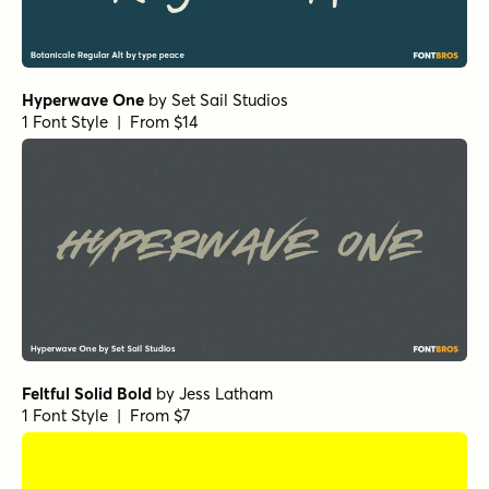
Hyperwave One
by
Set Sail Studios
1 Font Style | From $14
Feltful Solid Bold
by
Jess Latham
1 Font Style | From $7