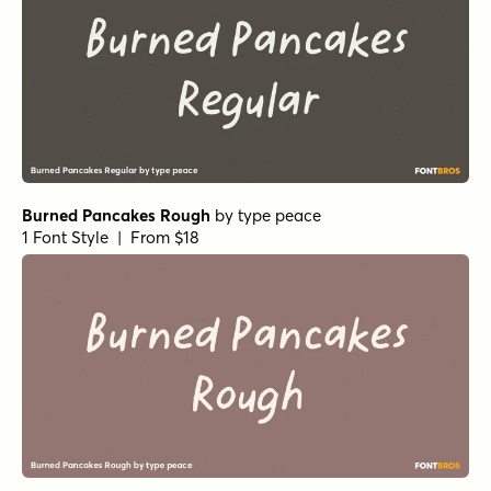
Burned Pancakes Rough
by
type peace
1 Font Style | From $18