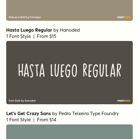
Hasta Luego Regular
by
Hanoded
1 Font Style | From $15
Let's Get Crazy Sans
by
Pedro Teixeira Type Foundry
1 Font Style | From $14