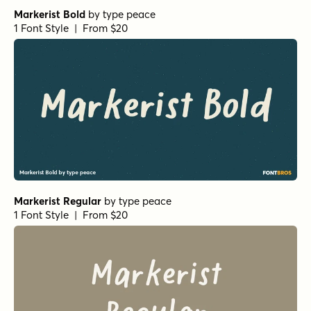
Markerist Bold
by
type peace
1 Font Style | From $20
Markerist Regular
by
type peace
1 Font Style | From $20