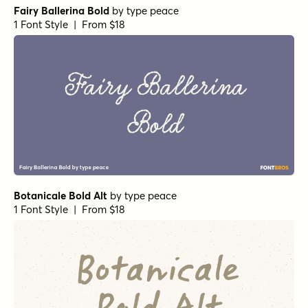
Fairy Ballerina Bold
by
type peace
1 Font Style | From $18
Botanicale Bold Alt
by
type peace
1 Font Style | From $18