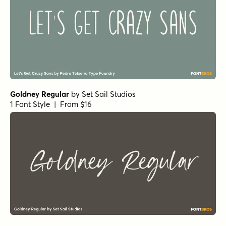
Goldney Regular
by
Set Sail Studios
1 Font Style | From $16