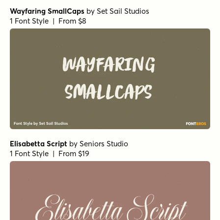
Wayfaring SmallCaps
by
Set Sail Studios
1 Font Style | From $8
Elisabetta Script
by
Seniors Studio
1 Font Style | From $19