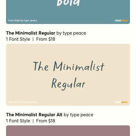
The Minimalist Regular
by
type peace
1 Font Style | From $18
The Minimalist Regular Alt
by
type peace
1 Font Style | From $18