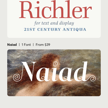
Naiad
| 1 Font | From $39