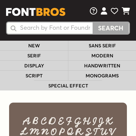
FAQs
View Your 
View Yo
View Y
Search Fonts
Search Fonts
NEW
SANS SERIF
SERIF
MODERN
DISPLAY
HANDWRITTEN
SCRIPT
MONOGRAMS
SPECIAL EFFECT