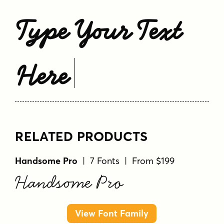
Type Your Text
Here
RELATED PRODUCTS
Handsome Pro
| 7 Fonts | From $199
Handsome Pro
View Font Family