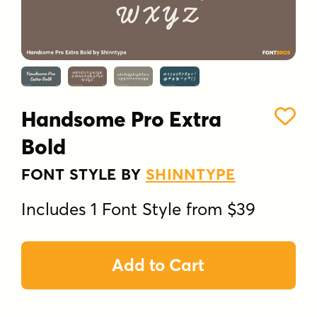
Handsome Pro Extra
Bold
FONT STYLE BY
SHINNTYPE
Includes 1 Font Style from $39
Add to Cart