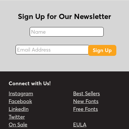
Sign Up for Our Newsletter
Name
Fax
Email Address
Sign Up
Connect with Us!
Instagram
Best Sellers
Facebook
New Fonts
LinkedIn
Free Fonts
Twitter
On Sale
EULA