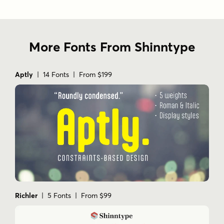
More Fonts From Shinntype
Aptly
| 14 Fonts | From $199
Richler
| 5 Fonts | From $99