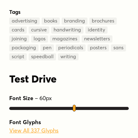
Tags
advertising
books
branding
brochures
cards
cursive
handwriting
identity
joining
logos
magazines
newsletters
packaging
pen
periodicals
posters
sans
script
speedball
writing
Test Drive
Font Size
–
60
px
Font Glyphs
View All 337 Glyphs