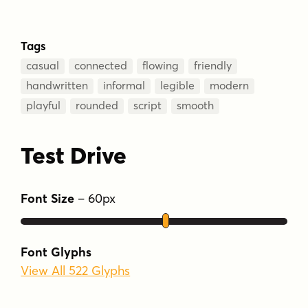
Tags
casual
connected
flowing
friendly
handwritten
informal
legible
modern
playful
rounded
script
smooth
Test Drive
Font Size
–
60
px
Font Glyphs
View All 522 Glyphs