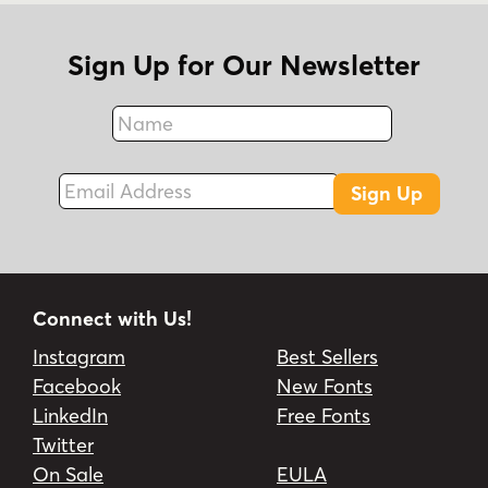
Sign Up for Our Newsletter
Name
Fax
Email Address
Sign Up
Connect with Us!
Instagram
Best Sellers
Facebook
New Fonts
LinkedIn
Free Fonts
Twitter
On Sale
EULA