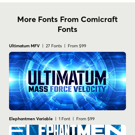
More Fonts From Comicraft
Fonts
Ultimatum MFV
| 27 Fonts | From $99
Elephantmen Variable
| 1 Font | From $99