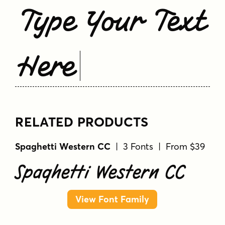
Type Your Text
Here
RELATED PRODUCTS
Spaghetti Western CC
| 3 Fonts | From $39
Spaghetti Western CC
View Font Family