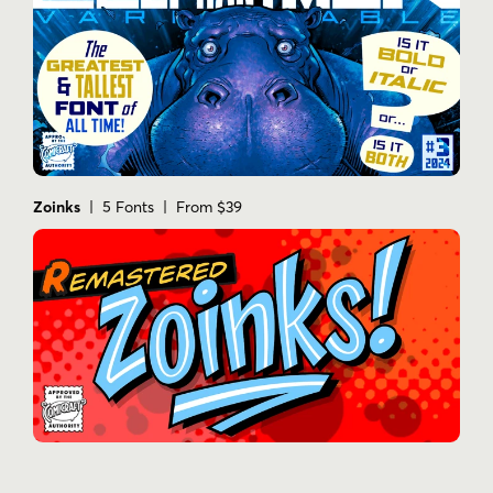
Zoinks
| 5 Fonts | From $39