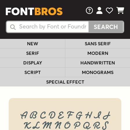
FAQs
View Your 
View Yo
View Y
Search Fonts
Search Fonts
NEW
SANS SERIF
SERIF
MODERN
DISPLAY
HANDWRITTEN
SCRIPT
MONOGRAMS
SPECIAL EFFECT