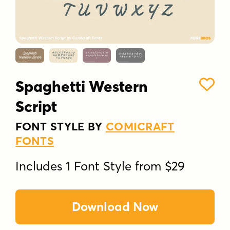
Spaghetti Western
Script
FONT STYLE BY
COMICRAFT
FONTS
Includes 1 Font Style from $29
Download Now