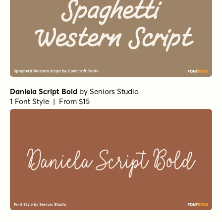
Wildflower Garden Regular
by
type peace
1 Font Style | From $16
Wildflower Garden Bloom Rough
by
type peace
1 Font Style | From $16
All About Me! Italic
by
Hanoded
1 Font Style | From $14
Fairy Ballerina Regular
by
type peace
1 Font Style | From $18
Fairy Ballerina Bold
by
type peace
1 Font Style | From $18