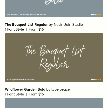
RoyHand Pro Medium
by
BluHead Studio
1 Font Style | From $25
RoyHand Pro Light
by
BluHead Studio
1 Font Style | From $25
Twisted Donut Italic
by
Hanoded
1 Font Style | From $16
Popcorn Challenge Italic
by
Hanoded
1 Font Style | From $16
Dave Gibbons Lower Regular
by
Comicraft Fonts