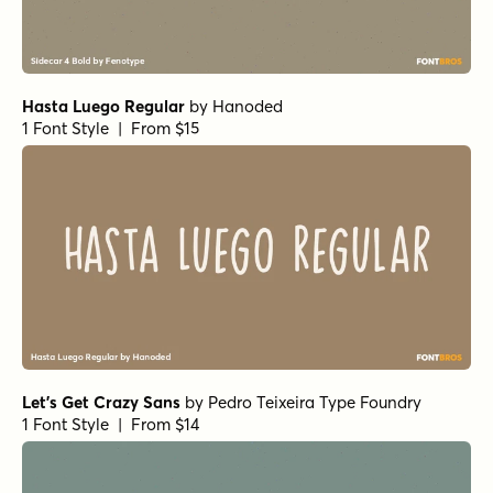
Burned Pancakes Light
by
type peace
1 Font Style | From $18
Burned Pancakes Bold
by
type peace
1 Font Style | From $18
The Minimalist Regular
by
type peace
1 Font Style | From $18
The Minimalist Regular Alt
by
type peace
1 Font Style | From $18
Markerist Round
by
type peace
1 Font Style | From $20