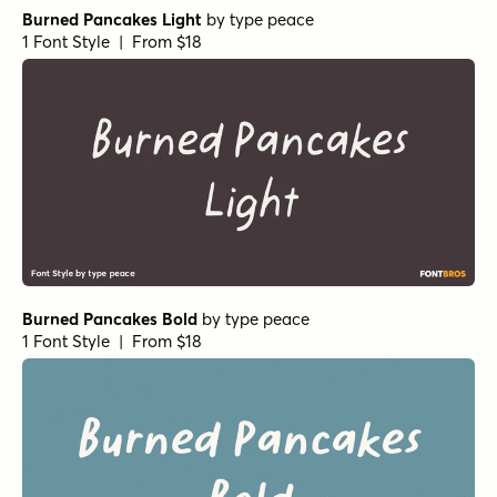
Sophima Print Regular
by
Insigne
1 Font Style | From $10
Sophima Regular
by
Insigne
1 Font Style | From $10
Sophima Halftone Regular
by
Insigne
1 Font Style | From $10
Sophima Hand Regular
by
Insigne
1 Font Style | From $10