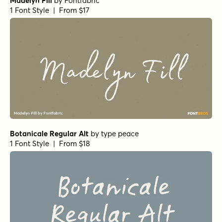
Mellow Morning Small Caps Italic
by
Set Sail Studios
1 Font Style | From $16
Botanicale Regular
by
type peace
1 Font Style | From $18
Distinct Style Script
by
Set Sail Studios
1 Font Style | From $16
Royal Palms Signature
by
Set Sail Studios
1 Font Style | From $16