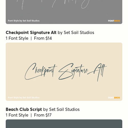
Madelyn Doodles Fill
by
Fontfabric
1 Font Style | From $9
Richard Starkings Brush Italic
by
Comicraft Fonts
1 Font Style | From $29
Scribble Note Italic
by
Hanoded
1 Font Style | From $15
Odaiba Script Italic
by
Hanoded
1 Font Style | From $15
Odaiba Script Regular
by
Hanoded
1 Font Style | From $15