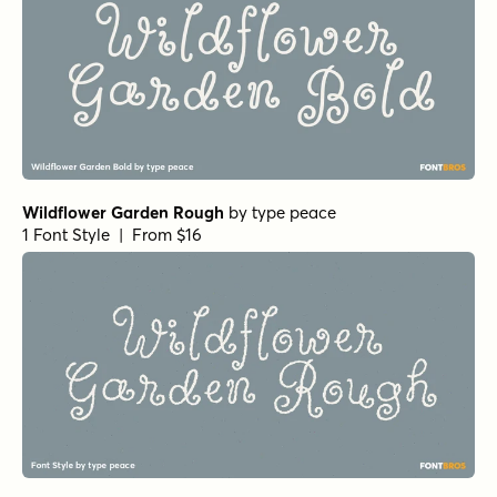
1 Font Style | From $49
Yada Yada Yada Bold Italic
by
Comicraft Fonts
1 Font Style | From $49
Los Vampiros Bold Italic
by
Comicraft Fonts
1 Font Style | From $39
Angela Love Sans Outline Regular
by
Fargun Studio
1 Font Style | From $15
Feltful Solid Regular
by
Jess Latham
1 Font Style | From $7