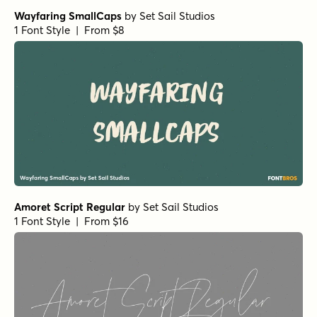
Betterday Script Regular
by
Fargun Studio
1 Font Style | From $12
Batrisyia Script Regular
by
Fargun Studio
1 Font Style | From $14
Batrisyia Script Alternates
by
Fargun Studio
1 Font Style | From $14
Madelyn Doodles
by
Fontfabric
1 Font Style | From $9