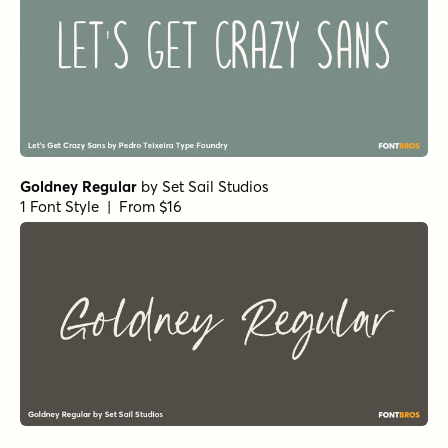
Markerist Bold
by
type peace
1 Font Style | From $20
Markerist Regular
by
type peace
1 Font Style | From $20
Markerist Rough
by
type peace
1 Font Style | From $20
Sensa Pen Regular
by
Fontfabric
1 Font Style | From $19