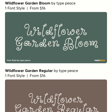
Feltful Bold
by
Jess Latham
1 Font Style | From $7
Mighty Mouth Italic
by
Comicraft Fonts
1 Font Style | From $49
J Scott Campbell Lower Bold Italic
by
Comicraft Fonts
1 Font Style | From $39
Ciribiribin Oblique
by
Jeff Levine Fonts
1 Font Style | From $29
Yakitori Alley Italic
by
Hanoded