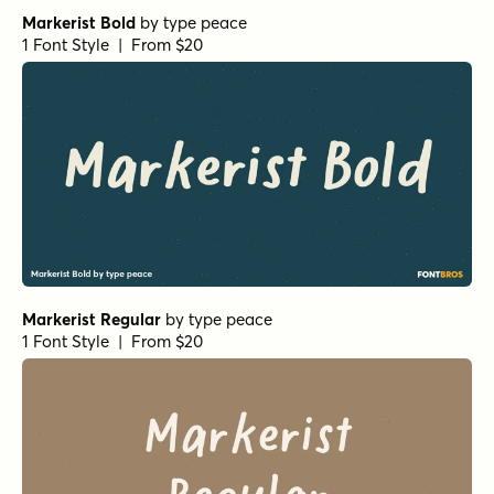
The Overleys Regular
by
Fargun Studio
1 Font Style | From $14
Squeamish Regular
by
Fargun Studio
1 Font Style | From $14
Squeamish Alternate
by
Fargun Studio
1 Font Style | From $10
Ringtown Marker
by
Fargun Studio
1 Font Style | From $12
Ringtown Swashes
by
Fargun Studio
1 Font Style | From $12