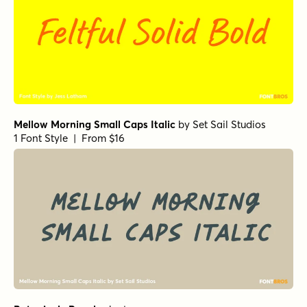
Let's Get Crazy Sans
by
Pedro Teixeira Type Foundry
1 Font Style | From $14
Goldney Regular
by
Set Sail Studios
1 Font Style | From $16
Echo Soul Alt
by
Set Sail Studios
1 Font Style | From $14
HMS Gilbert Sans
by
Fenotype
1 Font Style | From $25