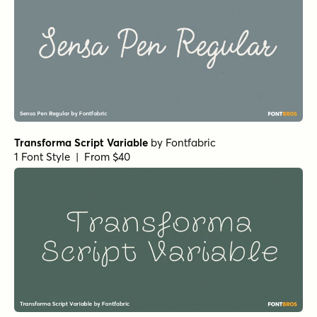
Quantum Alternates
by
Fargun Studio
1 Font Style | From $10
Monotage Sans
by
Fargun Studio
1 Font Style | From $8
Monotage Regular
by
Fargun Studio
1 Font Style | From $14
Butterflies Script Regular
by
Fargun Studio
1 Font Style | From $14
Betterday Script Bold
by
Fargun Studio
1 Font Style | From $12