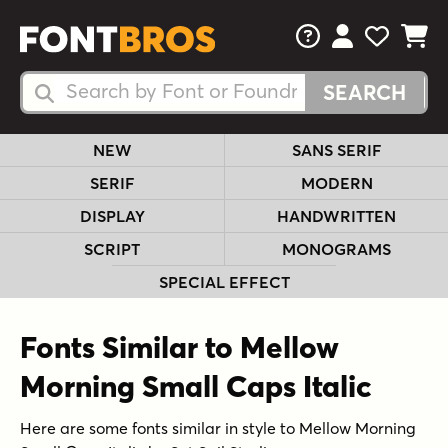
FAQs
View Your 
View Yo
View Y
Search Fonts
Search Fonts
NEW
SANS SERIF
SERIF
MODERN
DISPLAY
HANDWRITTEN
SCRIPT
MONOGRAMS
SPECIAL EFFECT
Fonts Similar to Mellow
Morning Small Caps Italic
Here are some fonts similar in style to Mellow Morning