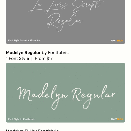
Madelyn Regular
by
Fontfabric
1 Font Style | From $17
Madelyn Fill
by
Fontfabric
1 Font Style | From $17
Botanicale Regular Alt
by
type peace
1 Font Style | From $18
Hyperwave One
by
Set Sail Studios
1 Font Style | From $14
Feltful Solid Bold
by
Jess Latham
1 Font Style | From $7