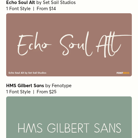
Transforma Script Variable
by
Fontfabric
1 Font Style | From $40
Wayfaring SmallCaps
by
Set Sail Studios
1 Font Style | From $8
Amoret Script Regular
by
Set Sail Studios
1 Font Style | From $16
Checkpoint Signature Alt
by
Set Sail Studios
1 Font Style | From $14
Beach Club Script
by
Set Sail Studios