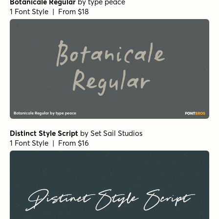
Frosted Regular
by
Great Lakes Lettering
1 Font Style | From $24.95
Dear Diary Regular
by
Comicraft Fonts
1 Font Style | From $29
Dreaming Ocean Bold
by
type peace
1 Font Style | From
$16
$14.40
Dreaming Ocean Regular
by
type peace
1 Font Style | From
$16
$14.40
The Bouquet List Bold
by
Nasir Udin Studio
1 Font Style | From $16