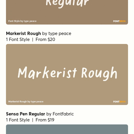
Ringtown Regular
by
Fargun Studio
1 Font Style | From $12
Ringtown Alternate 1
by
Fargun Studio
1 Font Style | From $12
Ringtown Alternate 2
by
Fargun Studio
1 Font Style | From $12
Quantum Regular
by
Fargun Studio
1 Font Style | From $12