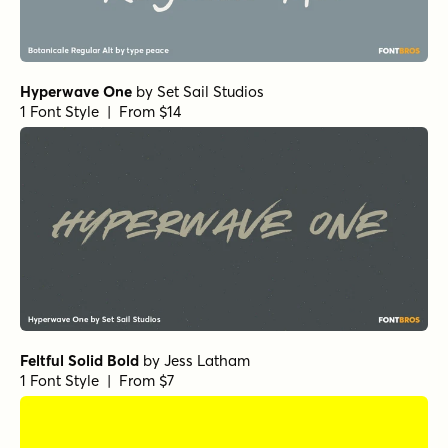
Spaghetti Western Script
by
Comicraft Fonts
1 Font Style | From $29
Daniela Script Bold
by
Seniors Studio
1 Font Style | From $15
Black and White Script
by
Seniors Studio
1 Font Style | From $17
Sidecar 4 Bold
by
Fenotype
1 Font Style | From $30
Hasta Luego Regular
by
Hanoded
1 Font Style | From $15