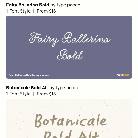
1 Font Style | From $29
Isabella Script Monoline
by
Seniors Studio
1 Font Style | From $29
Florabella Regular
by
Seniors Studio
1 Font Style | From $15
Daniela Script Regular
by
Seniors Studio
1 Font Style | From $15
Cresilda Script Regular
by
Seniors Studio
1 Font Style | From $15