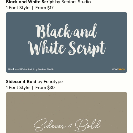
Botanicale Bold Alt
by
type peace
1 Font Style | From $18
Botanicale Bold
by
type peace
1 Font Style | From $18
Burned Pancakes Regular
by
type peace
1 Font Style | From $18
Burned Pancakes Rough
by
type peace
1 Font Style | From $18