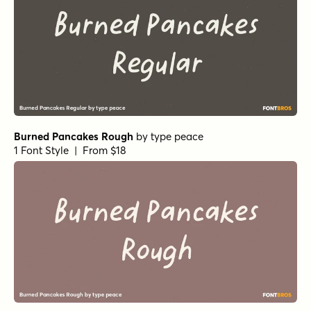
Elisabetta Extras
by
Seniors Studio
1 Font Style | From $19
Elisabetta Script
by
Seniors Studio
1 Font Style | From $19
Sophima Rough Regular
by
Insigne
1 Font Style | From $10
Sophima Jean Regular
by
Insigne
1 Font Style | From $10
Sophima Wood Regular
by
Insigne
1 Font Style | From $10