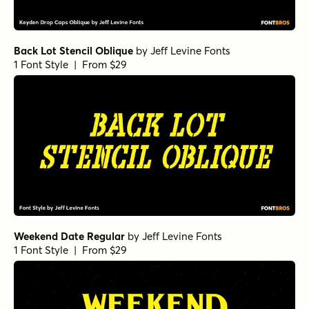
Back Lot Stencil Oblique
by
Jeff Levine Fonts
1 Font Style | From $29
Weekend Date Regular
by
Jeff Levine Fonts
1 Font Style | From $29