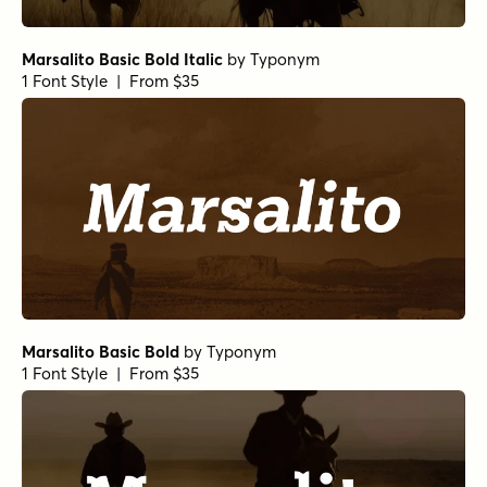
Marsalito Basic Bold Italic
by
Typonym
1 Font Style | From $35
Marsalito Basic Bold
by
Typonym
1 Font Style | From $35