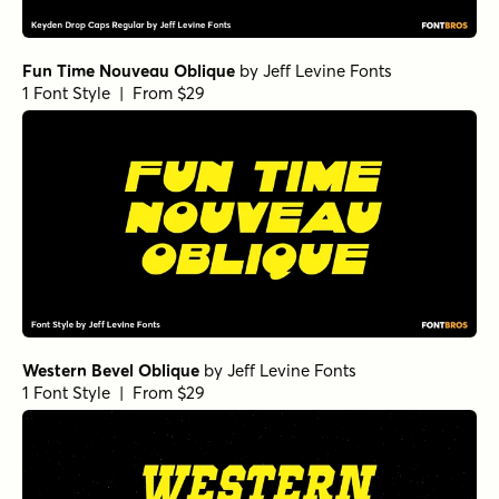
Fun Time Nouveau Oblique
by
Jeff Levine Fonts
1 Font Style | From $29
Western Bevel Oblique
by
Jeff Levine Fonts
1 Font Style | From $29