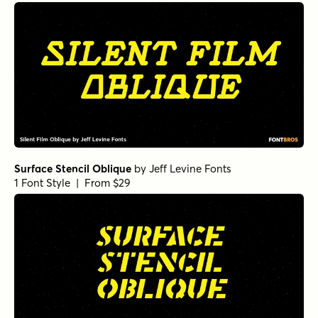
Surface Stencil Oblique
by
Jeff Levine Fonts
1 Font Style | From $29