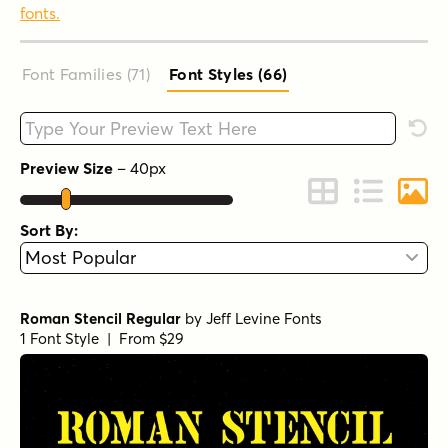
fonts.
Font Families (71
)
Font Styles (66
)
Type your custom text here
Rese
Preview Size
–
40
px
Change to Grid 
Change to 
Chang
Sort By:
Roman Stencil Regular
by
Jeff Levine Fonts
1 Font Style | From $29