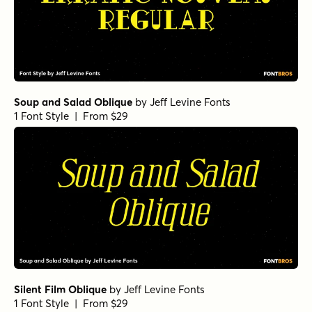
Soup and Salad Oblique
by
Jeff Levine Fonts
1 Font Style | From $29
Silent Film Oblique
by
Jeff Levine Fonts
1 Font Style | From $29