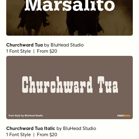
Churchward Tua
by
BluHead Studio
1 Font Style | From $20
Churchward Tua Italic
by
BluHead Studio
1 Font Style | From $20