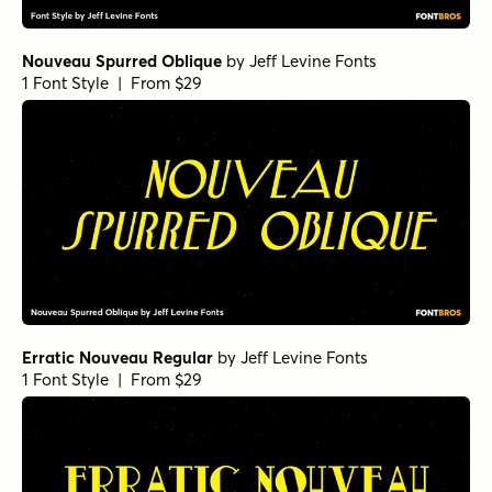
Nouveau Spurred Oblique
by
Jeff Levine Fonts
1 Font Style | From $29
Erratic Nouveau Regular
by
Jeff Levine Fonts
1 Font Style | From $29