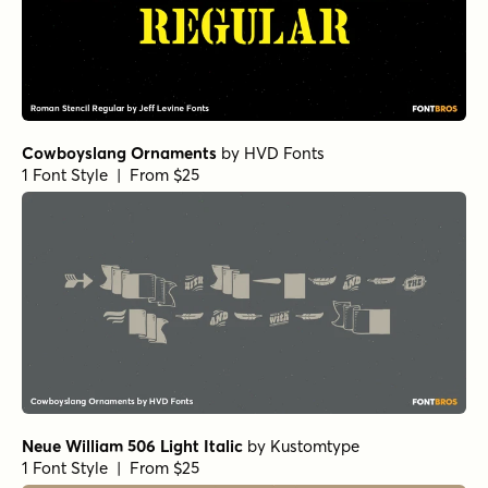
Cowboyslang Ornaments
by
HVD Fonts
1 Font Style | From $25
Neue William 506 Light Italic
by
Kustomtype
1 Font Style | From $25