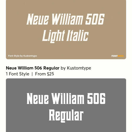
Neue William 506 Regular
by
Kustomtype
1 Font Style | From $25