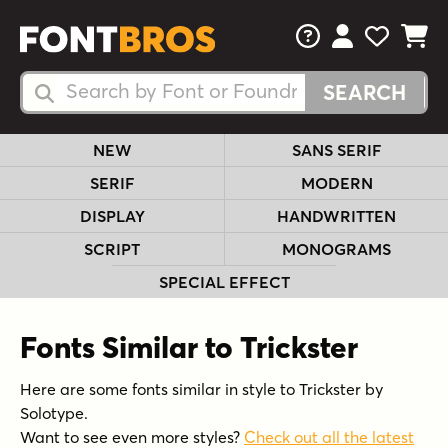
FAQs
View Your 
View Yo
View Y
Search Fonts
Search Fonts
NEW
SANS SERIF
SERIF
MODERN
DISPLAY
HANDWRITTEN
SCRIPT
MONOGRAMS
SPECIAL EFFECT
Fonts Similar to Trickster
Here are some fonts similar in style to Trickster by
Solotype.
Want to see even more styles?
Check out all the latest