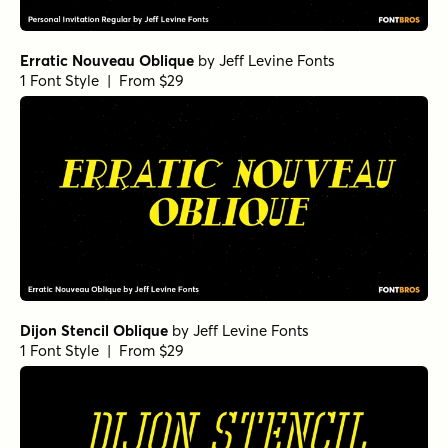
Erratic Nouveau Oblique
by
Jeff Levine Fonts
1 Font Style | From $29
Dijon Stencil Oblique
by
Jeff Levine Fonts
1 Font Style | From $29