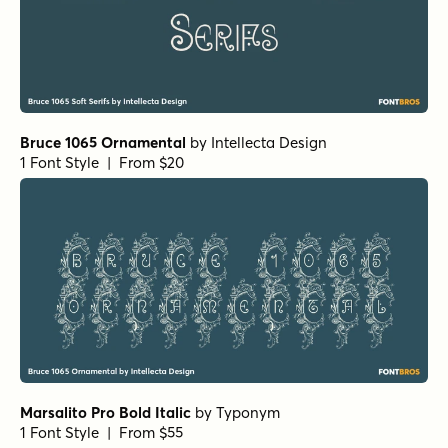
Bruce 1065 Ornamental
by
Intellecta Design
1 Font Style | From $20
Marsalito Pro Bold Italic
by
Typonym
1 Font Style | From $55