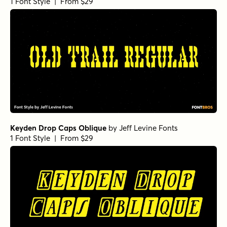
1 Font Style | From $29
Keyden Drop Caps Oblique
by
Jeff Levine Fonts
1 Font Style | From $29