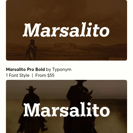
Marsalito Pro Bold
by
Typonym
1 Font Style | From $55