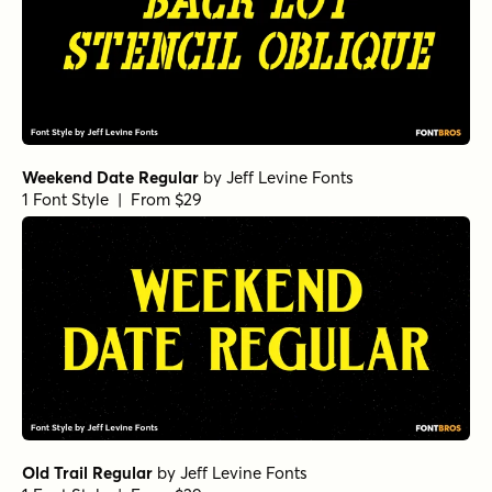
Weekend Date Regular
by
Jeff Levine Fonts
1 Font Style | From $29
Old Trail Regular
by
Jeff Levine Fonts