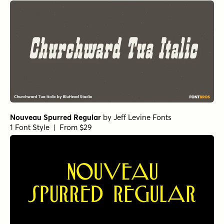
Nouveau Spurred Regular
by
Jeff Levine Fonts
1 Font Style | From $29