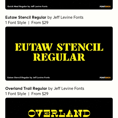
Eutaw Stencil Regular
by
Jeff Levine Fonts
1 Font Style | From $29
Overland Trail Regular
by
Jeff Levine Fonts
1 Font Style | From $29