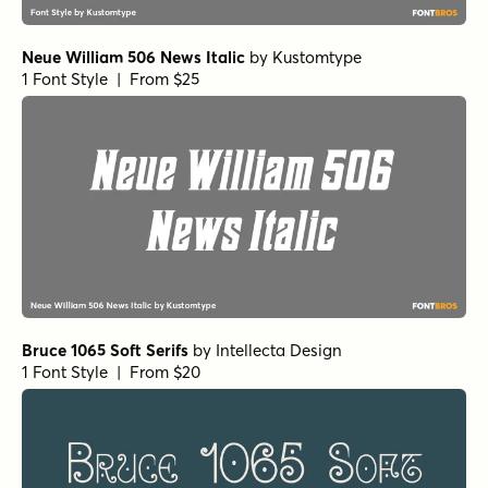
Neue William 506 News Italic
by
Kustomtype
1 Font Style | From $25
Bruce 1065 Soft Serifs
by
Intellecta Design
1 Font Style | From $20