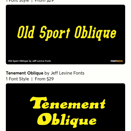
1 Font Style | From $29
Tenement Oblique
by
Jeff Levine Fonts
1 Font Style | From $29