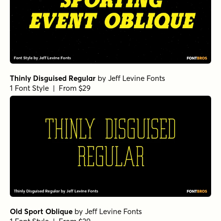
Thinly Disguised Regular
by
Jeff Levine Fonts
1 Font Style | From $29
Old Sport Oblique
by
Jeff Levine Fonts