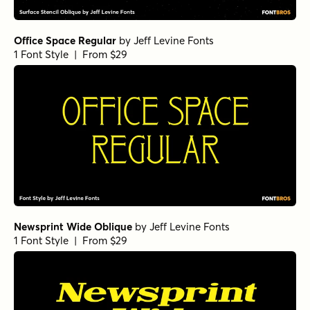
Office Space Regular
by
Jeff Levine Fonts
1 Font Style | From $29
Newsprint Wide Oblique
by
Jeff Levine Fonts
1 Font Style | From $29