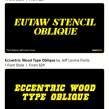
Eccentric Wood Type Oblique
by
Jeff Levine Fonts
1 Font Style | From $29