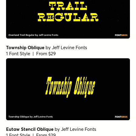
Township Oblique
by
Jeff Levine Fonts
1 Font Style | From $29
Eutaw Stencil Oblique
by
Jeff Levine Fonts
1 Font Style | From $29