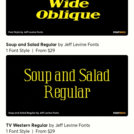
Soup and Salad Regular
by
Jeff Levine Fonts
1 Font Style | From $29
TV Western Regular
by
Jeff Levine Fonts
1 Font Style | From $29