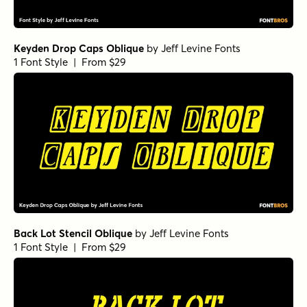
Keyden Drop Caps Oblique
by
Jeff Levine Fonts
1 Font Style | From $29
Back Lot Stencil Oblique
by
Jeff Levine Fonts
1 Font Style | From $29