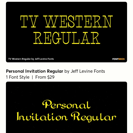
Personal Invitation Regular
by
Jeff Levine Fonts
1 Font Style | From $29