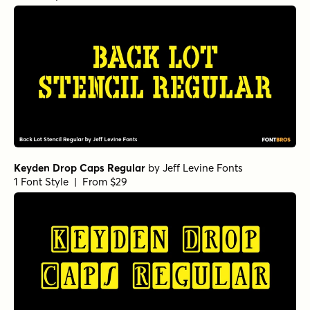
Keyden Drop Caps Regular
by
Jeff Levine Fonts
1 Font Style | From $29