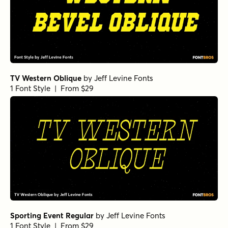
TV Western Oblique
by
Jeff Levine Fonts
1 Font Style | From $29
Sporting Event Regular
by
Jeff Levine Fonts
1 Font Style | From $29