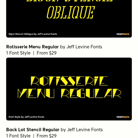
Rotisserie Menu Regular
by
Jeff Levine Fonts
1 Font Style | From $29
Back Lot Stencil Regular
by
Jeff Levine Fonts
1 Font Style | From $29