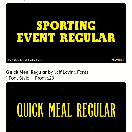
Quick Meal Regular
by
Jeff Levine Fonts
1 Font Style | From $29