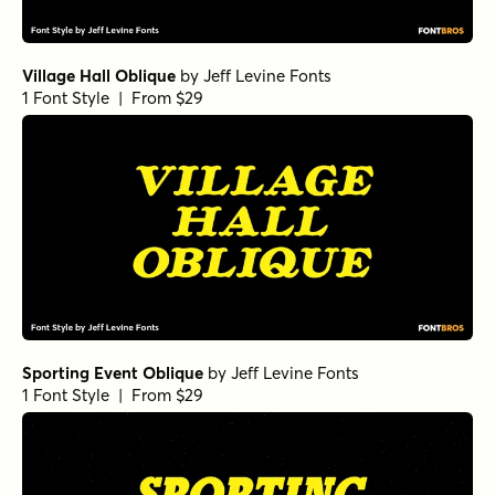
Village Hall Oblique
by
Jeff Levine Fonts
1 Font Style | From $29
Sporting Event Oblique
by
Jeff Levine Fonts
1 Font Style | From $29