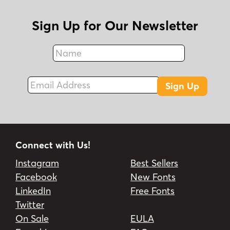
Sign Up for Our Newsletter
Name
Fax
Email Address
Sign Up
Connect with Us!
Instagram
Best Sellers
Facebook
New Fonts
LinkedIn
Free Fonts
Twitter
On Sale
EULA