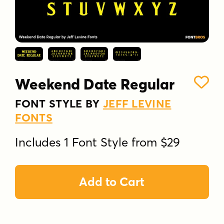
Weekend Date Regular
FONT STYLE BY
JEFF LEVINE
FONTS
Includes 1 Font Style from $29
Add to Cart