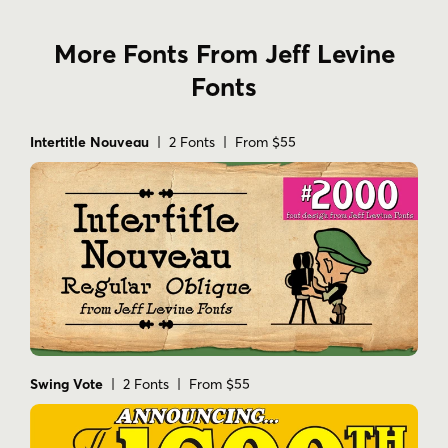
More Fonts From Jeff Levine
Fonts
Intertitle Nouveau
| 2 Fonts | From $55
Swing Vote
| 2 Fonts | From $55