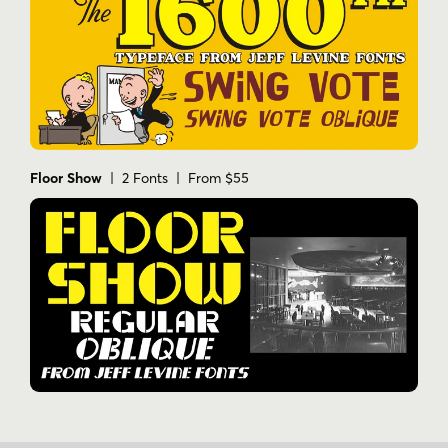
Floor Show
| 2 Fonts | From $55