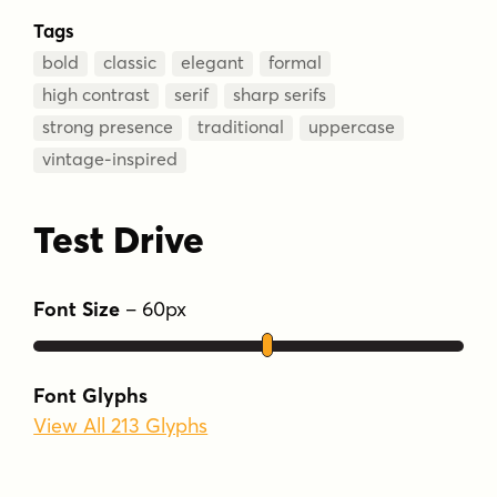
Tags
bold
classic
elegant
formal
high contrast
serif
sharp serifs
strong presence
traditional
uppercase
vintage-inspired
Test Drive
Font Size
–
60
px
Font Glyphs
View All 213 Glyphs