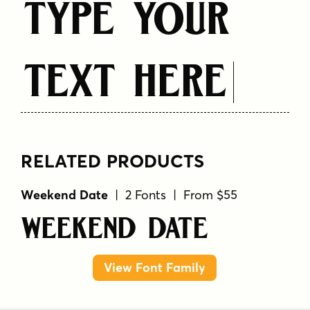
Type Your
Text Here
RELATED PRODUCTS
Weekend Date
| 2 Fonts | From $55
Weekend Date
View Font Family