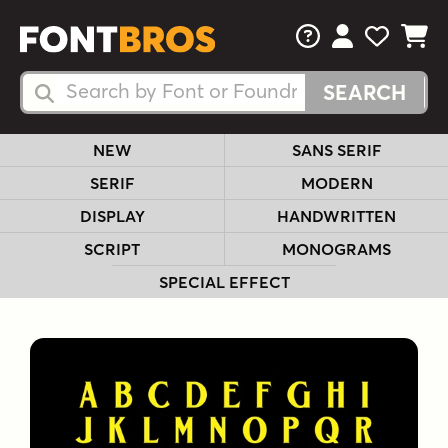
FAQs
View Your 
View Yo
View Y
Search Fonts
Search Fonts
NEW
SANS SERIF
SERIF
MODERN
DISPLAY
HANDWRITTEN
SCRIPT
MONOGRAMS
SPECIAL EFFECT