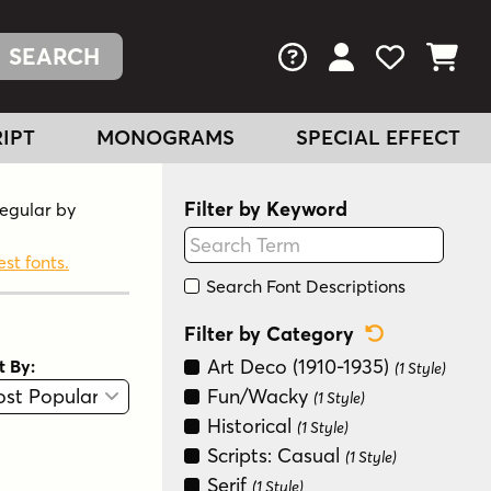
FAQs
View Your Acc
View Your
View You
IPT
MONOGRAMS
SPECIAL EFFECT
Filter by Keyword
Regular by
est fonts.
Search Font Descriptions
Reset Categ
Filter by Category
Art Deco (1910-1935)
t By:
(1 Style)
View
Graphic View
Fun/Wacky
(1 Style)
Historical
(1 Style)
Scripts: Casual
(1 Style)
Serif
(1 Style)