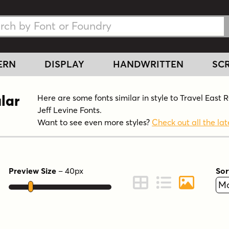
h Fonts
h Fonts
ERN
DISPLAY
HANDWRITTEN
SCR
lar
Here are some fonts similar in style to Travel East 
Jeff Levine Fonts.
Want to see even more styles?
Check out all the lat
Preview Size
–
40
px
Sor
ont Preview
Change to Grid View
Change to Line 
Change to 