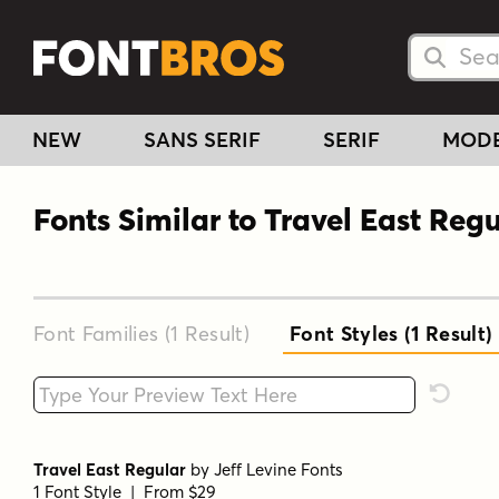
Searc
Searc
NEW
SANS SERIF
SERIF
MOD
Fonts Similar to Travel East Regu
Font Families (1
Result
)
Font Styles (1
Result
)
Type your custom text here
Reset F
Travel East Regular
by
Jeff Levine Fonts
1 Font Style | From $29