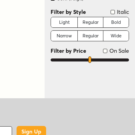
Filter by Style
Italic
Light
Regular
Bold
Narrow
Regular
Wide
Filter by Price
On Sale
Sign Up