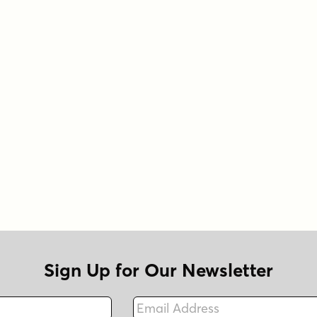
Sign Up for Our Newsletter
Email Address
Fax