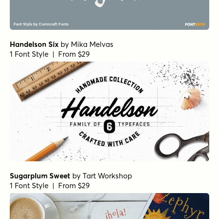
Handelson Six
by
Mika Melvas
1 Font Style | From $29
Sugarplum Sweet
by
Tart Workshop
1 Font Style | From $29