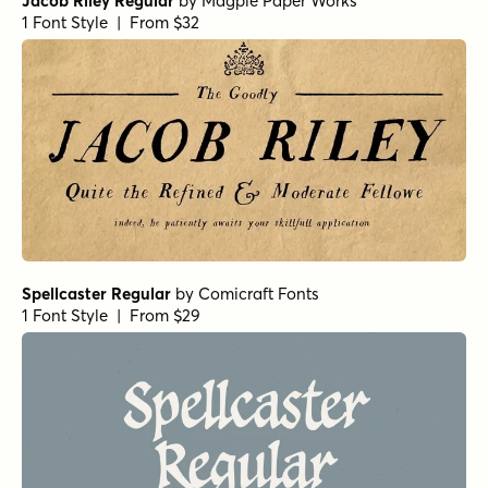
Jacob Riley Regular
by
Magpie Paper Works
1 Font Style | From $32
Spellcaster Regular
by
Comicraft Fonts
1 Font Style | From $29