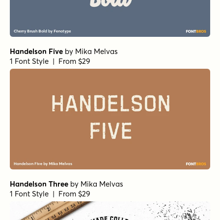
Handelson Five
by
Mika Melvas
1 Font Style | From $29
Handelson Three
by
Mika Melvas
1 Font Style | From $29