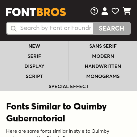
FAQs
View Your 
View Yo
View Y
Search Fonts
Search Fonts
NEW
SANS SERIF
SERIF
MODERN
DISPLAY
HANDWRITTEN
SCRIPT
MONOGRAMS
SPECIAL EFFECT
Fonts Similar to Quimby
Gubernatorial
Here are some fonts similar in style to Quimby