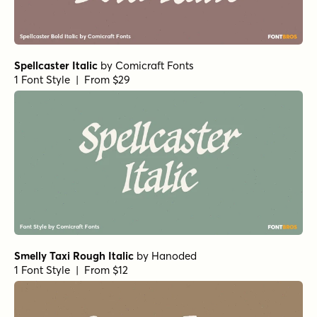
Spellcaster Italic
by
Comicraft Fonts
1 Font Style | From $29
Smelly Taxi Rough Italic
by
Hanoded
1 Font Style | From $12