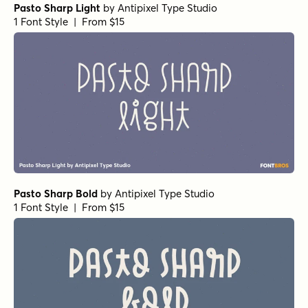
Pasto Sharp Light
by
Antipixel Type Studio
1 Font Style | From $15
Pasto Sharp Bold
by
Antipixel Type Studio
1 Font Style | From $15