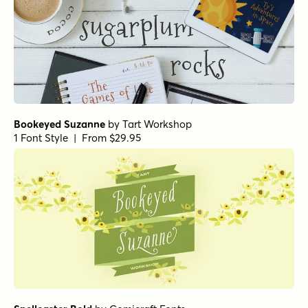
Bookeyed Suzanne
by
Tart Workshop
1 Font Style | From $29.95