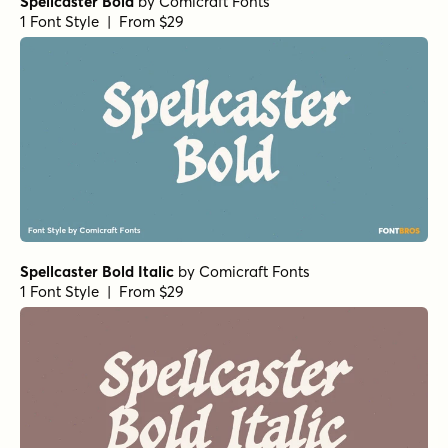
Spellcaster Bold
by
Comicraft Fonts
1 Font Style | From $29
Spellcaster Bold Italic
by
Comicraft Fonts
1 Font Style | From $29