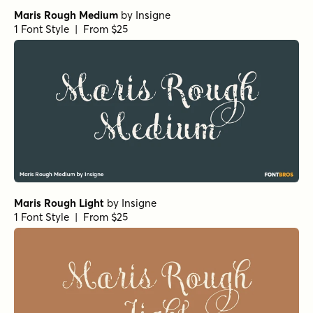
Maris Rough Medium
by
Insigne
1 Font Style | From $25
Maris Rough Light
by
Insigne
1 Font Style | From $25