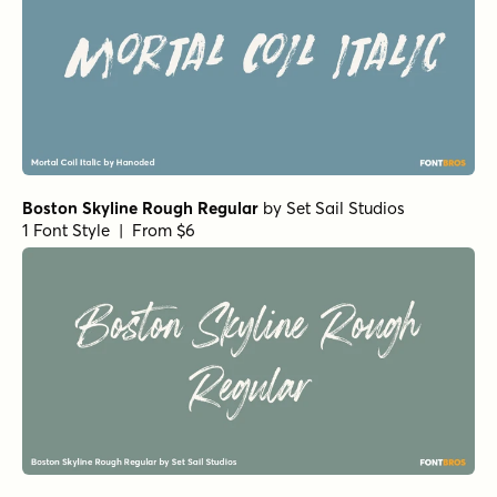
Boston Skyline Rough Regular
by
Set Sail Studios
1 Font Style | From $6