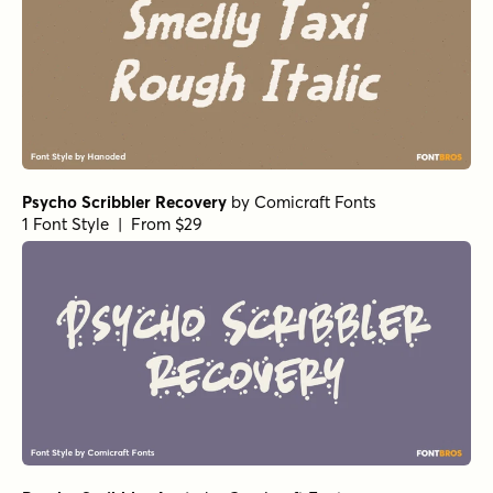
Psycho Scribbler Recovery
by
Comicraft Fonts
1 Font Style | From $29