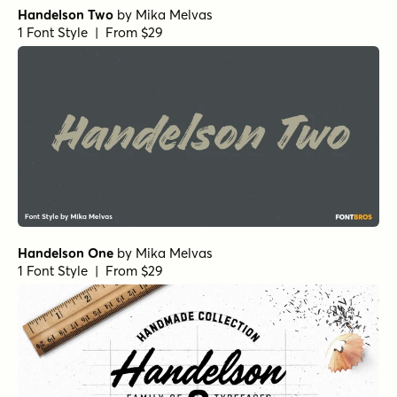
Handelson Two
by
Mika Melvas
1 Font Style | From $29
Handelson One
by
Mika Melvas
1 Font Style | From $29