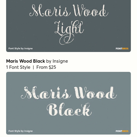
Maris Wood Black
by
Insigne
1 Font Style | From $25