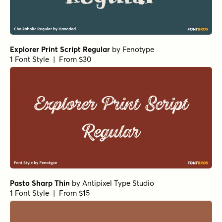
Explorer Print Script Regular
by
Fenotype
1 Font Style | From $30
Pasto Sharp Thin
by
Antipixel Type Studio
1 Font Style | From $15