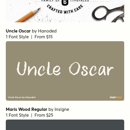
Uncle Oscar
by
Hanoded
1 Font Style | From $15
Maris Wood Regular
by
Insigne
1 Font Style | From $25