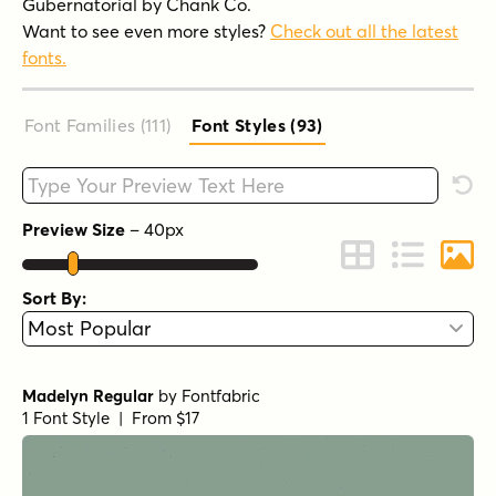
Gubernatorial by Chank Co.
Want to see even more styles?
Check out all the latest
fonts.
Font Families (111
)
Font Styles (93
)
Type your custom text here
Rese
Preview Size
–
40
px
Change to Grid 
Change to 
Chang
Sort By:
Madelyn Regular
by
Fontfabric
1 Font Style | From $17