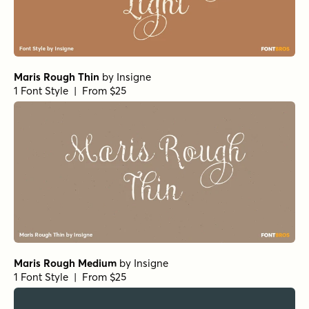
Maris Rough Thin
by
Insigne
1 Font Style | From $25
Maris Rough Medium
by
Insigne
1 Font Style | From $25