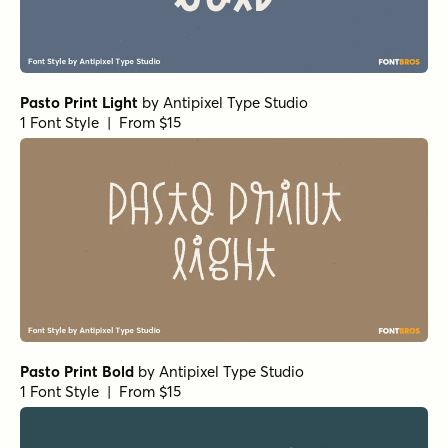
Pasto Print Light
by
Antipixel Type Studio
1 Font Style | From $15
Pasto Print Bold
by
Antipixel Type Studio
1 Font Style | From $15