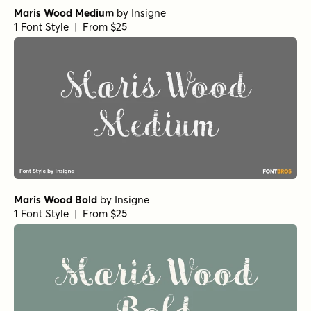
Maris Wood Medium
by
Insigne
1 Font Style | From $25
Maris Wood Bold
by
Insigne
1 Font Style | From $25