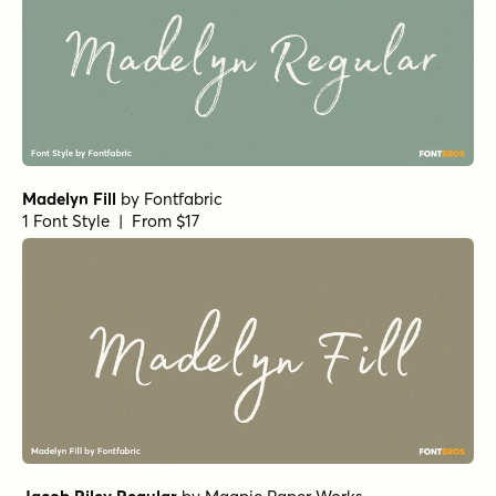
Madelyn Fill
by
Fontfabric
1 Font Style | From $17