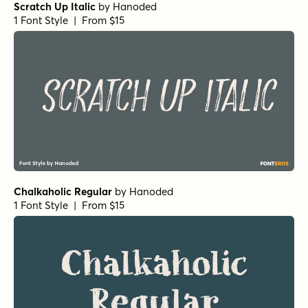
Scratch Up Italic
by
Hanoded
1 Font Style | From $15
Chalkaholic Regular
by
Hanoded
1 Font Style | From $15