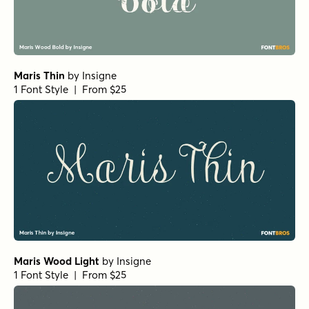
Maris Thin
by
Insigne
1 Font Style | From $25
Maris Wood Light
by
Insigne
1 Font Style | From $25