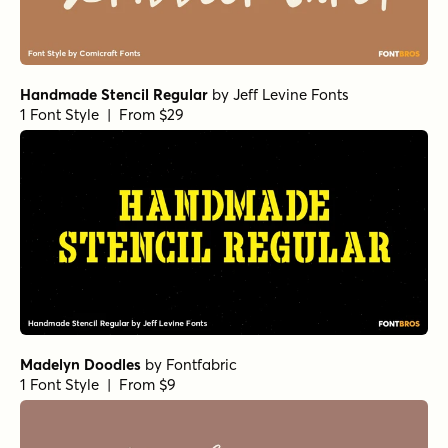
Handmade Stencil Regular
by
Jeff Levine Fonts
1 Font Style | From $29
Madelyn Doodles
by
Fontfabric
1 Font Style | From $9