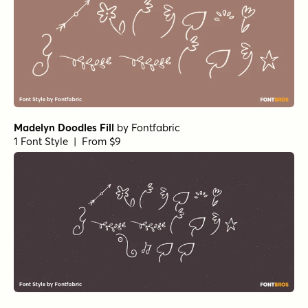
Madelyn Doodles Fill
by
Fontfabric
1 Font Style | From $9