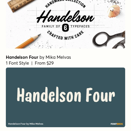
Handelson Four
by
Mika Melvas
1 Font Style | From $29