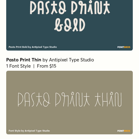
Pasto Print Thin
by
Antipixel Type Studio
1 Font Style | From $15