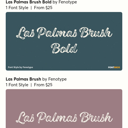
Las Palmas Brush Bold
by
Fenotype
1 Font Style | From $25
Las Palmas Brush
by
Fenotype
1 Font Style | From $25