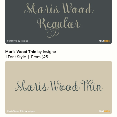
Maris Wood Thin
by
Insigne
1 Font Style | From $25