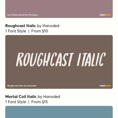
Roughcast Italic
by
Hanoded
1 Font Style | From $10
Mortal Coil Italic
by
Hanoded
1 Font Style | From $15