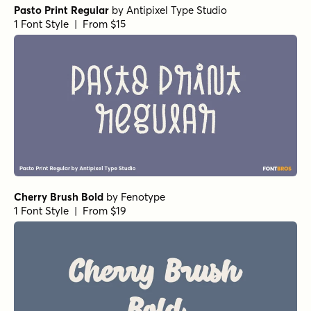
Pasto Print Regular
by
Antipixel Type Studio
1 Font Style | From $15
Cherry Brush Bold
by
Fenotype
1 Font Style | From $19