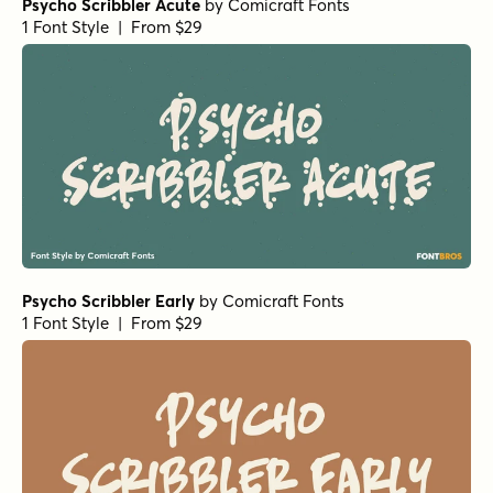
Psycho Scribbler Acute
by
Comicraft Fonts
1 Font Style | From $29
Psycho Scribbler Early
by
Comicraft Fonts
1 Font Style | From $29