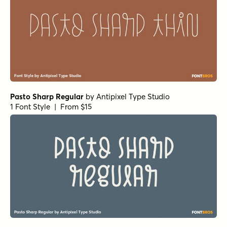
Pasto Sharp Regular
by
Antipixel Type Studio
1 Font Style | From $15