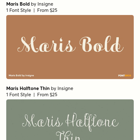
Maris Bold
by
Insigne
1 Font Style | From $25
Maris Halftone Thin
by
Insigne
1 Font Style | From $25