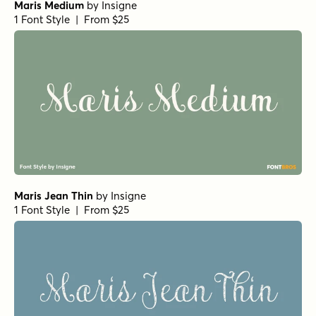
Maris Medium
by
Insigne
1 Font Style | From $25
Maris Jean Thin
by
Insigne
1 Font Style | From $25