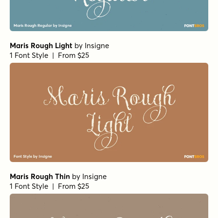
Maris Rough Light
by
Insigne
1 Font Style | From $25
Maris Rough Thin
by
Insigne
1 Font Style | From $25