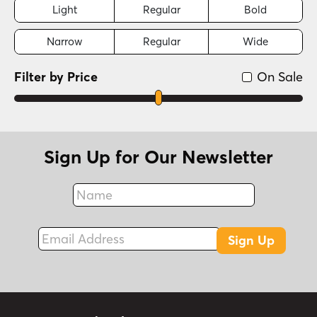
Light
Regular
Bold
Narrow
Regular
Wide
Filter by Price
On Sale
Sign Up for Our Newsletter
Name
Fax
Email Address
Sign Up