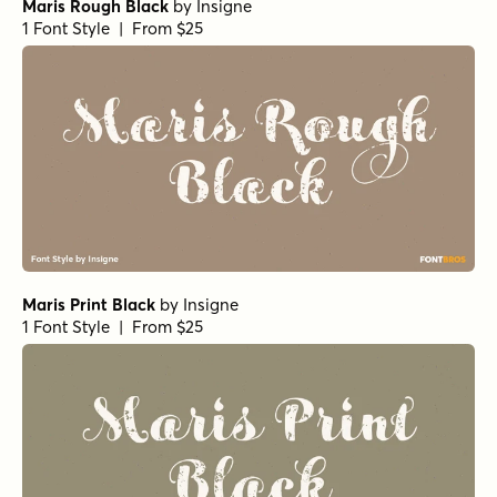
Maris Rough Black
by
Insigne
1 Font Style | From $25
Maris Print Black
by
Insigne
1 Font Style | From $25