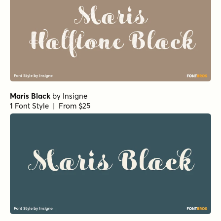
Maris Black
by
Insigne
1 Font Style | From $25