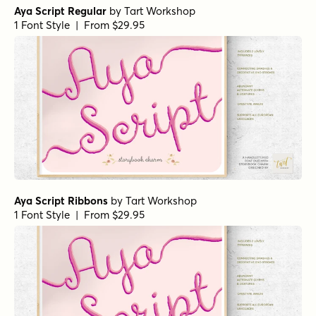
Aya Script Regular
by
Tart Workshop
1 Font Style | From $29.95
Aya Script Ribbons
by
Tart Workshop
1 Font Style | From $29.95