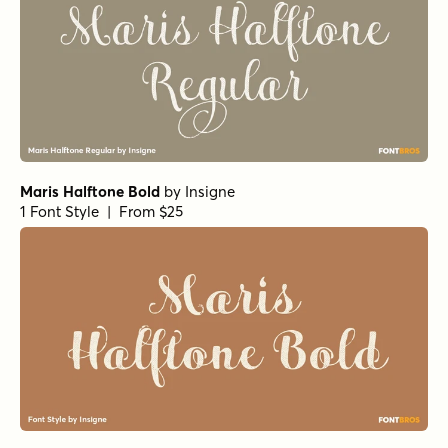
Maris Halftone Bold
by
Insigne
1 Font Style | From $25