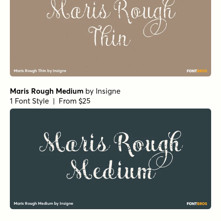
Maris Rough Medium
by
Insigne
1 Font Style | From $25