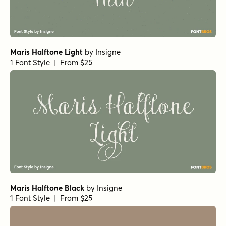
Maris Halftone Light
by
Insigne
1 Font Style | From $25
Maris Halftone Black
by
Insigne
1 Font Style | From $25