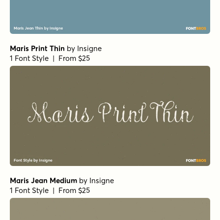
Maris Print Thin
by
Insigne
1 Font Style | From $25
Maris Jean Medium
by
Insigne
1 Font Style | From $25