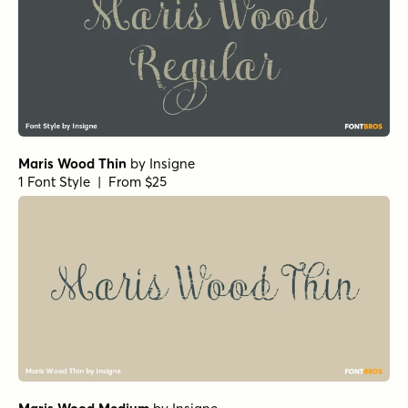
Maris Wood Thin
by
Insigne
1 Font Style | From $25