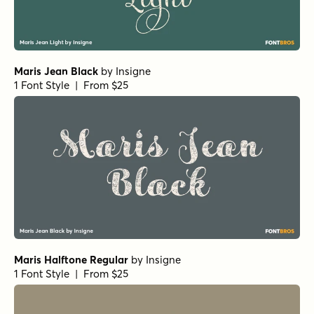
Maris Jean Black
by
Insigne
1 Font Style | From $25
Maris Halftone Regular
by
Insigne
1 Font Style | From $25