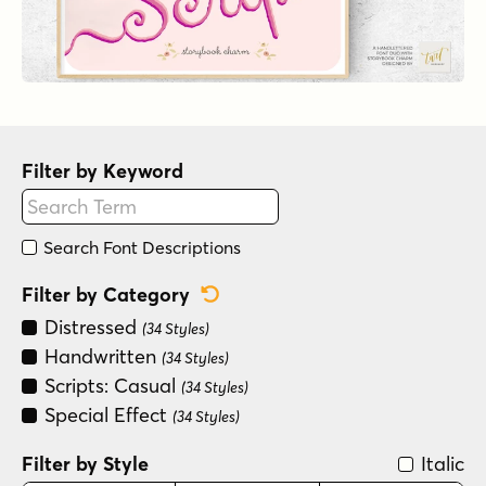
Filter by Keyword
Search Font Descriptions
Reset Category Filter
Filter by Category
Distressed
(34 Styles)
Handwritten
(34 Styles)
Scripts: Casual
(34 Styles)
Special Effect
(34 Styles)
Filter by Style
Italic