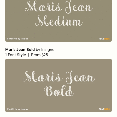
Maris Jean Bold
by
Insigne
1 Font Style | From $25