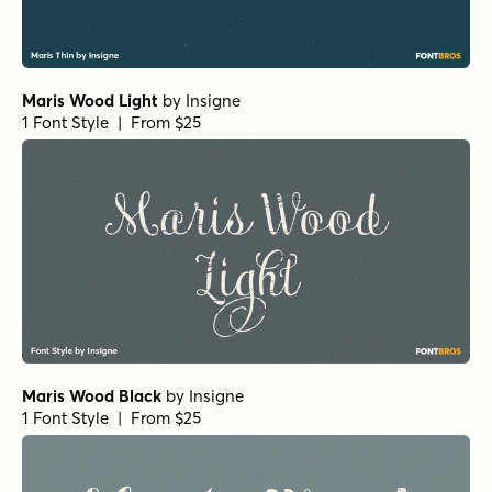
Maris Wood Light
by
Insigne
1 Font Style | From $25
Maris Wood Black
by
Insigne
1 Font Style | From $25