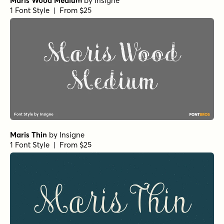
Maris Wood Medium
by
Insigne
1 Font Style | From $25
Maris Thin
by
Insigne
1 Font Style | From $25