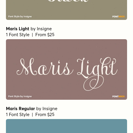
Maris Light
by
Insigne
1 Font Style | From $25
Maris Regular
by
Insigne
1 Font Style | From $25