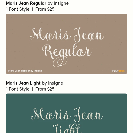
Maris Jean Regular
by
Insigne
1 Font Style | From $25
Maris Jean Light
by
Insigne
1 Font Style | From $25