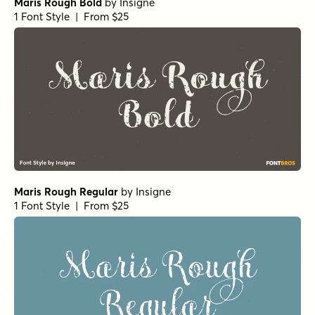
Maris Rough Bold
by
Insigne
1 Font Style | From $25
Maris Rough Regular
by
Insigne
1 Font Style | From $25