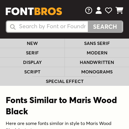
FAQs
View Your 
View Yo
View Y
Search Fonts
Search Fonts
NEW
SANS SERIF
SERIF
MODERN
DISPLAY
HANDWRITTEN
SCRIPT
MONOGRAMS
SPECIAL EFFECT
Fonts Similar to Maris Wood
Black
Here are some fonts similar in style to Maris Wood