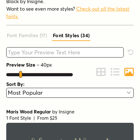
Black by Insigne.
Want to see even more styles?
Check out all the latest
fonts.
Font Families (17
)
Font Styles (34
)
Type your custom text here
Rese
Preview Size
–
40
px
Change to Grid 
Change to 
Chang
Sort By:
Maris Wood Regular
by
Insigne
1 Font Style | From $25