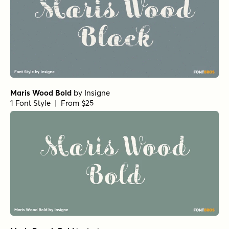
Maris Wood Bold
by
Insigne
1 Font Style | From $25