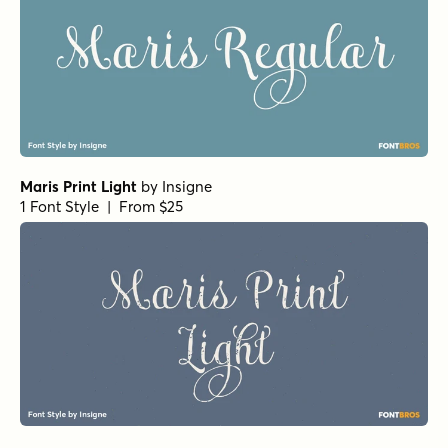
Maris Print Light
by
Insigne
1 Font Style | From $25