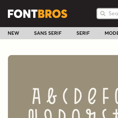
Searc
Searc
NEW
SANS SERIF
SERIF
MOD