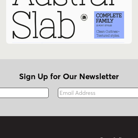
Sign Up for Our Newsletter
Email Address
Fax