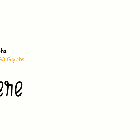
phs
793 Glyphs
ere