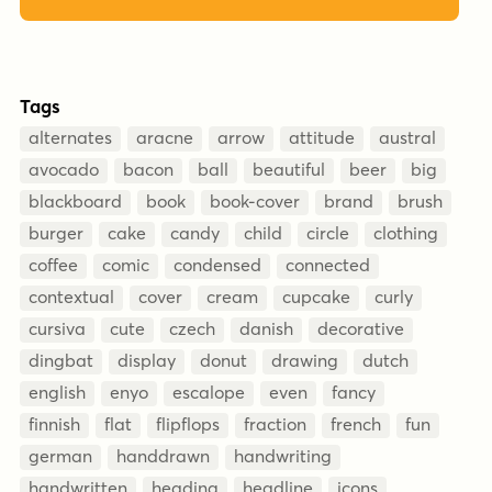
Tags
alternates
aracne
arrow
attitude
austral
avocado
bacon
ball
beautiful
beer
big
blackboard
book
book-cover
brand
brush
burger
cake
candy
child
circle
clothing
coffee
comic
condensed
connected
contextual
cover
cream
cupcake
curly
cursiva
cute
czech
danish
decorative
dingbat
display
donut
drawing
dutch
english
enyo
escalope
even
fancy
finnish
flat
flipflops
fraction
french
fun
german
handdrawn
handwriting
handwritten
heading
headline
icons