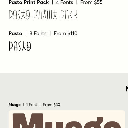
Pasto Print Pack
| 4 Fonts | From $55
Pasto Print Pack
Pasto
| 8 Fonts | From $110
Pasto
Musgo
| 1 Font | From $30