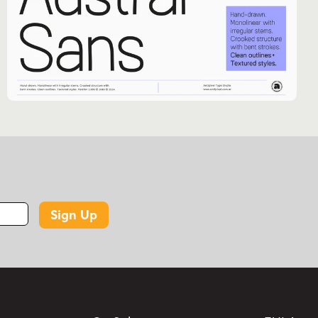
Sign Up