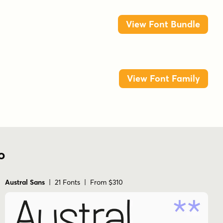
View Font Bundle
View Font Family
o
Austral Sans
| 21 Fonts | From $310