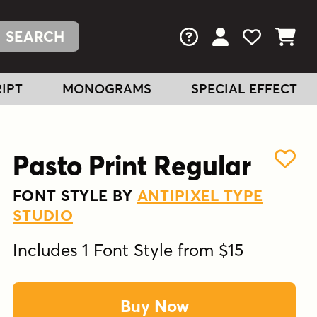
FAQs
View Your Acc
View Your
View You
IPT
MONOGRAMS
SPECIAL EFFECT
Pasto Print Regular
FONT STYLE BY
ANTIPIXEL TYPE
STUDIO
Includes 1 Font Style from $15
Buy Now