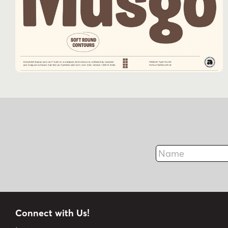
Name
Connect with Us!