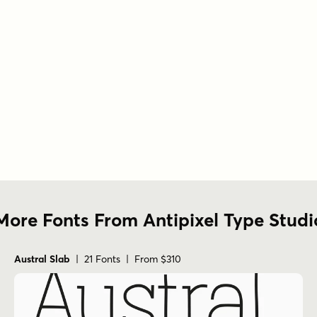
More Fonts From Antipixel Type Studi
Austral Slab
| 21 Fonts | From $310