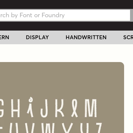
h Fonts
h Fonts
ERN
DISPLAY
HANDWRITTEN
SCR