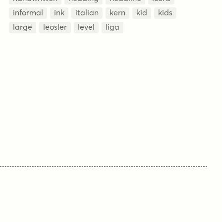
informal
ink
italian
kern
kid
kids
large
leosler
level
liga