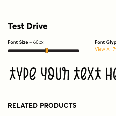
Test Drive
Font Size
–
60
px
Font Gly
View All 
Type Your Text H
RELATED PRODUCTS