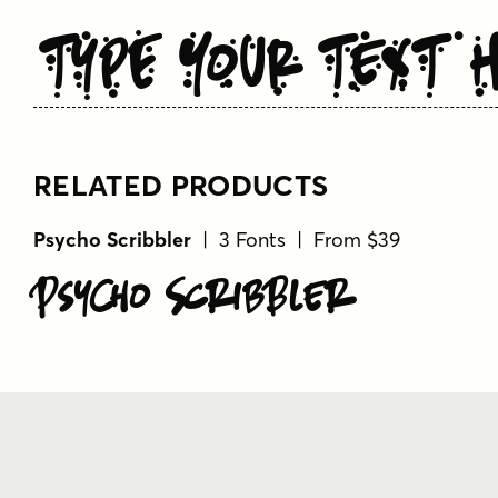
Type Your Text 
RELATED PRODUCTS
Psycho Scribbler
| 3 Fonts | From $39
Psycho Scribbler