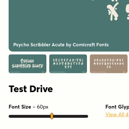
Test Drive
Font Size
–
60
px
Font Gly
View All 