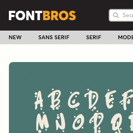
Searc
Searc
NEW
SANS SERIF
SERIF
MOD