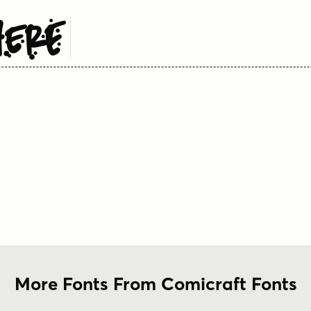
Here
More Fonts From Comicraft Fonts