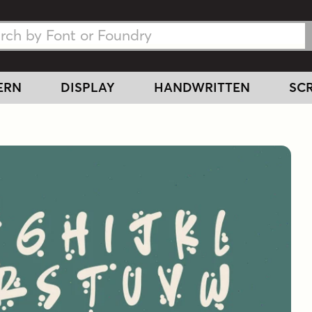
h Fonts
h Fonts
ERN
DISPLAY
HANDWRITTEN
SCR