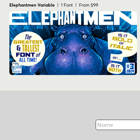
Elephantmen Variable
| 1 Font | From $99
Name