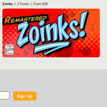
Zoinks
| 5 Fonts | From $39
Sign Up