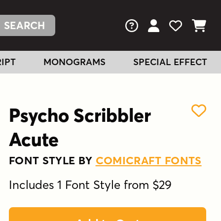
FAQs
View Your Acc
View Your
View You
IPT
MONOGRAMS
SPECIAL EFFECT
Psycho Scribbler
Acute
FONT STYLE BY
COMICRAFT FONTS
Includes 1 Font Style from $29