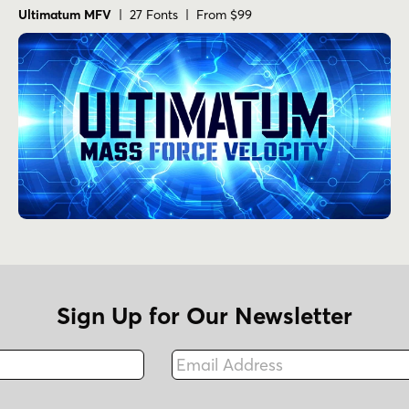
Ultimatum MFV
| 27 Fonts | From $99
Sign Up for Our Newsletter
Email Address
Fax