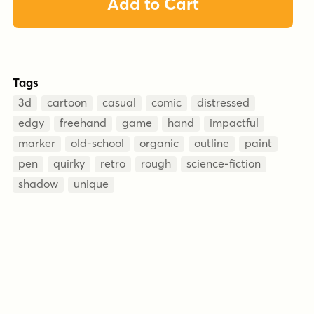
Add to Cart
Tags
3d
cartoon
casual
comic
distressed
edgy
freehand
game
hand
impactful
marker
old-school
organic
outline
paint
pen
quirky
retro
rough
science-fiction
shadow
unique