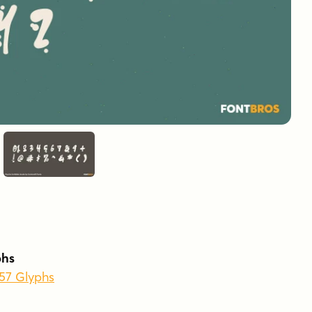
phs
457 Glyphs