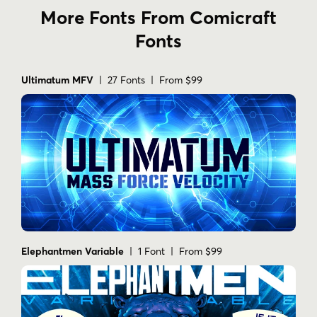
More Fonts From Comicraft
Fonts
Ultimatum MFV
| 27 Fonts | From $99
Elephantmen Variable
| 1 Font | From $99