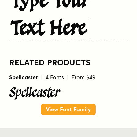
Text Here
RELATED PRODUCTS
Spellcaster
| 4 Fonts | From $49
Spellcaster
View Font Family