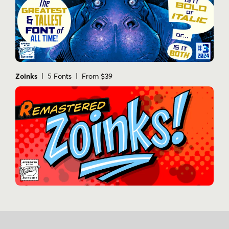
Zoinks
| 5 Fonts | From $39