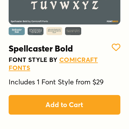
Spellcaster Bold
FONT STYLE BY
COMICRAFT
FONTS
Includes 1 Font Style from $29
Add to Cart