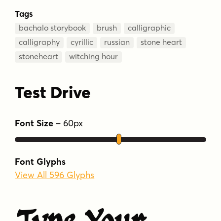
Tags
bachalo storybook
brush
calligraphic
calligraphy
cyrillic
russian
stone heart
stoneheart
witching hour
Test Drive
Font Size
–
60
px
Font Glyphs
View All 596 Glyphs
Type Your