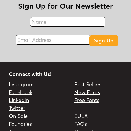
Sign Up for Our Newsletter
Name
Fax
Email Address
Sign Up
Connect with Us!
Instagram
Best Sellers
Facebook
New Fonts
LinkedIn
Free Fonts
Twitter
On Sale
EULA
Foundries
FAQs