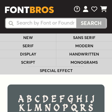
FAQs
View Your 
View Yo
View Y
Search Fonts
Search Fonts
NEW
SANS SERIF
SERIF
MODERN
DISPLAY
HANDWRITTEN
SCRIPT
MONOGRAMS
SPECIAL EFFECT