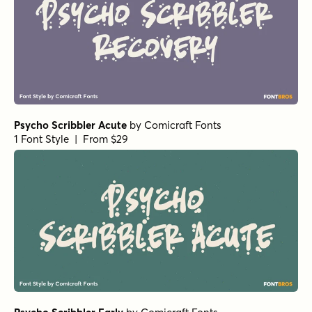
Psycho Scribbler Acute
by
Comicraft Fonts
1 Font Style | From $29