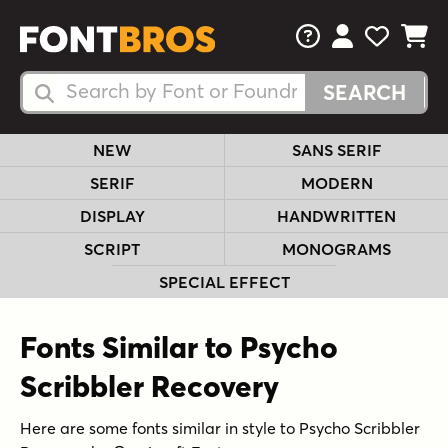
FAQs
View Your 
View Yo
View Y
Search Fonts
Search Fonts
NEW
SANS SERIF
SERIF
MODERN
DISPLAY
HANDWRITTEN
SCRIPT
MONOGRAMS
SPECIAL EFFECT
Fonts Similar to Psycho
Scribbler Recovery
Here are some fonts similar in style to Psycho Scribbler