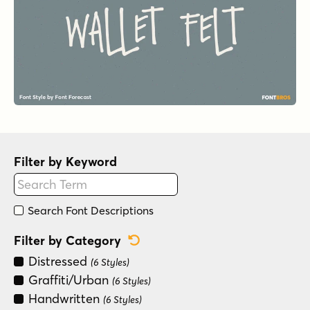
Filter by Keyword
Search Font Descriptions
Reset Category Filter
Filter by Category
Distressed
(6 Styles)
Graffiti/Urban
(6 Styles)
Handwritten
(6 Styles)