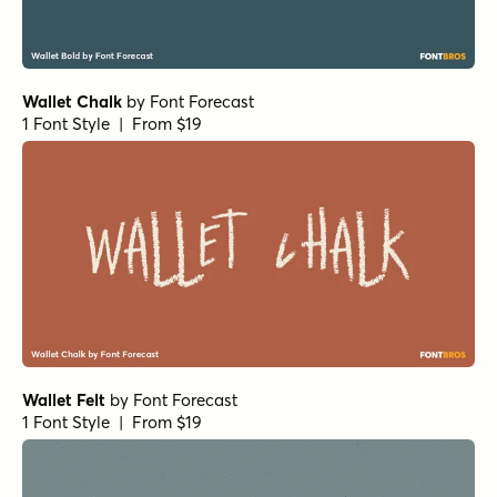
Wallet Chalk
by
Font Forecast
1 Font Style | From $19
Wallet Felt
by
Font Forecast
1 Font Style | From $19