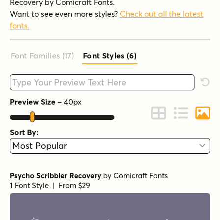
Recovery by Comicraft Fonts.
Want to see even more styles?
Check out all the latest
fonts.
Font Families (17
)
Font Styles (6
)
Type your custom text here
Rese
Preview Size
–
40
px
Change to Grid 
Change to 
Chang
Sort By:
Psycho Scribbler Recovery
by
Comicraft Fonts
1 Font Style | From $29