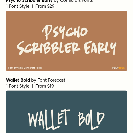
Psycho Scribbler Early
by
Comicraft Fonts
1 Font Style | From $29
Wallet Bold
by
Font Forecast
1 Font Style | From $19