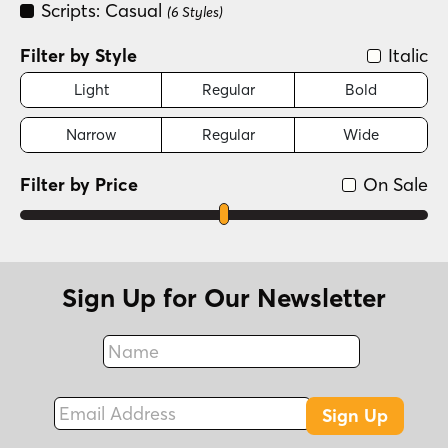
Scripts: Casual
(6 Styles)
Filter by Style
Italic
Light
Regular
Bold
Narrow
Regular
Wide
Filter by Price
On Sale
Sign Up for Our Newsletter
Name
Fax
Email Address
Sign Up