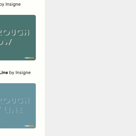
by
Insigne
Line
by
Insigne