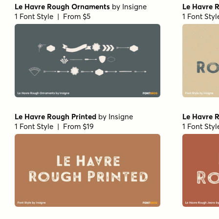
Le Havre Rough Ornaments
by
Insigne
Le Havre 
1 Font Style | From $5
1 Font Sty
Le Havre Rough Printed
by
Insigne
Le Havre 
1 Font Style | From $19
1 Font Sty