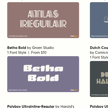
Betha Bold
by
Groen Studio
Dutch Cour
1 Font Style | From $10
by
Comicra
1 Font Sty
Polyboy UltraInline-Regular
by
Harold's
Polyboy U