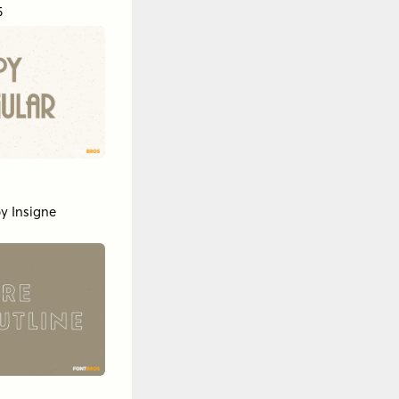
5
by
Insigne