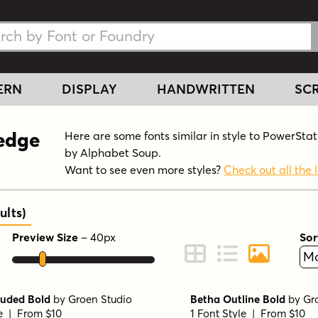
h Fonts
h Fonts
ERN
DISPLAY
HANDWRITTEN
SCR
Wedge
Here are some fonts similar in style to PowerSt
by Alphabet Soup.
Want to see even more styles?
Check out all the l
ults
)
Preview Size
–
40
px
Sor
ont Preview
Change to Grid View
Change to Line 
Change to 
ruded Bold
by
Groen Studio
Betha Outline Bold
by
Gr
le | From $10
1 Font Style | From $10