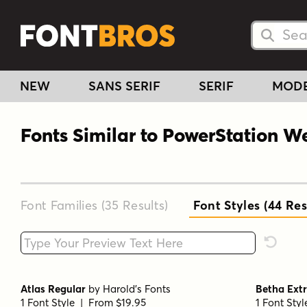
Searc
Searc
NEW
SANS SERIF
SERIF
MOD
Fonts Similar to PowerStation 
Font Families (35
Results
)
Font Styles (44
Res
Type your custom text here
Reset F
Atlas Regular
by
Harold's Fonts
Betha Ext
1 Font Style | From $19.95
1 Font Sty