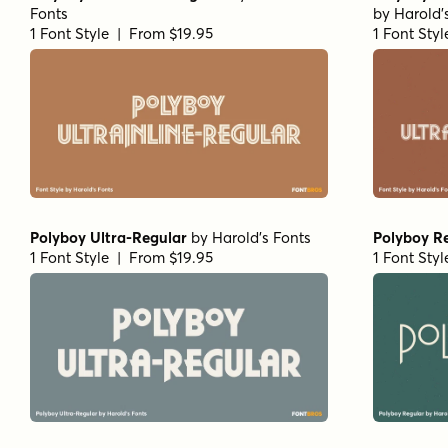
Fonts
by
Harold'
1 Font Style | From $19.95
1 Font Sty
Polyboy Ultra-Regular
by
Harold's Fonts
Polyboy R
1 Font Style | From $19.95
1 Font Sty