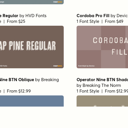
e Regular
by
HVD Fonts
Cordoba Pro Fill
by
Devic
le | From $25
1 Font Style | From $49
Nine BTN Oblique
by
Breaking
Operator Nine BTN Shad
by
Breaking The Norm
le | From $12.99
1 Font Style | From $12.9