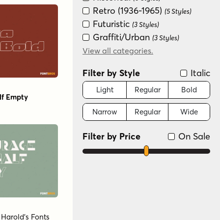
Retro (1936-1965)
(5 Styles)
Futuristic
(3 Styles)
Graffiti/Urban
(3 Styles)
Groovy (1966-1978)
View all categories.
(3 Styles)
Fun/Wacky
(2 Styles)
Filter by Style
Italic
Light
Regular
Bold
lf Empty
Narrow
Regular
Wide
Filter by Price
On Sale
y
Harold's Fonts