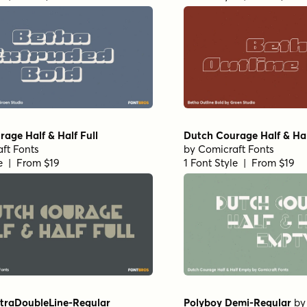
age Half & Half Full
Dutch Courage Half & Ha
ft Fonts
by
Comicraft Fonts
le | From $19
1 Font Style | From $19
ltraDoubleLine-Regular
Polyboy Demi-Regular
b