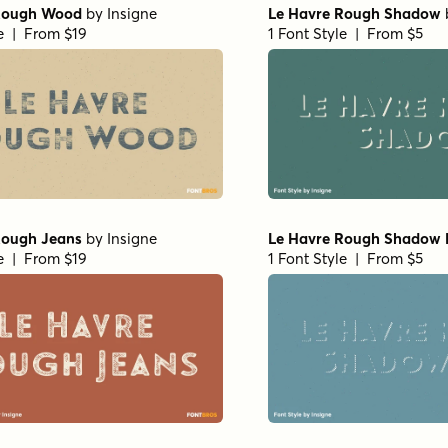
Rough Wood
by
Insigne
Le Havre Rough Shadow
le | From $19
1 Font Style | From $5
Rough Jeans
by
Insigne
Le Havre Rough Shadow 
le | From $19
1 Font Style | From $5