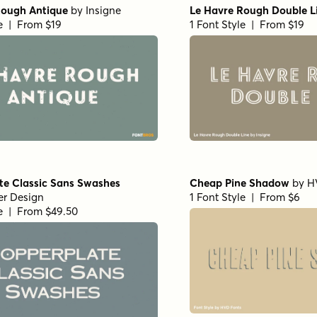
Rough Antique
by
Insigne
Le Havre Rough Double L
le | From $19
1 Font Style | From $19
te Classic Sans Swashes
Cheap Pine Shadow
by
H
er Design
1 Font Style | From $6
le | From $49.50