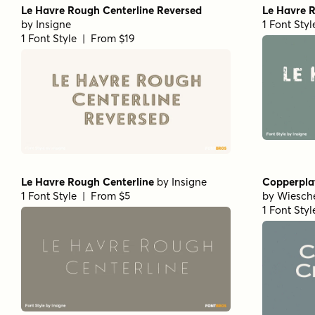
Le Havre Rough Centerline Reversed
Le Havre 
by
Insigne
1 Font Sty
1 Font Style | From $19
Le Havre Rough Centerline
by
Insigne
Copperpla
1 Font Style | From $5
by
Wiesch
1 Font Sty