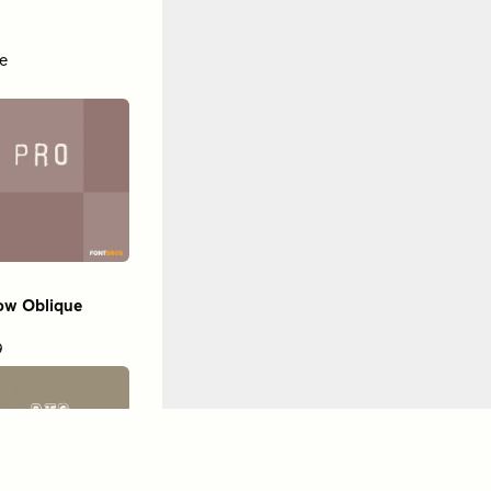
e
ow Oblique
9