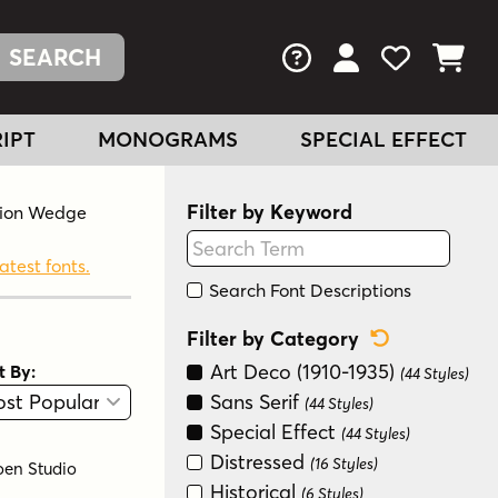
FAQs
View Your Acc
View Your
View You
IPT
MONOGRAMS
SPECIAL EFFECT
Filter by Keyword
ation Wedge
atest fonts.
Search Font Descriptions
Reset Categ
Filter by Category
Art Deco (1910-1935)
t By:
(44 Styles)
View
Graphic View
Sans Serif
(44 Styles)
Special Effect
(44 Styles)
Distressed
(16 Styles)
oen Studio
Historical
(6 Styles)