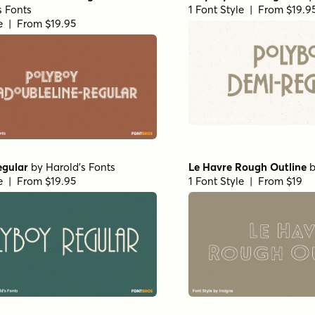
s Fonts
1 Font Style | From $19.9
le | From $19.95
egular
by
Harold's Fonts
Le Havre Rough Outline
le | From $19.95
1 Font Style | From $19