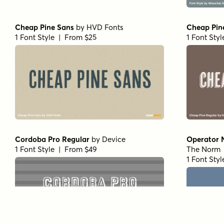
Cheap Pine Sans
by
HVD Fonts
Cheap Pin
1 Font Style | From $25
1 Font Sty
Cordoba Pro Regular
by
Device
Operator 
1 Font Style | From $49
The Norm
1 Font Sty