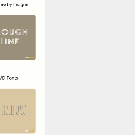
ine
by
Insigne
VD Fonts