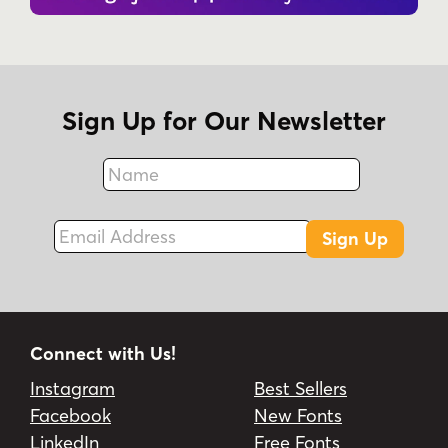
Sign Up for Our Newsletter
Name
Fax
Email Address
Sign Up
Connect with Us!
Instagram
Best Sellers
Facebook
New Fonts
LinkedIn
Free Fonts