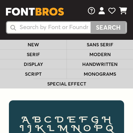
FAQs
View Your 
View Yo
View Y
Search Fonts
Search Fonts
NEW
SANS SERIF
SERIF
MODERN
DISPLAY
HANDWRITTEN
SCRIPT
MONOGRAMS
SPECIAL EFFECT