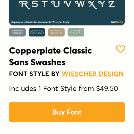
Copperplate Classic
Sans Swashes
FONT STYLE BY
WIESCHER DESIGN
Includes 1 Font Style from $49.50
Buy Font