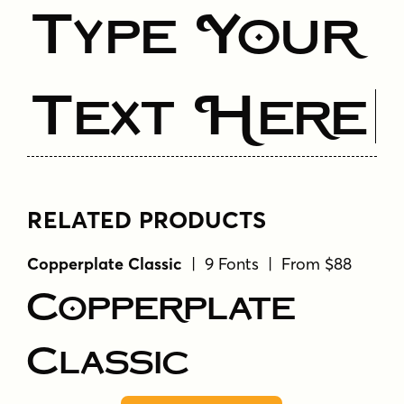
Type Your
Text Here
RELATED PRODUCTS
Copperplate Classic
| 9 Fonts | From $88
Copperplate
Classic