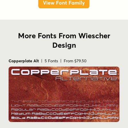
View Font Family
More Fonts From Wiescher
Design
Copperplate Alt
| 5 Fonts | From $79.50