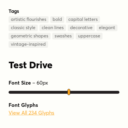
Tags
artistic flourishes
bold
capital letters
classic style
clean lines
decorative
elegant
geometric shapes
swashes
uppercase
vintage-inspired
Test Drive
Font Size
–
60
px
Font Glyphs
View All 234 Glyphs