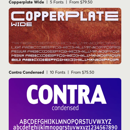
Copperplate Wide
| 5 Fonts | From $79.50
Contra Condensed
| 10 Fonts | From $75.50