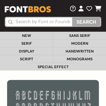
FAQs
View Your 
View Yo
View Y
Search Fonts
Search Fonts
NEW
SANS SERIF
SERIF
MODERN
DISPLAY
HANDWRITTEN
SCRIPT
MONOGRAMS
SPECIAL EFFECT