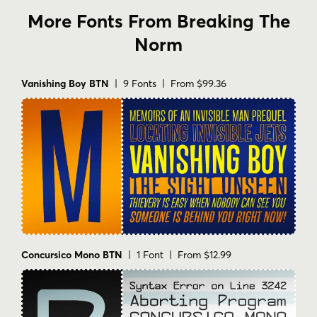
More Fonts From Breaking The
Norm
Vanishing Boy BTN
| 9 Fonts | From $99.36
Concursico Mono BTN
| 1 Font | From $12.99