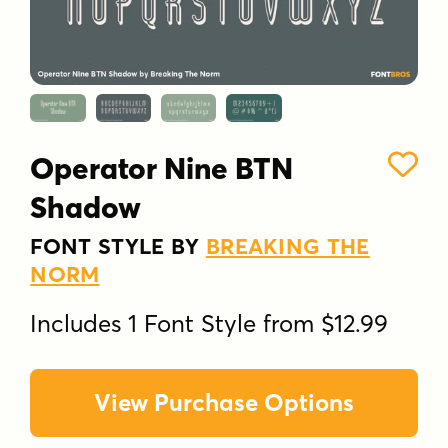
Operator Nine BTN
Shadow
FONT STYLE BY
BREAKING THE
NORM
Includes 1 Font Style from $12.99
View Purchase Options