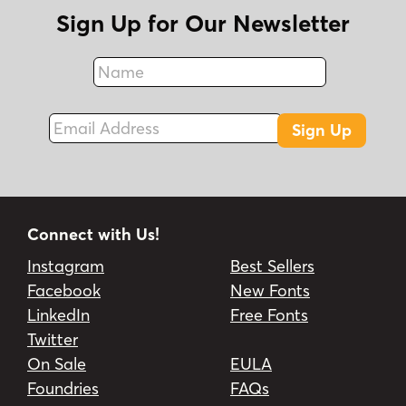
Sign Up for Our Newsletter
Name
Fax
Email Address
Sign Up
Connect with Us!
Instagram
Best Sellers
Facebook
New Fonts
LinkedIn
Free Fonts
Twitter
On Sale
EULA
Foundries
FAQs