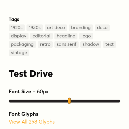
Tags
1920s
1930s
art deco
branding
deco
display
editorial
headline
logo
packaging
retro
sans serif
shadow
text
vintage
Test Drive
Font Size
–
60
px
Font Glyphs
View All 258 Glyphs