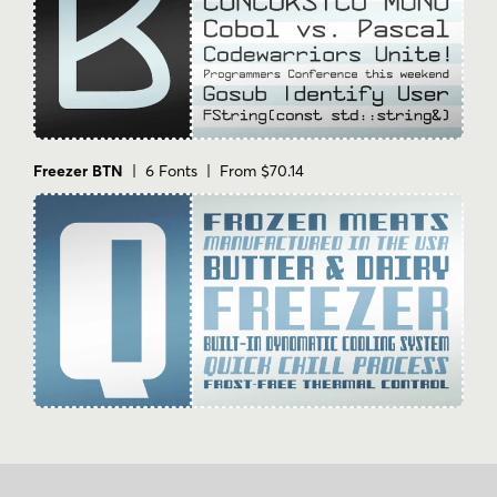
Freezer BTN
| 6 Fonts | From $70.14