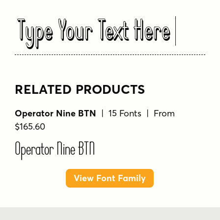
Type Your Text Here
RELATED PRODUCTS
Operator Nine BTN
| 15 Fonts | From
$165.60
Operator Nine BTN
View Font Family