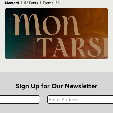
Montarsi
| 52 Fonts | From $159
Sign Up for Our Newsletter
Email Address
Fax