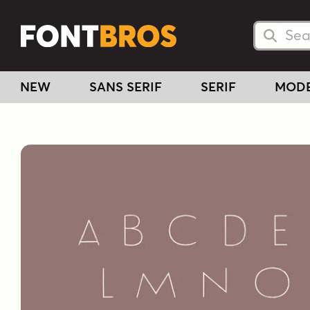
Searc
Searc
NEW
SANS SERIF
SERIF
MOD