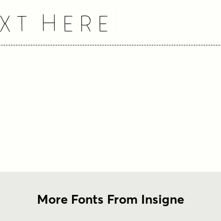
xt Here
More Fonts From Insigne