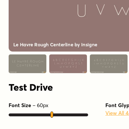
Test Drive
Font Size
–
60
px
Font Gly
View All 