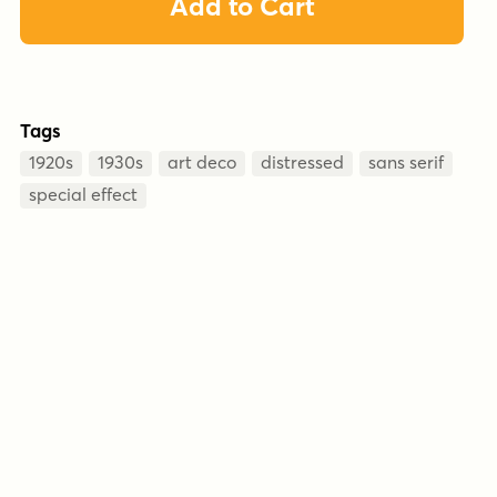
Add to Cart
Tags
1920s
1930s
art deco
distressed
sans serif
special effect