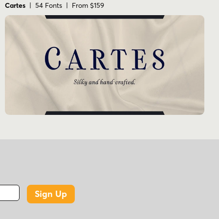
Cartes
| 54 Fonts | From $159
Sign Up