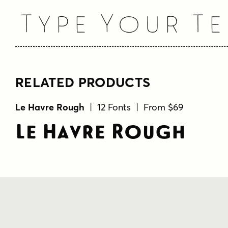
Type Your Te
RELATED PRODUCTS
Le Havre Rough
| 12 Fonts | From $69
Le Havre Rough