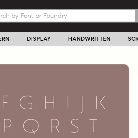
h Fonts
h Fonts
ERN
DISPLAY
HANDWRITTEN
SCR