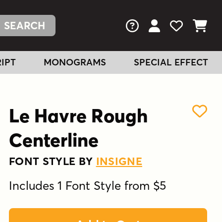
FAQs
View Your Acc
View Your
View You
IPT
MONOGRAMS
SPECIAL EFFECT
Le Havre Rough
Centerline
FONT STYLE BY
INSIGNE
Includes 1 Font Style from $5