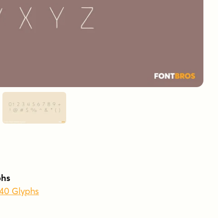
phs
440 Glyphs