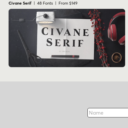
Civane Serif
| 48 Fonts | From $149
Name