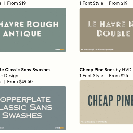
le | From $19
1 Font Style | From $19
te Classic Sans Swashes
Cheap Pine Sans
by
HVD 
er Design
1 Font Style | From $25
le | From $49.50