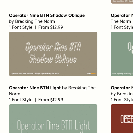
Operator Nine BTN Shadow Oblique
Operator 
by
Breaking The Norm
The Norm
1 Font Style | From $12.99
1 Font Sty
Operator Nine BTN Light
by
Breaking The
Operator 
Norm
by
Breaki
1 Font Style | From $12.99
1 Font Sty