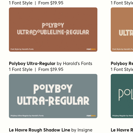
1 Font Style | From $19.95
1 Font Sty
Polyboy Ultra-Regular
by
Harold's Fonts
Polyboy R
1 Font Style | From $19.95
1 Font Sty
Le Havre Rough Shadow Line
by
Insigne
Le Havre 