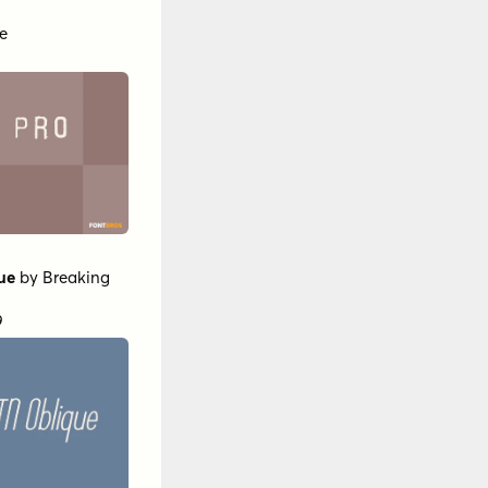
e
ue
by
Breaking
9