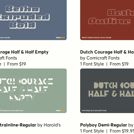
rage Half & Half Empty
Dutch Courage Half & Hal
ft Fonts
by
Comicraft Fonts
le | From $19
1 Font Style | From $19
traInline-Regular
by
Harold's
Polyboy Demi-Regular
b
1 Font Style | From $19.9