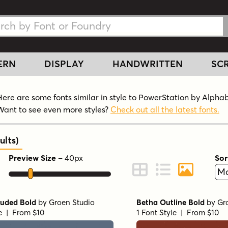
h Fonts
h Fonts
ERN
DISPLAY
HANDWRITTEN
SCR
Here are some fonts similar in style to PowerStation by Alpha
Want to see even more styles?
Check out all the latest fonts.
ults
)
Preview Size
–
40
px
Sor
ont Preview
Change to Grid View
Change to Line 
Change to 
ruded Bold
by
Groen Studio
Betha Outline Bold
by
Gr
le | From $10
1 Font Style | From $10