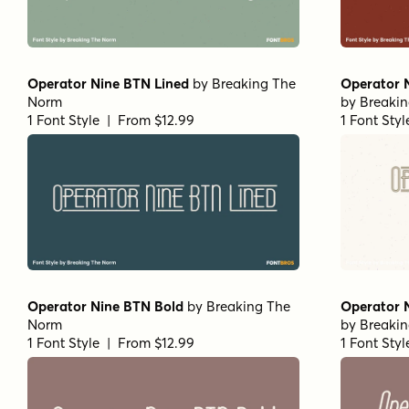
Operator Nine BTN Lined
by
Breaking The
Operator N
Norm
by
Breaki
1 Font Style | From $12.99
1 Font Sty
Operator Nine BTN Bold
by
Breaking The
Operator 
Norm
by
Breaki
1 Font Style | From $12.99
1 Font Sty