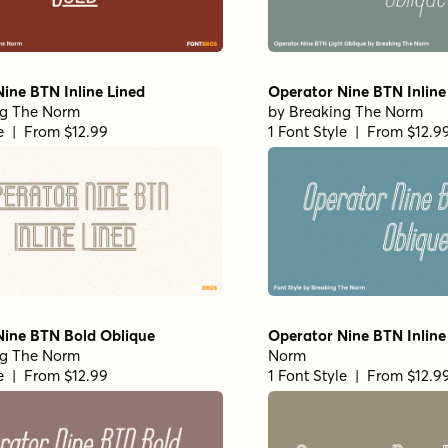
ine BTN Inline Lined
Operator Nine BTN Inline
ng The Norm
by
Breaking The Norm
le | From $12.99
1 Font Style | From $12.9
Nine BTN Bold Oblique
Operator Nine BTN Inline
ng The Norm
Norm
le | From $12.99
1 Font Style | From $12.9