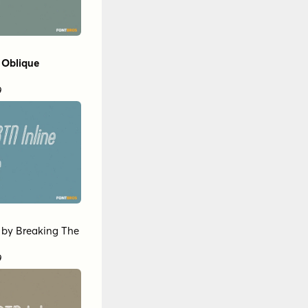
 Oblique
9
by
Breaking The
9