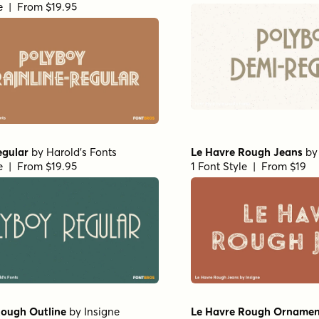
le | From $19.95
egular
by
Harold's Fonts
Le Havre Rough Jeans
b
le | From $19.95
1 Font Style | From $19
Rough Outline
by
Insigne
Le Havre Rough Ornamen