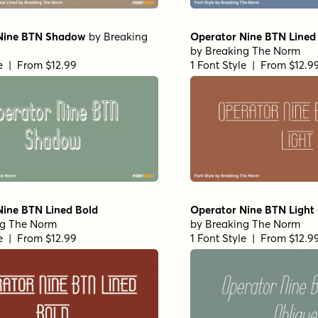
Nine BTN Shadow
by
Breaking
Operator Nine BTN Lined 
by
Breaking The Norm
le | From $12.99
1 Font Style | From $12.9
Nine BTN Lined Bold
Operator Nine BTN Light
ng The Norm
by
Breaking The Norm
le | From $12.99
1 Font Style | From $12.9