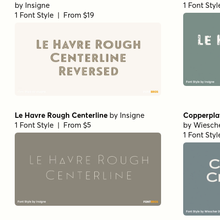
by
Insigne
1 Font Sty
1 Font Style | From $19
Le Havre Rough Centerline
by
Insigne
Copperpla
1 Font Style | From $5
by
Wiesch
1 Font Sty