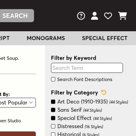
FAQs
View Your Acc
View Your
View You
IPT
MONOGRAMS
SPECIAL EFFECT
Filter by Keyword
bet Soup.
Search Font Descriptions
Reset Categ
Filter by Category
t By:
View
Graphic View
Art Deco (1910-1935)
(44 Styles)
Sans Serif
(44 Styles)
Special Effect
(44 Styles)
oen Studio
Distressed
(16 Styles)
Historical
(6 Styles)