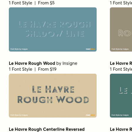
1 Font Style | From $5
1 Font Sty
Le Havre Rough Wood
by
Insigne
Le Havre 
1 Font Style | From $19
1 Font Sty
Le Havre Rough Centerline Reversed
Le Havre 