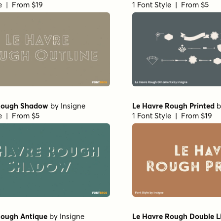
le | From $19
1 Font Style | From $5
Rough Shadow
by
Insigne
Le Havre Rough Printed
b
le | From $5
1 Font Style | From $19
Rough Antique
by
Insigne
Le Havre Rough Double L