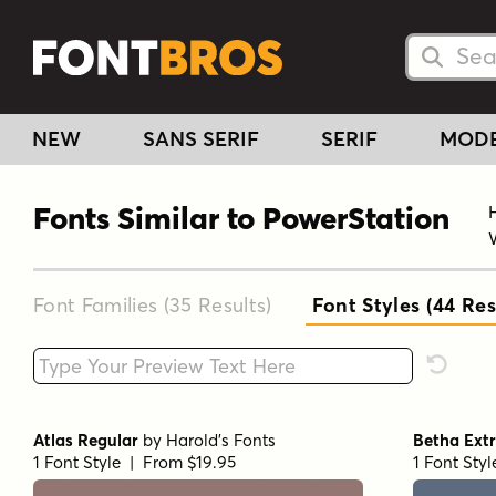
Searc
Searc
NEW
SANS SERIF
SERIF
MOD
Fonts Similar to PowerStation
Font Families (35
Results
)
Font Styles (44
Res
Type your custom text here
Reset F
Atlas Regular
by
Harold's Fonts
Betha Ext
1 Font Style | From $19.95
1 Font Sty