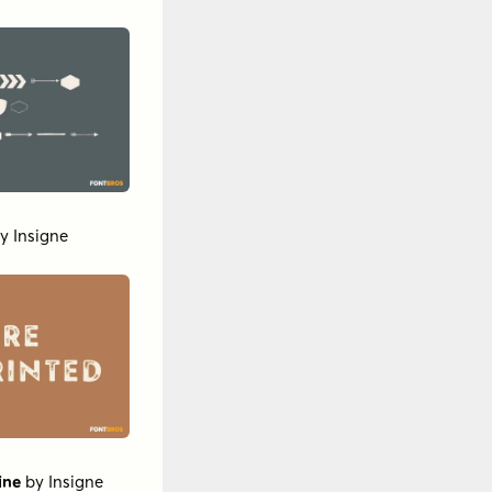
y
Insigne
ine
by
Insigne