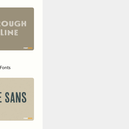
Fonts