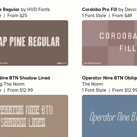
e Regular
by
HVD Fonts
Cordoba Pro Fill
by
Devic
le | From $25
1 Font Style | From $49
Nine BTN Shadow Lined
Operator Nine BTN Obliq
ng The Norm
The Norm
le | From $12.99
1 Font Style | From $12.9