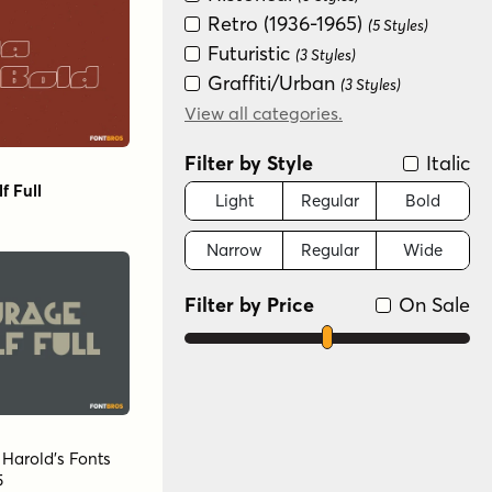
Retro (1936-1965)
(5 Styles)
Futuristic
(3 Styles)
Graffiti/Urban
(3 Styles)
Groovy (1966-1978)
View all categories.
(3 Styles)
Fun/Wacky
(2 Styles)
Filter by Style
Italic
f Full
Light
Regular
Bold
Narrow
Regular
Wide
Filter by Price
On Sale
y
Harold's Fonts
5