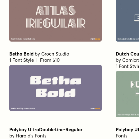
Betha Bold
by
Groen Studio
Dutch Cou
1 Font Style | From $10
by
Comicra
1 Font Sty
Polyboy UltraDoubleLine-Regular
Polyboy Ul
by
Harold's Fonts
Fonts