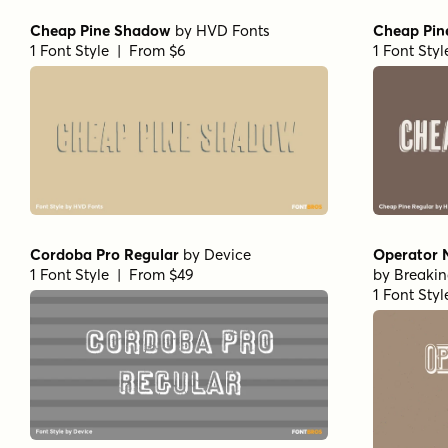
Cheap Pine Shadow
by
HVD Fonts
Cheap Pin
1 Font Style | From $6
1 Font Sty
Cordoba Pro Regular
by
Device
Operator 
1 Font Style | From $49
by
Breaki
1 Font Sty