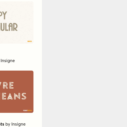
y
Insigne
ts
by
Insigne