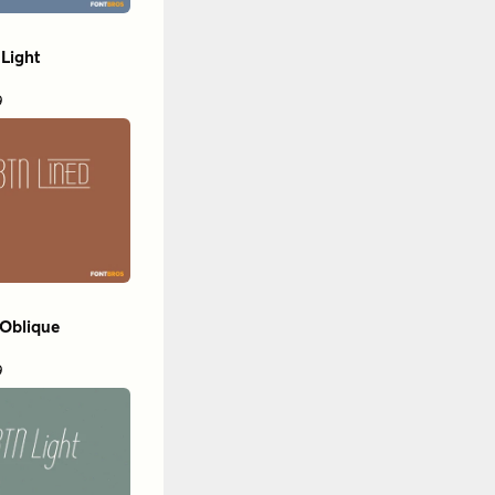
Light
9
 Oblique
9