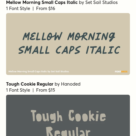
Mellow Morning Small Caps Italic
by
Set Sail Studios
1 Font Style | From $16
Tough Cookie Regular
by
Hanoded
1 Font Style | From $15