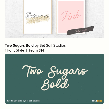
Two Sugars Bold
by
Set Sail Studios
1 Font Style | From $14