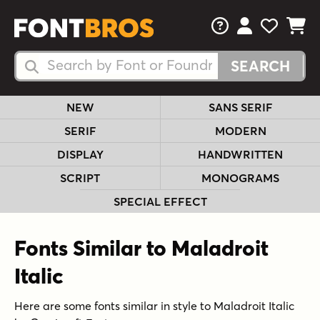
FAQs
View Your 
View Yo
View Y
Search Fonts
Search Fonts
NEW
SANS SERIF
SERIF
MODERN
DISPLAY
HANDWRITTEN
SCRIPT
MONOGRAMS
SPECIAL EFFECT
Fonts Similar to Maladroit
Italic
Here are some fonts similar in style to Maladroit Italic