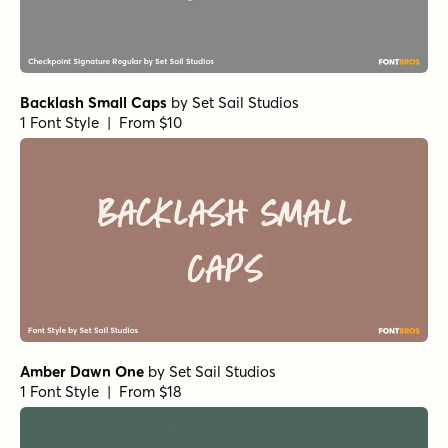
Backlash Small Caps
by
Set Sail Studios
1 Font Style | From $10
Amber Dawn One
by
Set Sail Studios
1 Font Style | From $18