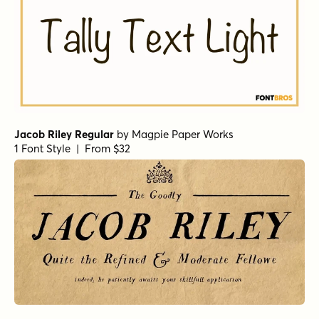
Jacob Riley Regular
by
Magpie Paper Works
1 Font Style | From $32