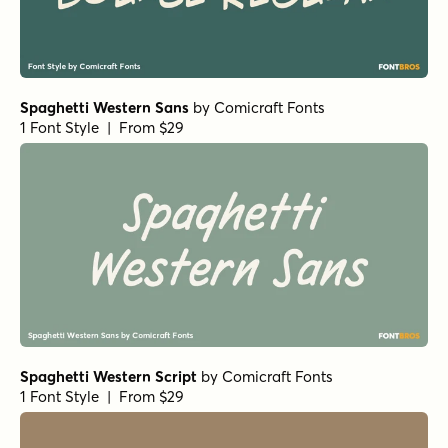
Spaghetti Western Sans
by
Comicraft Fonts
1 Font Style | From $29
Spaghetti Western Script
by
Comicraft Fonts
1 Font Style | From $29