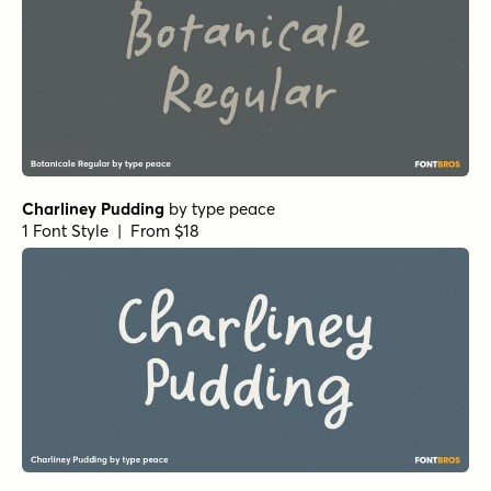
Charliney Pudding
by
type peace
1 Font Style | From $18