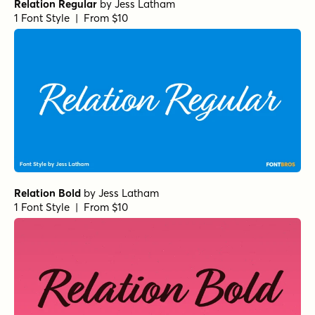
Relation Regular
by
Jess Latham
1 Font Style | From $10
Relation Bold
by
Jess Latham
1 Font Style | From $10