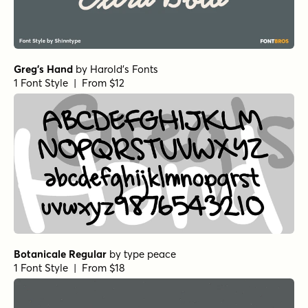
Greg's Hand
by
Harold's Fonts
1 Font Style | From $12
Botanicale Regular
by
type peace
1 Font Style | From $18