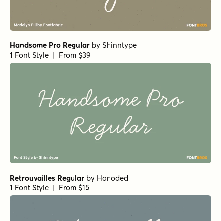
Handsome Pro Regular
by
Shinntype
1 Font Style | From $39
Retrouvailles Regular
by
Hanoded
1 Font Style | From $15