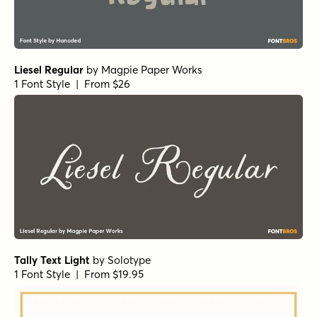
Liesel Regular
by
Magpie Paper Works
1 Font Style | From $26
Tally Text Light
by
Solotype
1 Font Style | From $19.95