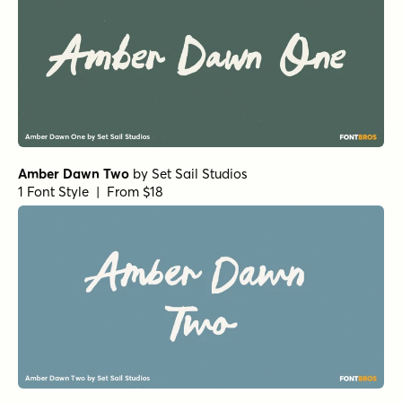
Amber Dawn Two
by
Set Sail Studios
1 Font Style | From $18