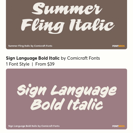
Sign Language Bold Italic
by
Comicraft Fonts
1 Font Style | From $39