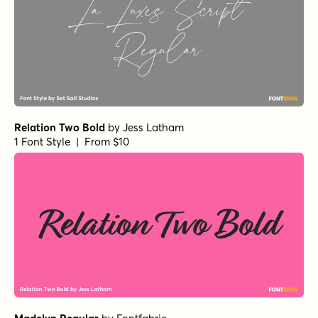
Relation Two Bold
by
Jess Latham
1 Font Style | From $10