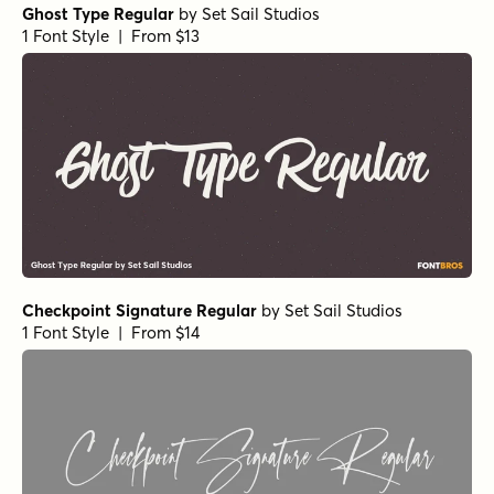
Ghost Type Regular
by
Set Sail Studios
1 Font Style | From $13
Checkpoint Signature Regular
by
Set Sail Studios
1 Font Style | From $14