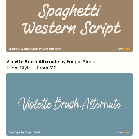
Violette Brush Alternate
by
Fargun Studio
1 Font Style | From $10