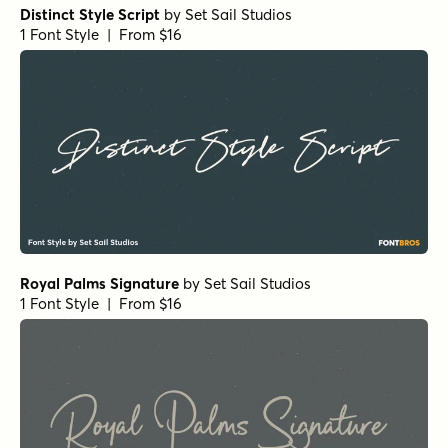
Distinct Style Script
by
Set Sail Studios
1 Font Style | From $16
Royal Palms Signature
by
Set Sail Studios
1 Font Style | From $16