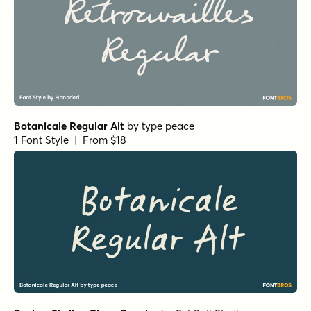
Botanicale Regular Alt
by
type peace
1 Font Style | From $18