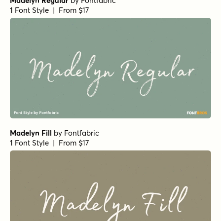
Madelyn Regular
by
Fontfabric
1 Font Style | From $17
Madelyn Fill
by
Fontfabric
1 Font Style | From $17