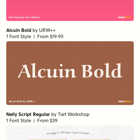
Alcuin Bold
by
URW++
1 Font Style | From $19.95
Nelly Script Regular
by
Tart Workshop
1 Font Style | From $39