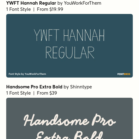
YWFT Hannah Regular
by
YouWorkForThem
1 Font Style | From $19.99
Handsome Pro Extra Bold
by
Shinntype
1 Font Style | From $39