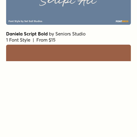
Daniela Script Bold
by
Seniors Studio
1 Font Style | From $15
Black and White Script
by
Seniors Studio
1 Font Style | From $17