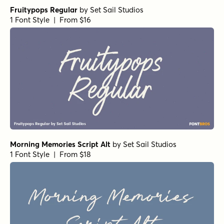
Fruitypops Regular
by
Set Sail Studios
1 Font Style | From $16
Morning Memories Script Alt
by
Set Sail Studios
1 Font Style | From $18