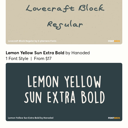
Lemon Yellow Sun Extra Bold
by
Hanoded
1 Font Style | From $17