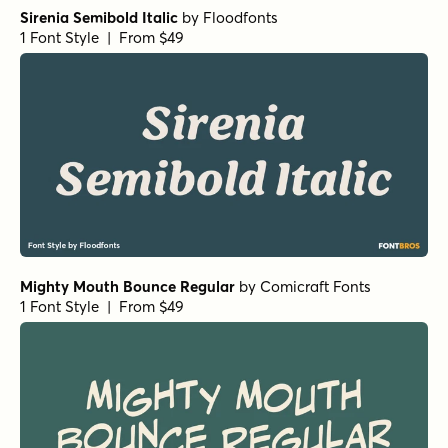
Sirenia Semibold Italic
by
Floodfonts
1 Font Style | From $49
Mighty Mouth Bounce Regular
by
Comicraft Fonts
1 Font Style | From $49