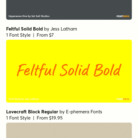
Feltful Solid Bold
by
Jess Latham
1 Font Style | From $7
Lovecraft Block Regular
by
E-phemera Fonts
1 Font Style | From $19.95