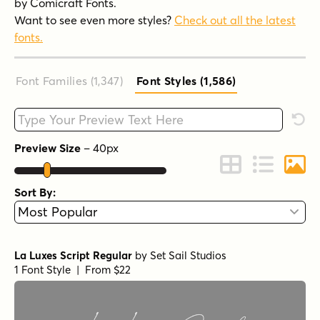
by Comicraft Fonts.
Want to see even more styles?
Check out all the latest
fonts.
Font Families (1,347
)
Font Styles (1,586
)
Type your custom text here
Rese
Preview Size
–
40
px
Change to Grid 
Change to 
Chang
Sort By:
La Luxes Script Regular
by
Set Sail Studios
1 Font Style | From $22