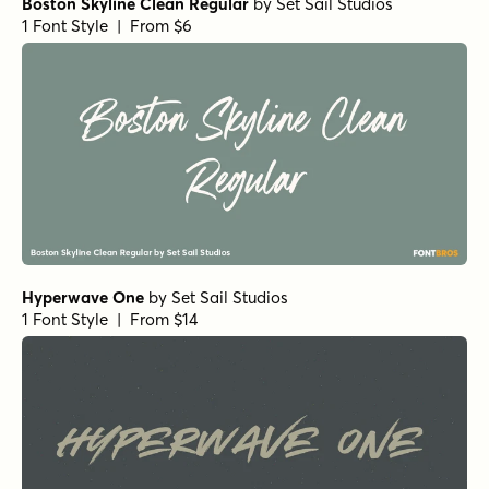
Boston Skyline Clean Regular
by
Set Sail Studios
1 Font Style | From $6
Hyperwave One
by
Set Sail Studios
1 Font Style | From $14