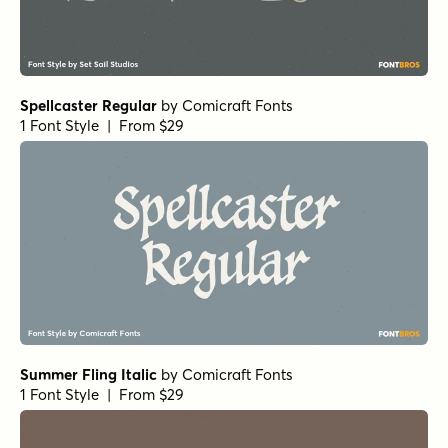
Spellcaster Regular
by
Comicraft Fonts
1 Font Style | From $29
Summer Fling Italic
by
Comicraft Fonts
1 Font Style | From $29