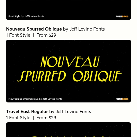
Nouveau Spurred Oblique
by
Jeff Levine Fonts
1 Font Style | From $29
Travel East Regular
by
Jeff Levine Fonts
1 Font Style | From $29