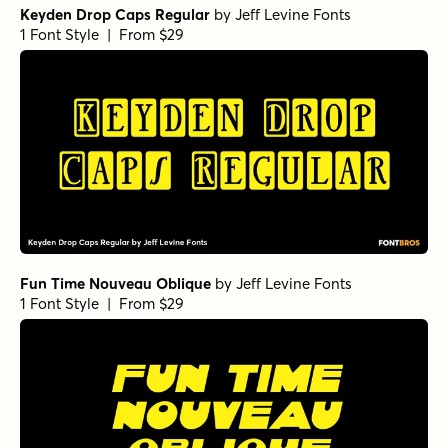
Keyden Drop Caps Regular
by
Jeff Levine Fonts
1 Font Style | From $29
Fun Time Nouveau Oblique
by
Jeff Levine Fonts
1 Font Style | From $29