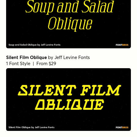
Silent Film Oblique
by
Jeff Levine Fonts
1 Font Style | From $29