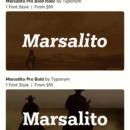
Marsalito Pro Bold Italic
by
Typonym
1 Font Style | From $55
Marsalito Pro Bold
by
Typonym
1 Font Style | From $55