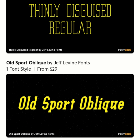
Old Sport Oblique
by
Jeff Levine Fonts
1 Font Style | From $29