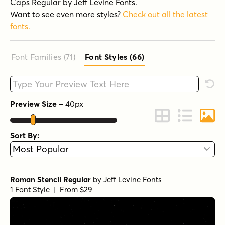
Caps Regular by Jeff Levine Fonts.
Want to see even more styles?
Check out all the latest
fonts.
Font Families (71
)
Font Styles (66
)
Type your custom text here
Rese
Preview Size
–
40
px
Change to Grid 
Change to 
Chang
Sort By:
Roman Stencil Regular
by
Jeff Levine Fonts
1 Font Style | From $29