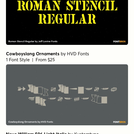
Cowboyslang Ornaments
by
HVD Fonts
1 Font Style | From $25