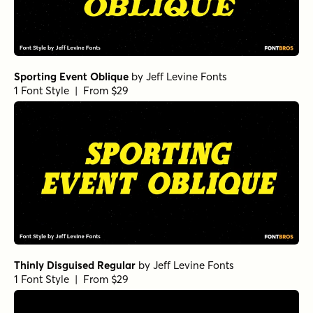
Sporting Event Oblique
by
Jeff Levine Fonts
1 Font Style | From $29
Thinly Disguised Regular
by
Jeff Levine Fonts
1 Font Style | From $29