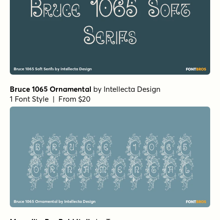
Bruce 1065 Ornamental
by
Intellecta Design
1 Font Style | From $20