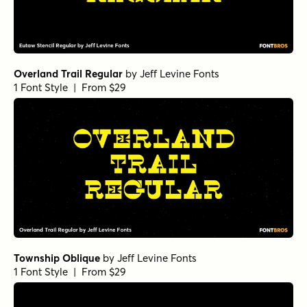
Overland Trail Regular
by
Jeff Levine Fonts
1 Font Style | From $29
Township Oblique
by
Jeff Levine Fonts
1 Font Style | From $29