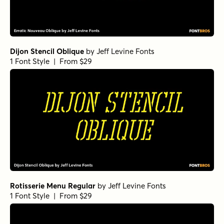
Dijon Stencil Oblique
by
Jeff Levine Fonts
1 Font Style | From $29
Rotisserie Menu Regular
by
Jeff Levine Fonts
1 Font Style | From $29