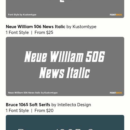
Neue William 506 News Italic
by
Kustomtype
1 Font Style | From $25
Bruce 1065 Soft Serifs
by
Intellecta Design
1 Font Style | From $20