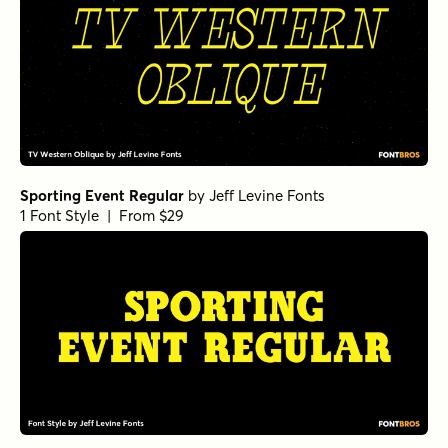
Sporting Event Regular
by
Jeff Levine Fonts
1 Font Style | From $29