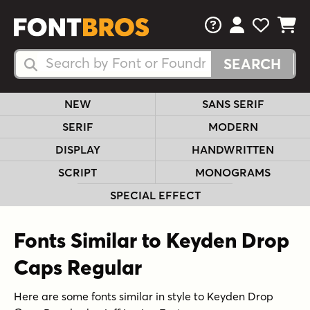
FAQs
View Your 
View Yo
View Y
Search Fonts
Search Fonts
NEW
SANS SERIF
SERIF
MODERN
DISPLAY
HANDWRITTEN
SCRIPT
MONOGRAMS
SPECIAL EFFECT
Fonts Similar to Keyden Drop
Caps Regular
Here are some fonts similar in style to Keyden Drop