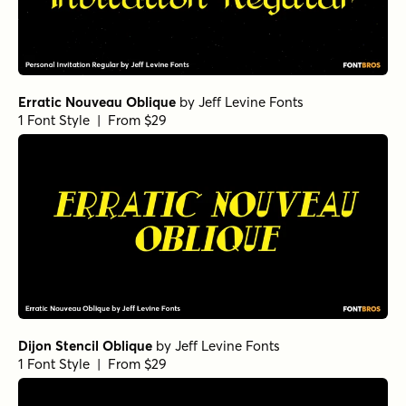
Erratic Nouveau Oblique
by
Jeff Levine Fonts
1 Font Style | From $29
Dijon Stencil Oblique
by
Jeff Levine Fonts
1 Font Style | From $29