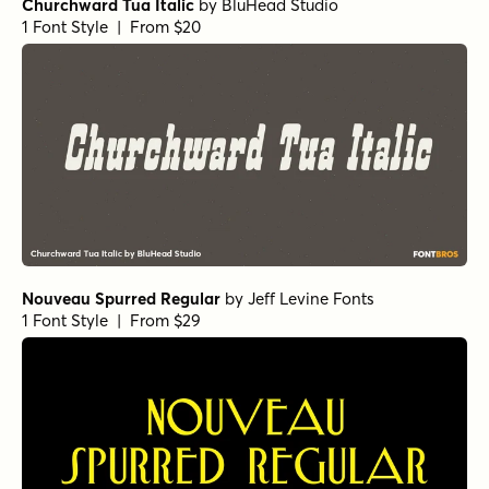
Churchward Tua Italic
by
BluHead Studio
1 Font Style | From $20
Nouveau Spurred Regular
by
Jeff Levine Fonts
1 Font Style | From $29