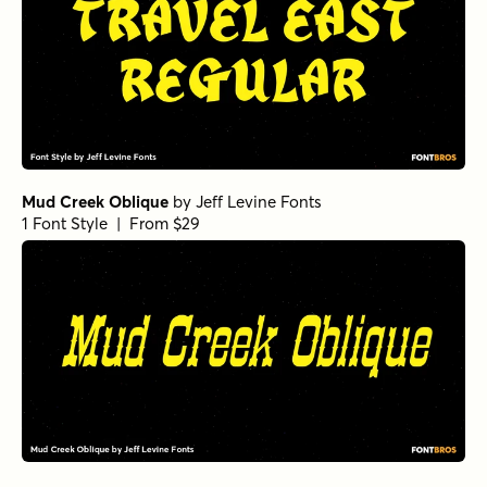
Mud Creek Oblique
by
Jeff Levine Fonts
1 Font Style | From $29