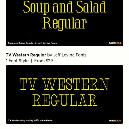
TV Western Regular
by
Jeff Levine Fonts
1 Font Style | From $29