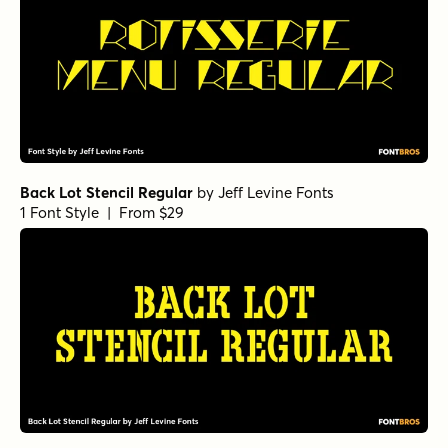
Back Lot Stencil Regular
by
Jeff Levine Fonts
1 Font Style | From $29