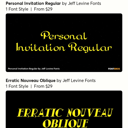
Personal Invitation Regular
by
Jeff Levine Fonts
1 Font Style | From $29
Erratic Nouveau Oblique
by
Jeff Levine Fonts
1 Font Style | From $29