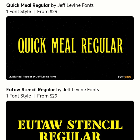
Quick Meal Regular
by
Jeff Levine Fonts
1 Font Style | From $29
Eutaw Stencil Regular
by
Jeff Levine Fonts
1 Font Style | From $29