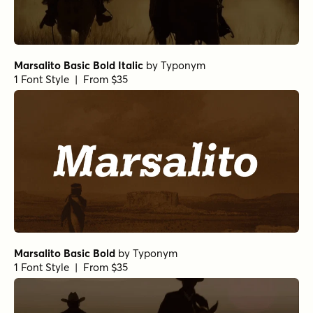
Marsalito Basic Bold Italic
by
Typonym
1 Font Style | From $35
Marsalito Basic Bold
by
Typonym
1 Font Style | From $35