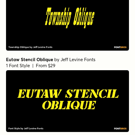
Eutaw Stencil Oblique
by
Jeff Levine Fonts
1 Font Style | From $29