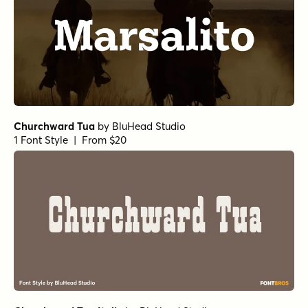
Churchward Tua
by
BluHead Studio
1 Font Style | From $20