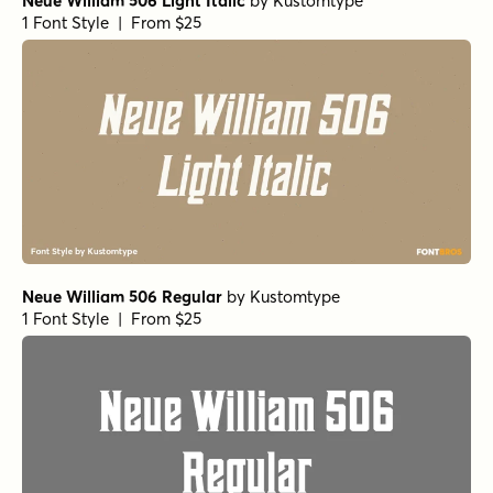
Neue William 506 Light Italic
by
Kustomtype
1 Font Style | From $25
Neue William 506 Regular
by
Kustomtype
1 Font Style | From $25