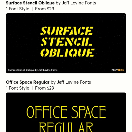
Surface Stencil Oblique
by
Jeff Levine Fonts
1 Font Style | From $29
Office Space Regular
by
Jeff Levine Fonts
1 Font Style | From $29