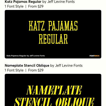
Katz Pajamas Regular
by
Jeff Levine Fonts
1 Font Style | From $29
Nameplate Stencil Oblique
by
Jeff Levine Fonts
1 Font Style | From $29