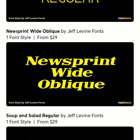
Newsprint Wide Oblique
by
Jeff Levine Fonts
1 Font Style | From $29
Soup and Salad Regular
by
Jeff Levine Fonts
1 Font Style | From $29