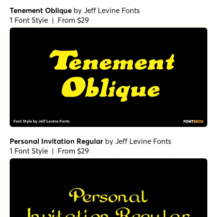
Tenement Oblique
by
Jeff Levine Fonts
1 Font Style | From $29
Personal Invitation Regular
by
Jeff Levine Fonts
1 Font Style | From $29