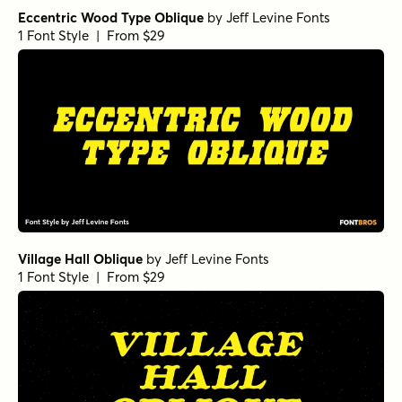
Eccentric Wood Type Oblique
by
Jeff Levine Fonts
1 Font Style | From $29
Village Hall Oblique
by
Jeff Levine Fonts
1 Font Style | From $29