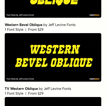
Western Bevel Oblique
by
Jeff Levine Fonts
1 Font Style | From $29
TV Western Oblique
by
Jeff Levine Fonts
1 Font Style | From $29