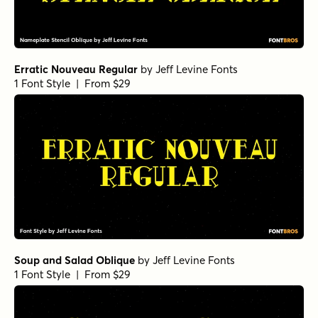
Erratic Nouveau Regular
by
Jeff Levine Fonts
1 Font Style | From $29
Soup and Salad Oblique
by
Jeff Levine Fonts
1 Font Style | From $29