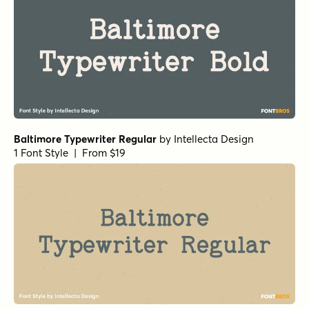
Baltimore Typewriter Regular
by
Intellecta Design
1 Font Style | From $19