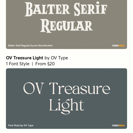
OV Treasure Light
by
OV Type
1 Font Style | From $20