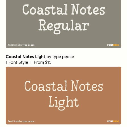
Coastal Notes Light
by
type peace
1 Font Style | From $15