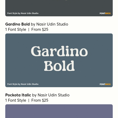
Gardino Bold
by
Nasir Udin Studio
1 Font Style | From $25
Pockota Italic
by
Nasir Udin Studio
1 Font Style | From $25