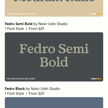
Fedro Semi Bold
by
Nasir Udin Studio
1 Font Style | From $25
Fedro Black
by
Nasir Udin Studio
1 Font Style | From $25