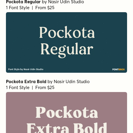
Pockota Regular
by
Nasir Udin Studio
1 Font Style | From $25
Pockota Extra Bold
by
Nasir Udin Studio
1 Font Style | From $25