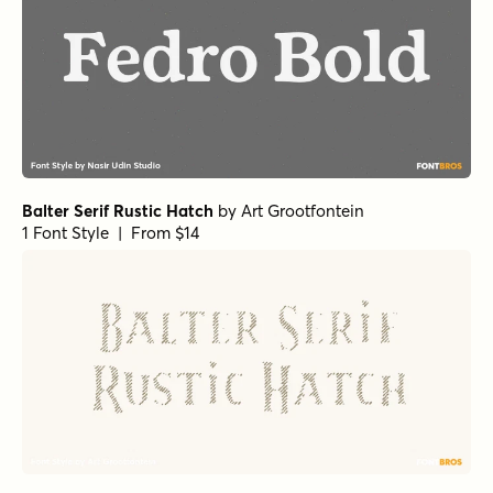
Balter Serif Rustic Hatch
by
Art Grootfontein
1 Font Style | From $14