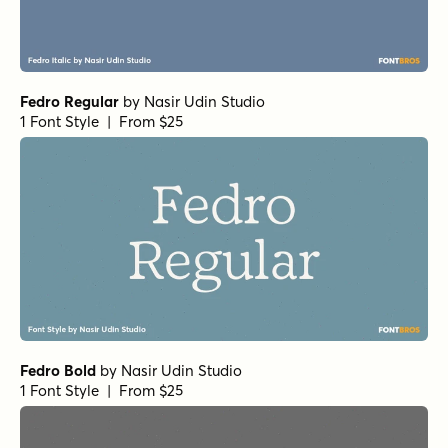
Fedro Regular
by
Nasir Udin Studio
1 Font Style | From $25
Fedro Bold
by
Nasir Udin Studio
1 Font Style | From $25