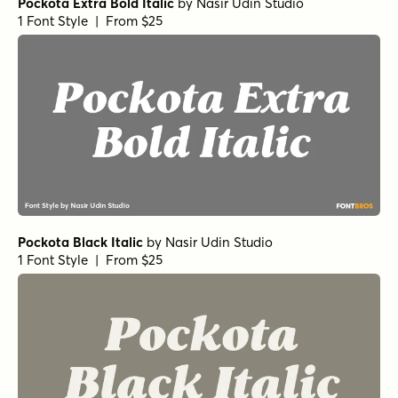
Pockota Extra Bold Italic
by
Nasir Udin Studio
1 Font Style | From $25
Pockota Black Italic
by
Nasir Udin Studio
1 Font Style | From $25