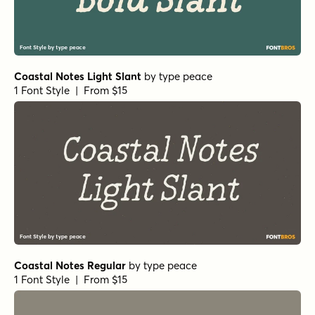
Coastal Notes Light Slant
by
type peace
1 Font Style | From $15
Coastal Notes Regular
by
type peace
1 Font Style | From $15