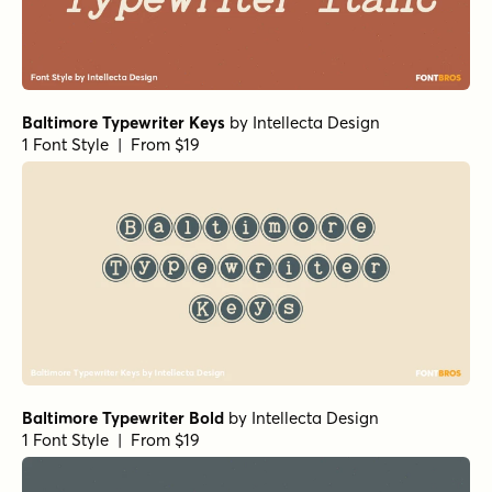
Baltimore Typewriter Keys
by
Intellecta Design
1 Font Style | From $19
Baltimore Typewriter Bold
by
Intellecta Design
1 Font Style | From $19