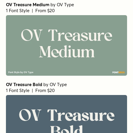
OV Treasure Medium
by
OV Type
1 Font Style | From $20
OV Treasure Bold
by
OV Type
1 Font Style | From $20