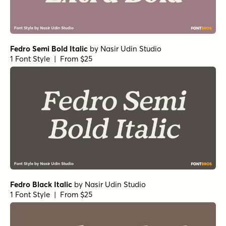
Fedro Semi Bold Italic
by
Nasir Udin Studio
1 Font Style | From $25
Fedro Black Italic
by
Nasir Udin Studio
1 Font Style | From $25