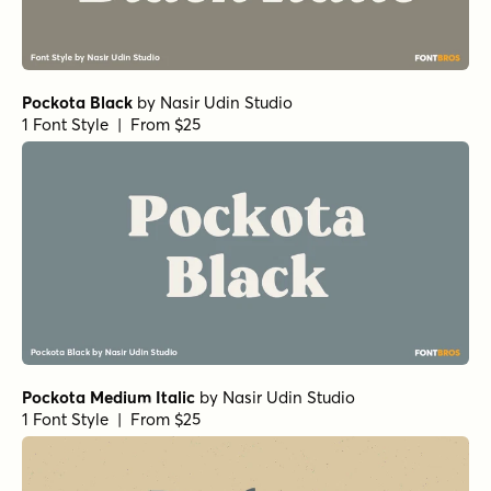
Pockota Black
by
Nasir Udin Studio
1 Font Style | From $25
Pockota Medium Italic
by
Nasir Udin Studio
1 Font Style | From $25