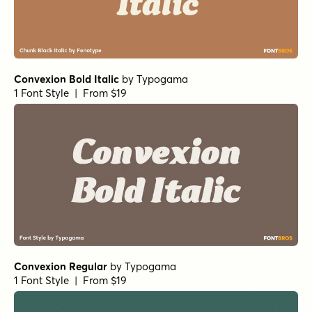
Convexion Bold Italic
by
Typogama
1 Font Style | From $19
Convexion Regular
by
Typogama
1 Font Style | From $19