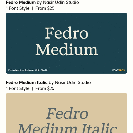
Fedro Medium
by
Nasir Udin Studio
1 Font Style | From $25
Fedro Medium Italic
by
Nasir Udin Studio
1 Font Style | From $25