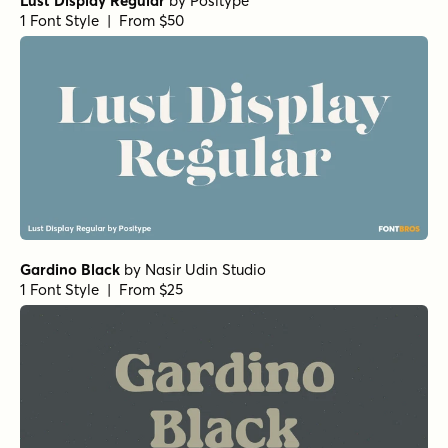
Lust Display Regular
by
Positype
1 Font Style | From $50
Gardino Black
by
Nasir Udin Studio
1 Font Style | From $25