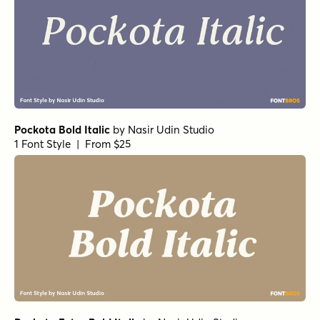
Pockota Bold Italic
by
Nasir Udin Studio
1 Font Style | From $25