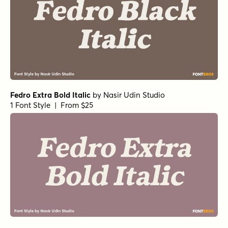
Fedro Extra Bold Italic
by
Nasir Udin Studio
1 Font Style | From $25