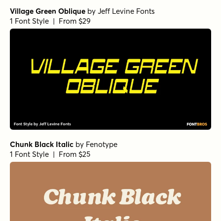
Village Green Oblique
by
Jeff Levine Fonts
1 Font Style | From $29
Chunk Black Italic
by
Fenotype
1 Font Style | From $25