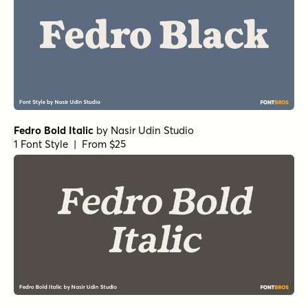
Fedro Bold Italic
by
Nasir Udin Studio
1 Font Style | From $25