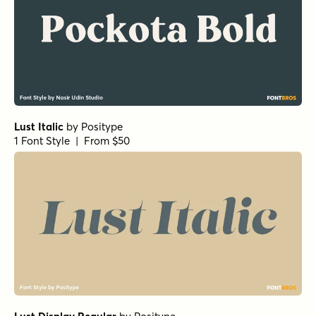
Lust Italic
by
Positype
1 Font Style | From $50