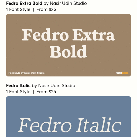
Fedro Extra Bold
by
Nasir Udin Studio
1 Font Style | From $25
Fedro Italic
by
Nasir Udin Studio
1 Font Style | From $25