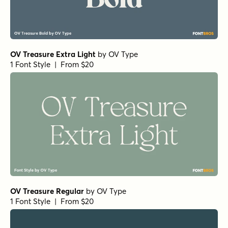
OV Treasure Extra Light
by
OV Type
1 Font Style | From $20
OV Treasure Regular
by
OV Type
1 Font Style | From $20