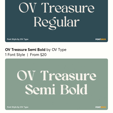
OV Treasure Semi Bold
by
OV Type
1 Font Style | From $20