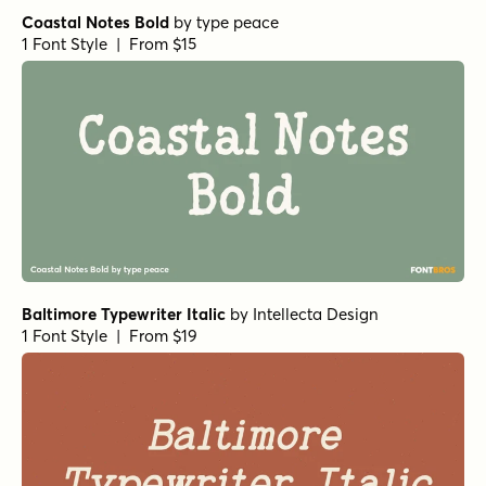
Coastal Notes Bold
by
type peace
1 Font Style | From $15
Baltimore Typewriter Italic
by
Intellecta Design
1 Font Style | From $19