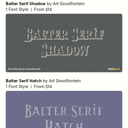
Balter Serif Shadow
by
Art Grootfontein
1 Font Style | From $14
Balter Serif Hatch
by
Art Grootfontein
1 Font Style | From $14