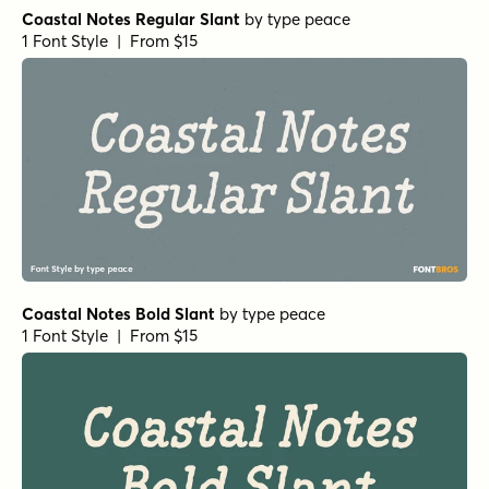
Coastal Notes Regular Slant
by
type peace
1 Font Style | From $15
Coastal Notes Bold Slant
by
type peace
1 Font Style | From $15