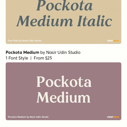
Pockota Medium
by
Nasir Udin Studio
1 Font Style | From $25