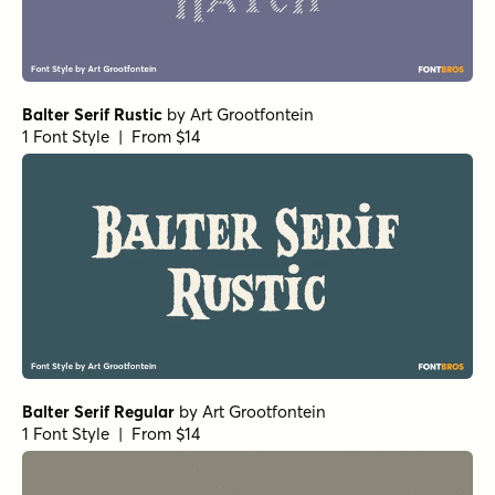
Balter Serif Rustic
by
Art Grootfontein
1 Font Style | From $14
Balter Serif Regular
by
Art Grootfontein
1 Font Style | From $14