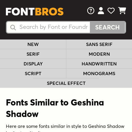
FAQs
View Your 
View Yo
View Y
Search Fonts
Search Fonts
NEW
SANS SERIF
SERIF
MODERN
DISPLAY
HANDWRITTEN
SCRIPT
MONOGRAMS
SPECIAL EFFECT
Fonts Similar to Geshina
Shadow
Here are some fonts similar in style to Geshina Shadow