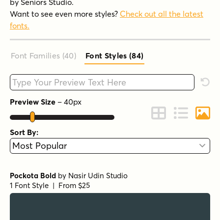
by Seniors Studio.
Want to see even more styles?
Check out all the latest
fonts.
Font Families (40
)
Font Styles (84
)
Type your custom text here
Rese
Preview Size
–
40
px
Change to Grid 
Change to 
Chang
Sort By:
Pockota Bold
by
Nasir Udin Studio
1 Font Style | From $25